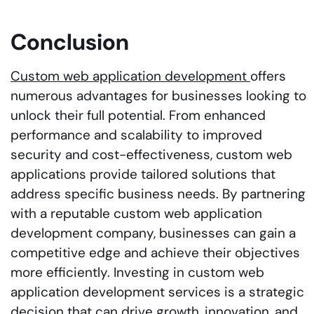
Conclusion
Custom web application development
offers
numerous advantages for businesses looking to
unlock their full potential. From enhanced
performance and scalability to improved
security and cost-effectiveness, custom web
applications provide tailored solutions that
address specific business needs. By partnering
with a reputable custom web application
development company, businesses can gain a
competitive edge and achieve their objectives
more efficiently. Investing in custom web
application development services is a strategic
decision that can drive growth, innovation, and