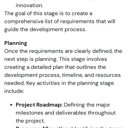
innovation.
The goal of this stage is to create a
comprehensive list of requirements that will
guide the development process.
Planning
Once the requirements are clearly defined, the
next step is planning. This stage involves
creating a detailed plan that outlines the
development process, timeline, and resources
needed. Key activities in the planning stage
include:
Project Roadmap:
Defining the major
milestones and deliverables throughout
the project.