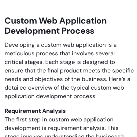
Custom Web Application
Development Process
Developing a custom web application is a
meticulous process that involves several
critical stages. Each stage is designed to
ensure that the final product meets the specific
needs and objectives of the business. Here’s a
detailed overview of the typical custom web
application development process:
Requirement Analysis
The first step in custom web application
development is requirement analysis. This
stage involves understanding the business’s