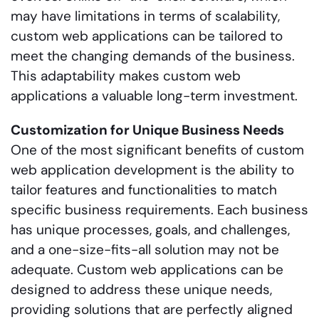
may have limitations in terms of scalability,
custom web applications can be tailored to
meet the changing demands of the business.
This adaptability makes custom web
applications a valuable long-term investment.
Customization for Unique Business Needs
One of the most significant benefits of custom
web application development is the ability to
tailor features and functionalities to match
specific business requirements. Each business
has unique processes, goals, and challenges,
and a one-size-fits-all solution may not be
adequate. Custom web applications can be
designed to address these unique needs,
providing solutions that are perfectly aligned