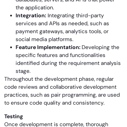
the application.
Integration:
Integrating third-party
services and APIs as needed, such as
payment gateways, analytics tools, or
social media platforms.
Feature Implementation:
Developing the
specific features and functionalities
identified during the requirement analysis
stage.
Throughout the development phase, regular
code reviews and collaborative development
practices, such as pair programming, are used
to ensure code quality and consistency.
Testing
Once development is complete, thorough