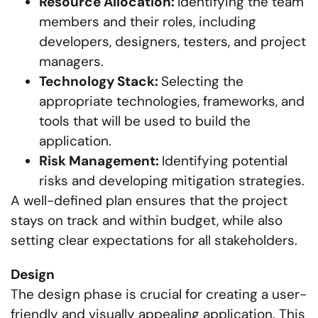
Resource Allocation:
Identifying the team
members and their roles, including
developers, designers, testers, and project
managers.
Technology Stack:
Selecting the
appropriate technologies, frameworks, and
tools that will be used to build the
application.
Risk Management:
Identifying potential
risks and developing mitigation strategies.
A well-defined plan ensures that the project
stays on track and within budget, while also
setting clear expectations for all stakeholders.
Design
The design phase is crucial for creating a user-
friendly and visually appealing application. This