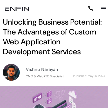
Unlocking Business Potential:
The Advantages of Custom
Web Application
Development Services
Vishnu Narayan
Published:
May 15, 2024
CMO & WebRTC Specialist