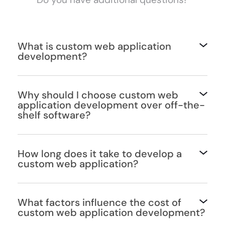
What is custom web application
development?
Why should I choose custom web
application development over off-the-
shelf software?
How long does it take to develop a
custom web application?
What factors influence the cost of
custom web application development?