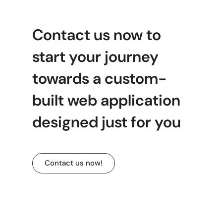
Contact us now to
start your journey
towards a custom-
built web application
designed just for you
Contact us now!