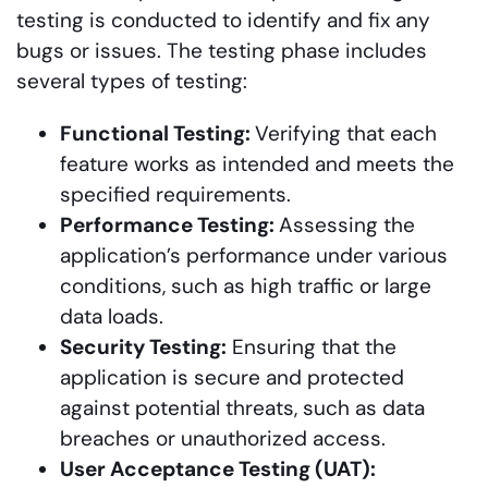
testing is conducted to identify and fix any
bugs or issues. The testing phase includes
several types of testing:
Functional Testing:
Verifying that each
feature works as intended and meets the
specified requirements.
Performance Testing:
Assessing the
application’s performance under various
conditions, such as high traffic or large
data loads.
Security Testing:
Ensuring that the
application is secure and protected
against potential threats, such as data
breaches or unauthorized access.
User Acceptance Testing (UAT):