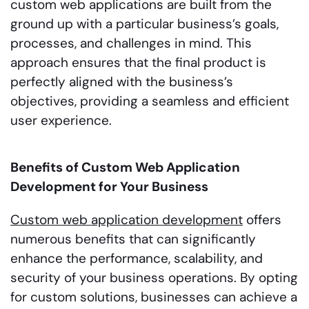
custom web applications are built from the
ground up with a particular business’s goals,
processes, and challenges in mind. This
approach ensures that the final product is
perfectly aligned with the business’s
objectives, providing a seamless and efficient
user experience.
Benefits of Custom Web Application
Development for Your Business
Custom web application development
offers
numerous benefits that can significantly
enhance the performance, scalability, and
security of your business operations. By opting
for custom solutions, businesses can achieve a