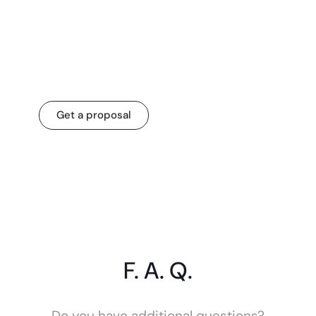
Let’s transform your
business for a
change that matters.
Get a proposal
F. A. Q.
Do you have additional questions?