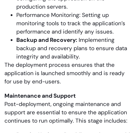
production servers.
Performance Monitoring: Setting up
monitoring tools to track the application’s
performance and identify any issues.
Backup and Recovery:
Implementing
backup and recovery plans to ensure data
integrity and availability.
The deployment process ensures that the
application is launched smoothly and is ready
for use by end-users.
Maintenance and Support
Post-deployment, ongoing maintenance and
support are essential to ensure the application
continues to run optimally. This stage includes: