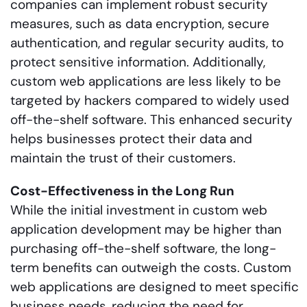
companies can implement robust security
measures, such as data encryption, secure
authentication, and regular security audits, to
protect sensitive information. Additionally,
custom web applications are less likely to be
targeted by hackers compared to widely used
off-the-shelf software. This enhanced security
helps businesses protect their data and
maintain the trust of their customers.
Cost-Effectiveness in the Long Run
While the initial investment in custom web
application development may be higher than
purchasing off-the-shelf software, the long-
term benefits can outweigh the costs. Custom
web applications are designed to meet specific
business needs, reducing the need for