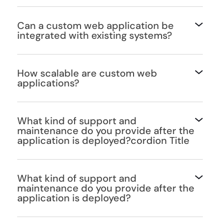
Can a custom web application be
integrated with existing systems?
How scalable are custom web
applications?
What kind of support and
maintenance do you provide after the
application is deployed?cordion Title
What kind of support and
maintenance do you provide after the
application is deployed?