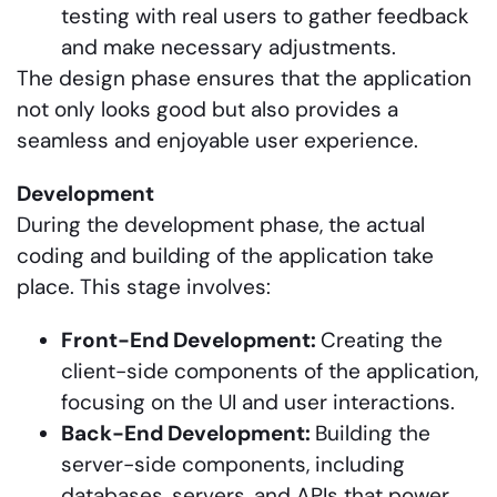
testing with real users to gather feedback
and make necessary adjustments.
The design phase ensures that the application
not only looks good but also provides a
seamless and enjoyable user experience.
Development
During the development phase, the actual
coding and building of the application take
place. This stage involves:
Front-End Development:
Creating the
client-side components of the application,
focusing on the UI and user interactions.
Back-End Development:
Building the
server-side components, including
databases, servers, and APIs that power