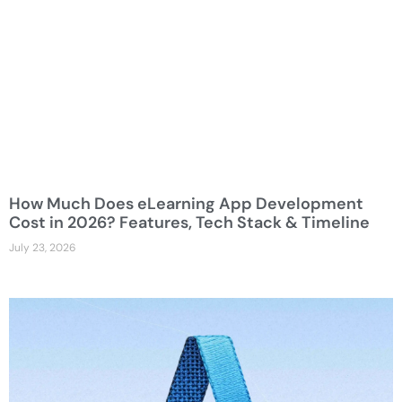
How Much Does eLearning App Development
Cost in 2026? Features, Tech Stack & Timeline
July 23, 2026