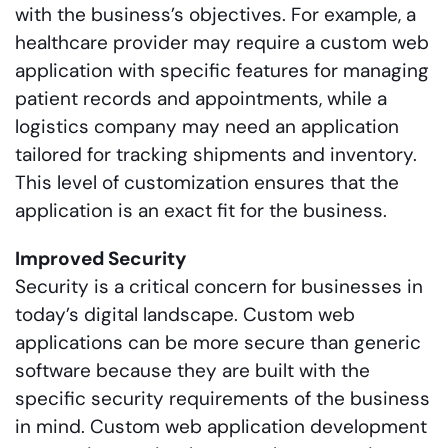
with the business’s objectives. For example, a
healthcare provider may require a custom web
application with specific features for managing
patient records and appointments, while a
logistics company may need an application
tailored for tracking shipments and inventory.
This level of customization ensures that the
application is an exact fit for the business.
Improved Security
Security is a critical concern for businesses in
today’s digital landscape. Custom web
applications can be more secure than generic
software because they are built with the
specific security requirements of the business
in mind. Custom web application development