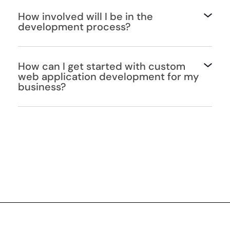
How involved will I be in the
development process?
How can I get started with custom
web application development for my
business?