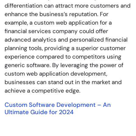
differentiation can attract more customers and
enhance the business’s reputation. For
example, a custom web application for a
financial services company could offer
advanced analytics and personalized financial
planning tools, providing a superior customer
experience compared to competitors using
generic software. By leveraging the power of
custom web application development,
businesses can stand out in the market and
achieve a competitive edge.
Custom Software Development – An
Ultimate Guide for 2024