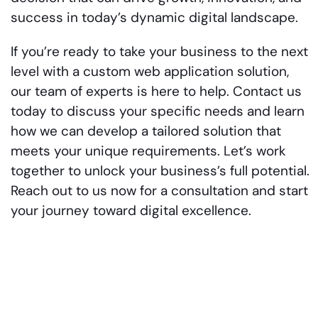
success in today’s dynamic digital landscape.
If you’re ready to take your business to the next
level with a custom web application solution,
our team of experts is here to help. Contact us
today to discuss your specific needs and learn
how we can develop a tailored solution that
meets your unique requirements. Let’s work
together to unlock your business’s full potential.
Reach out to us now for a consultation and start
your journey toward digital excellence.