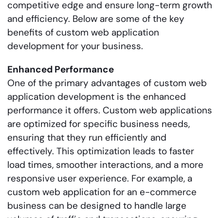
competitive edge and ensure long-term growth
and efficiency. Below are some of the key
benefits of custom web application
development for your business.
Enhanced Performance
One of the primary advantages of custom web
application development is the enhanced
performance it offers. Custom web applications
are optimized for specific business needs,
ensuring that they run efficiently and
effectively. This optimization leads to faster
load times, smoother interactions, and a more
responsive user experience. For example, a
custom web application for an e-commerce
business can be designed to handle large