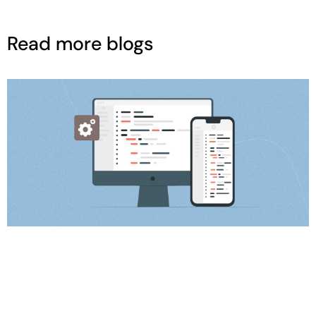
Read more blogs