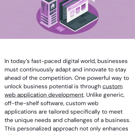
In today’s fast-paced digital world, businesses
must continuously adapt and innovate to stay
ahead of the competition. One powerful way to
unlock business potential is through
custom
web application development
. Unlike generic,
off-the-shelf software, custom web
applications are tailored specifically to meet
the unique needs and challenges of a business.
This personalized approach not only enhances