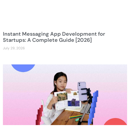
Instant Messaging App Development for
Startups: A Complete Guide [2026]
July 29, 2026