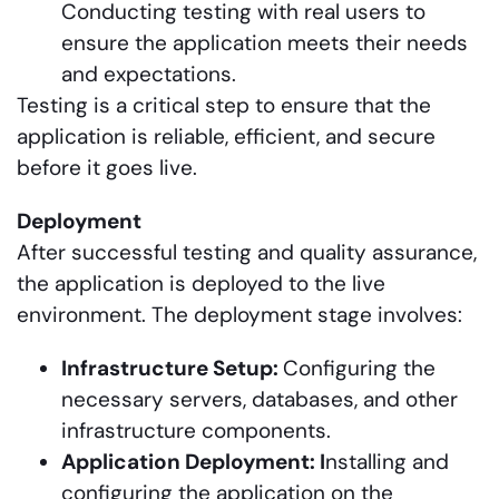
Conducting testing with real users to
ensure the application meets their needs
and expectations.
Testing is a critical step to ensure that the
application is reliable, efficient, and secure
before it goes live.
Deployment
After successful testing and quality assurance,
the application is deployed to the live
environment. The deployment stage involves:
Infrastructure Setup:
Configuring the
necessary servers, databases, and other
infrastructure components.
Application Deployment: I
nstalling and
configuring the application on the