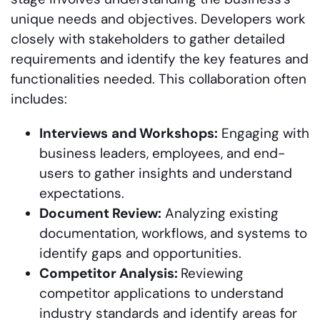
unique needs and objectives. Developers work
closely with stakeholders to gather detailed
requirements and identify the key features and
functionalities needed. This collaboration often
includes:
Interviews
and Workshops:
Engaging with
business leaders, employees, and end-
users to gather insights and understand
expectations.
Document Review:
Analyzing existing
documentation, workflows, and systems to
identify gaps and opportunities.
Competitor Analysis:
Reviewing
competitor applications to understand
industry standards and identify areas for