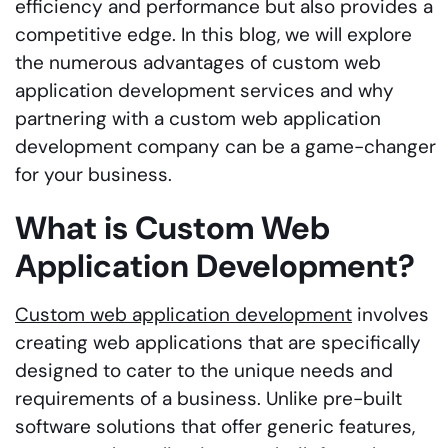
efficiency and performance but also provides a
competitive edge. In this blog, we will explore
the numerous advantages of custom web
application development services and why
partnering with a custom web application
development company can be a game-changer
for your business.
What is Custom Web
Application Development?
Custom web application development
involves
creating web applications that are specifically
designed to cater to the unique needs and
requirements of a business. Unlike pre-built
software solutions that offer generic features,