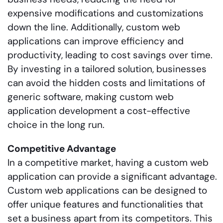
expensive modifications and customizations
down the line. Additionally, custom web
applications can improve efficiency and
productivity, leading to cost savings over time.
By investing in a tailored solution, businesses
can avoid the hidden costs and limitations of
generic software, making custom web
application development a cost-effective
choice in the long run.
Competitive Advantage
In a competitive market, having a custom web
application can provide a significant advantage.
Custom web applications can be designed to
offer unique features and functionalities that
set a business apart from its competitors. This