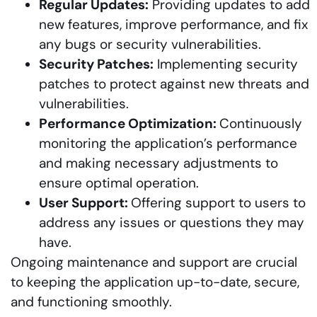
Regular Updates:
Providing updates to add
new features, improve performance, and fix
any bugs or security vulnerabilities.
Security Patches:
Implementing security
patches to protect against new threats and
vulnerabilities.
Performance Optimization:
Continuously
monitoring the application’s performance
and making necessary adjustments to
ensure optimal operation.
User Support:
Offering support to users to
address any issues or questions they may
have.
Ongoing maintenance and support are crucial
to keeping the application up-to-date, secure,
and functioning smoothly.