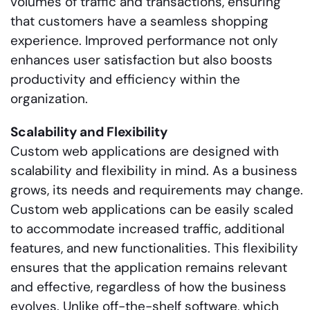
volumes of traffic and transactions, ensuring
that customers have a seamless shopping
experience. Improved performance not only
enhances user satisfaction but also boosts
productivity and efficiency within the
organization.
Scalability and Flexibility
Custom web applications are designed with
scalability and flexibility in mind. As a business
grows, its needs and requirements may change.
Custom web applications can be easily scaled
to accommodate increased traffic, additional
features, and new functionalities. This flexibility
ensures that the application remains relevant
and effective, regardless of how the business
evolves. Unlike off-the-shelf software, which