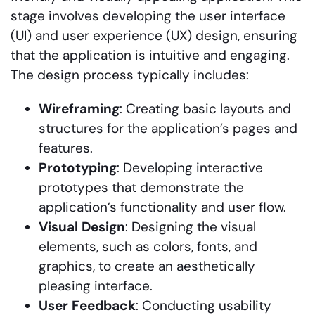
stage involves developing the user interface
(UI) and user experience (UX) design, ensuring
that the application is intuitive and engaging.
The design process typically includes:
Wireframing
: Creating basic layouts and
structures for the application’s pages and
features.
Prototyping
: Developing interactive
prototypes that demonstrate the
application’s functionality and user flow.
Visual
Design
: Designing the visual
elements, such as colors, fonts, and
graphics, to create an aesthetically
pleasing interface.
User
Feedback
: Conducting usability