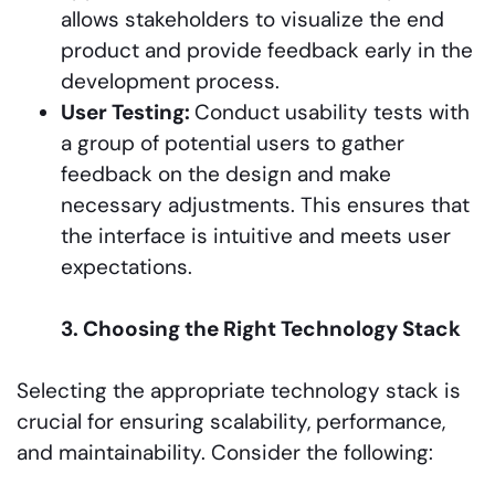
allows stakeholders to visualize the end
product and provide feedback early in the
development process.
User Testing:
Conduct usability tests with
a group of potential users to gather
feedback on the design and make
necessary adjustments. This ensures that
the interface is intuitive and meets user
expectations.
3. Choosing the Right Technology Stack
Selecting the appropriate technology stack is
crucial for ensuring scalability, performance,
and maintainability. Consider the following: