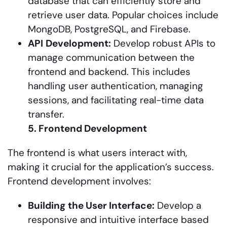
database that can efficiently store and
retrieve user data. Popular choices include
MongoDB, PostgreSQL, and Firebase.
API
Development:
Develop robust APIs to
manage communication between the
frontend and backend. This includes
handling user authentication, managing
sessions, and facilitating real-time data
transfer.
5. Frontend Development
The frontend is what users interact with,
making it crucial for the application’s success.
Frontend development involves:
Building
the User Interface:
Develop a
responsive and intuitive interface based