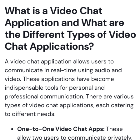
What is a Video Chat
Application and What are
the Different Types of Video
Chat Applications?
A
video chat application
allows users to
communicate in real-time using audio and
video. These applications have become
indispensable tools for personal and
professional communication. There are various
types of video chat applications, each catering
to different needs:
One-to-One Video Chat Apps:
These
allow two users to communicate privately.