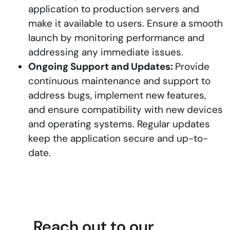
application to production servers and
make it available to users. Ensure a smooth
launch by monitoring performance and
addressing any immediate issues.
Ongoing Support and Updates:
Provide
continuous maintenance and support to
address bugs, implement new features,
and ensure compatibility with new devices
and operating systems. Regular updates
keep the application secure and up-to-
date.
Reach out to our