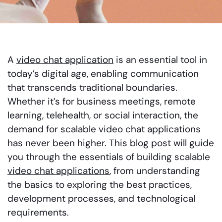
A
video chat application
is an essential tool in
today’s digital age, enabling communication
that transcends traditional boundaries.
Whether it’s for business meetings, remote
learning, telehealth, or social interaction, the
demand for scalable video chat applications
has never been higher. This blog post will guide
you through the essentials of building scalable
video chat applications
, from understanding
the basics to exploring the best practices,
development processes, and technological
requirements.