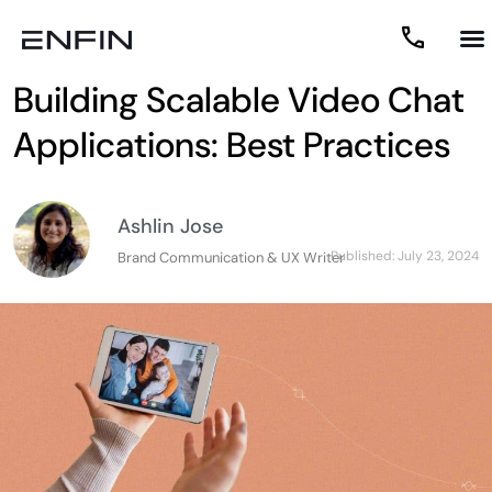
Building Scalable Video Chat
Applications: Best Practices
Ashlin Jose
Published:
July 23, 2024
Brand Communication & UX Writer