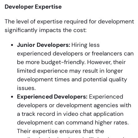
Developer Expertise
The level of expertise required for development
significantly impacts the cost:
Junior
Developers:
Hiring less
experienced developers or freelancers can
be more budget-friendly. However, their
limited experience may result in longer
development times and potential quality
issues.
Experienced Developers:
Experienced
developers or development agencies with
a track record in video chat application
development can command higher rates.
Their expertise ensures that the