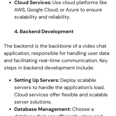
Cloud
Services:
Use cloud platforms like
AWS, Google Cloud, or Azure to ensure
scalability and reliability.
4. Backend Development
The backend is the backbone of a video chat
application, responsible for handling user data
and facilitating real-time communication. Key
steps in backend development include:
Setting Up Servers:
Deploy scalable
servers to handle the application’s load.
Cloud services offer flexible and scalable
server solutions.
Database
Management:
Choose a