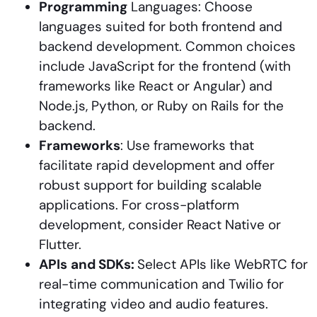
Programming
Languages: Choose
languages suited for both frontend and
backend development. Common choices
include JavaScript for the frontend (with
frameworks like React or Angular) and
Node.js, Python, or Ruby on Rails for the
backend.
Frameworks
: Use frameworks that
facilitate rapid development and offer
robust support for building scalable
applications. For cross-platform
development, consider React Native or
Flutter.
APIs
and SDKs:
Select APIs like WebRTC for
real-time communication and Twilio for
integrating video and audio features.