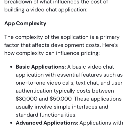
breakdown of what influences the cost of
building a video chat application:
App Complexity
The complexity of the application is a primary
factor that affects development costs. Here’s
how complexity can influence pricing:
Basic Applications:
A basic video chat
application with essential features such as
one-to-one video calls, text chat, and user
authentication typically costs between
$30,000 and $50,000. These applications
usually involve simple interfaces and
standard functionalities.
Advanced Applications:
Applications with