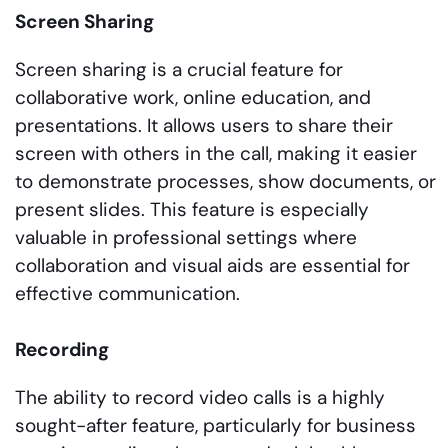
Screen Sharing
Screen sharing is a crucial feature for
collaborative work, online education, and
presentations. It allows users to share their
screen with others in the call, making it easier
to demonstrate processes, show documents, or
present slides. This feature is especially
valuable in professional settings where
collaboration and visual aids are essential for
effective communication.
Recording
The ability to record video calls is a highly
sought-after feature, particularly for business