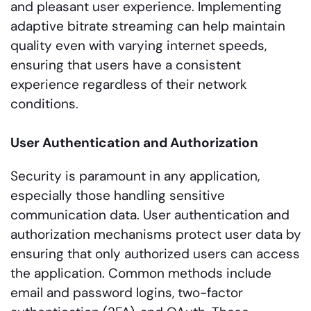
and pleasant user experience. Implementing
adaptive bitrate streaming can help maintain
quality even with varying internet speeds,
ensuring that users have a consistent
experience regardless of their network
conditions.
User Authentication and Authorization
Security is paramount in any application,
especially those handling sensitive
communication data. User authentication and
authorization mechanisms protect user data by
ensuring that only authorized users can access
the application. Common methods include
email and password logins, two-factor