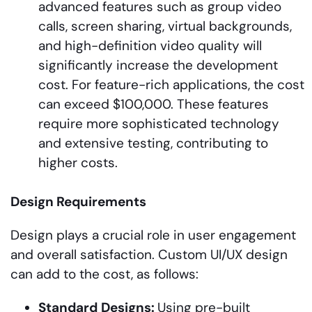
advanced features such as group video
calls, screen sharing, virtual backgrounds,
and high-definition video quality will
significantly increase the development
cost. For feature-rich applications, the cost
can exceed $100,000. These features
require more sophisticated technology
and extensive testing, contributing to
higher costs.
Design Requirements
Design plays a crucial role in user engagement
and overall satisfaction. Custom UI/UX design
can add to the cost, as follows:
Standard
Designs:
Using pre-built