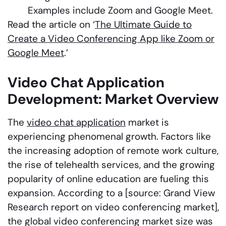
Examples include Zoom and Google Meet.
Read the article on ‘
The Ultimate Guide to
Create a Video Conferencing App like Zoom or
Google Meet
.’
Video Chat Application
Development: Market Overview
The
video chat application
market is
experiencing phenomenal growth. Factors like
the increasing adoption of remote work culture,
the rise of telehealth services, and the growing
popularity of online education are fueling this
expansion. According to a [source: Grand View
Research report on video conferencing market],
the global video conferencing market size was