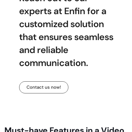
experts at Enfin for a
customized solution
that ensures seamless
and reliable
communication.
Contact us now!
Must-have Features in a Video