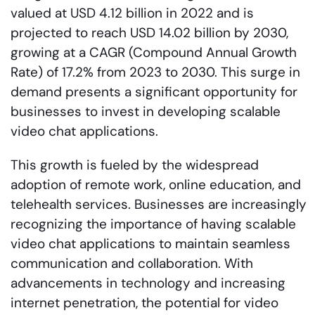
valued at USD 4.12 billion in 2022 and is
projected to reach USD 14.02 billion by 2030,
growing at a CAGR (Compound Annual Growth
Rate) of 17.2% from 2023 to 2030. This surge in
demand presents a significant opportunity for
businesses to invest in developing scalable
video chat applications.
This growth is fueled by the widespread
adoption of remote work, online education, and
telehealth services. Businesses are increasingly
recognizing the importance of having scalable
video chat applications to maintain seamless
communication and collaboration. With
advancements in technology and increasing
internet penetration, the potential for video