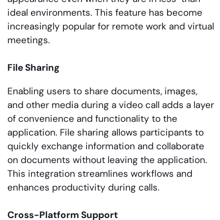
ideal environments. This feature has become
increasingly popular for remote work and virtual
meetings.
File Sharing
Enabling users to share documents, images,
and other media during a video call adds a layer
of convenience and functionality to the
application. File sharing allows participants to
quickly exchange information and collaborate
on documents without leaving the application.
This integration streamlines workflows and
enhances productivity during calls.
Cross-Platform Support