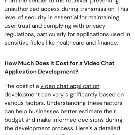
from the sender to the receiver, preventing
unauthorized access during transmission. This
level of security is essential for maintaining
user trust and complying with privacy
regulations, particularly for applications used in
sensitive fields like healthcare and finance.
How Much Does it Cost for a Video Chat
Application Development?
The cost of a
video chat application
development
can vary significantly based on
various factors. Understanding these factors
can help businesses better estimate their
budget and make informed decisions during
the development process. Here’s a detailed