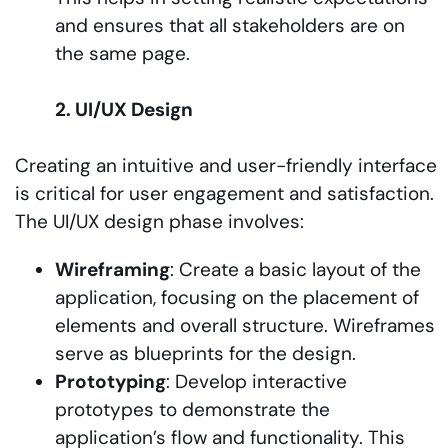
and ensures that all stakeholders are on
the same page.
2. UI/UX Design
Creating an intuitive and user-friendly interface
is critical for user engagement and satisfaction.
The UI/UX design phase involves:
Wireframing
: Create a basic layout of the
application, focusing on the placement of
elements and overall structure. Wireframes
serve as blueprints for the design.
Prototyping
: Develop interactive
prototypes to demonstrate the
application’s flow and functionality. This