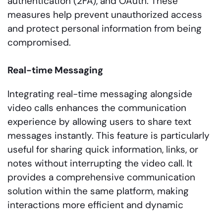
authentication (2FA), and OAuth. These
measures help prevent unauthorized access
and protect personal information from being
compromised.
Real-time Messaging
Integrating real-time messaging alongside
video calls enhances the communication
experience by allowing users to share text
messages instantly. This feature is particularly
useful for sharing quick information, links, or
notes without interrupting the video call. It
provides a comprehensive communication
solution within the same platform, making
interactions more efficient and dynamic