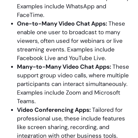
Examples include WhatsApp and
FaceTime.
One-to-Many Video Chat Apps:
These
enable one user to broadcast to many
viewers, often used for webinars or live
streaming events. Examples include
Facebook Live and YouTube Live.
Many-to-Many Video Chat Apps:
These
support group video calls, where multiple
participants can interact simultaneously.
Examples include Zoom and Microsoft
Teams.
Video Conferencing Apps:
Tailored for
professional use, these include features
like screen sharing, recording, and
integration with other business tools.