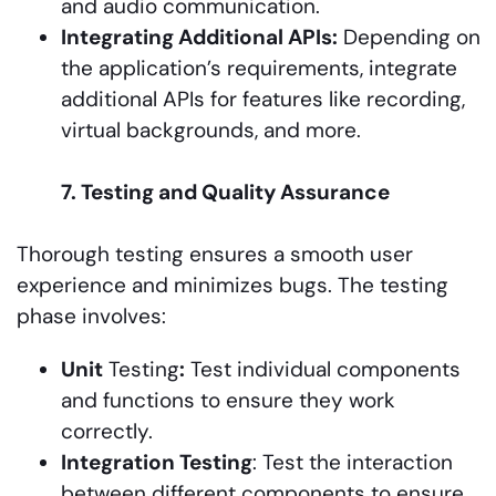
and audio communication.
Integrating Additional APIs:
Depending on
the application’s requirements, integrate
additional APIs for features like recording,
virtual backgrounds, and more.
7. Testing and Quality Assurance
Thorough testing ensures a smooth user
experience and minimizes bugs. The testing
phase involves:
Unit
Testing
:
Test individual components
and functions to ensure they work
correctly.
Integration Testing
: Test the interaction
between different components to ensure