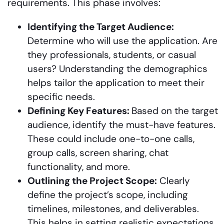
requirements. This phase involves:
Identifying the Target Audience:
Determine who will use the application. Are
they professionals, students, or casual
users? Understanding the demographics
helps tailor the application to meet their
specific needs.
Defining Key Features:
Based on the target
audience, identify the must-have features.
These could include one-to-one calls,
group calls, screen sharing, chat
functionality, and more.
Outlining the Project Scope:
Clearly
define the project’s scope, including
timelines, milestones, and deliverables.
This helps in setting realistic expectations