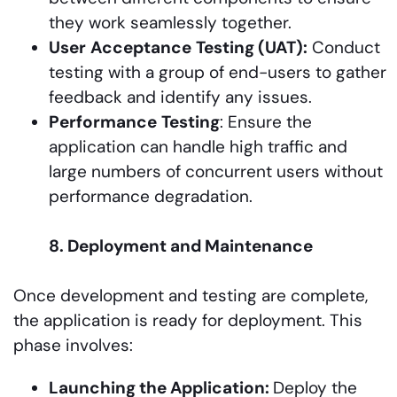
they work seamlessly together.
User
Acceptance
Testing (UAT):
Conduct
testing with a group of end-users to gather
feedback and identify any issues.
Performance
Testing
: Ensure the
application can handle high traffic and
large numbers of concurrent users without
performance degradation.
8. Deployment and Maintenance
Once development and testing are complete,
the application is ready for deployment. This
phase involves:
Launching the Application:
Deploy the