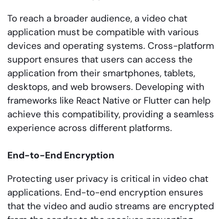
To reach a broader audience, a video chat
application must be compatible with various
devices and operating systems. Cross-platform
support ensures that users can access the
application from their smartphones, tablets,
desktops, and web browsers. Developing with
frameworks like React Native or Flutter can help
achieve this compatibility, providing a seamless
experience across different platforms.
End-to-End Encryption
Protecting user privacy is critical in video chat
applications. End-to-end encryption ensures
that the video and audio streams are encrypted