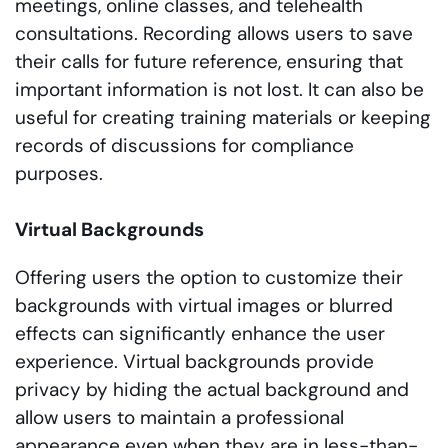
meetings, online classes, and telehealth
consultations. Recording allows users to save
their calls for future reference, ensuring that
important information is not lost. It can also be
useful for creating training materials or keeping
records of discussions for compliance
purposes.
Virtual Backgrounds
Offering users the option to customize their
backgrounds with virtual images or blurred
effects can significantly enhance the user
experience. Virtual backgrounds provide
privacy by hiding the actual background and
allow users to maintain a professional
appearance even when they are in less-than-