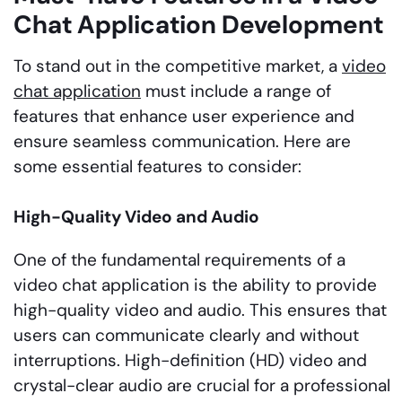
Chat Application Development
To stand out in the competitive market, a
video
chat application
must include a range of
features that enhance user experience and
ensure seamless communication. Here are
some essential features to consider:
High-Quality Video and Audio
One of the fundamental requirements of a
video chat application is the ability to provide
high-quality video and audio. This ensures that
users can communicate clearly and without
interruptions. High-definition (HD) video and
crystal-clear audio are crucial for a professional