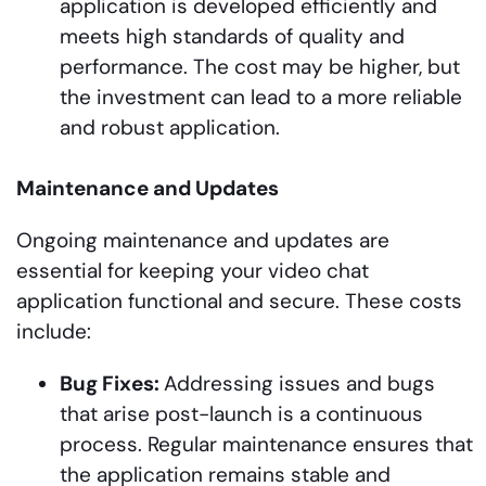
application is developed efficiently and
meets high standards of quality and
performance. The cost may be higher, but
the investment can lead to a more reliable
and robust application.
Maintenance and Updates
Ongoing maintenance and updates are
essential for keeping your video chat
application functional and secure. These costs
include:
Bug Fixes:
Addressing issues and bugs
that arise post-launch is a continuous
process. Regular maintenance ensures that
the application remains stable and