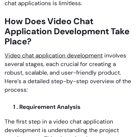
chat applications is limitless.
How Does Video Chat
Application Development Take
Place?
Video chat application development
involves
several stages, each crucial for creating a
robust, scalable, and user-friendly product.
Here’s a detailed step-by-step overview of the
process:
1 . Requirement Analysis
The first step in a video chat application
development is understanding the project