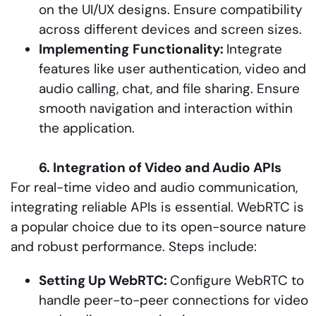
on the UI/UX designs. Ensure compatibility
across different devices and screen sizes.
Implementing
Functionality:
Integrate
features like user authentication, video and
audio calling, chat, and file sharing. Ensure
smooth navigation and interaction within
the application.
6. Integration of Video and Audio APIs
For real-time video and audio communication,
integrating reliable APIs is essential. WebRTC is
a popular choice due to its open-source nature
and robust performance. Steps include:
Setting Up WebRTC:
Configure WebRTC to
handle peer-to-peer connections for video