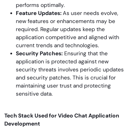
performs optimally.
Feature
Updates:
As user needs evolve,
new features or enhancements may be
required. Regular updates keep the
application competitive and aligned with
current trends and technologies.
Security
Patches:
Ensuring that the
application is protected against new
security threats involves periodic updates
and security patches. This is crucial for
maintaining user trust and protecting
sensitive data.
Tech Stack Used for Video Chat Application
Development