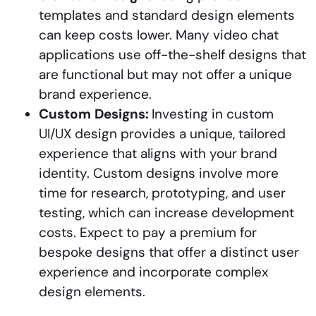
templates and standard design elements
can keep costs lower. Many video chat
applications use off-the-shelf designs that
are functional but may not offer a unique
brand experience.
Custom
Designs:
Investing in custom
UI/UX design provides a unique, tailored
experience that aligns with your brand
identity. Custom designs involve more
time for research, prototyping, and user
testing, which can increase development
costs. Expect to pay a premium for
bespoke designs that offer a distinct user
experience and incorporate complex
design elements.