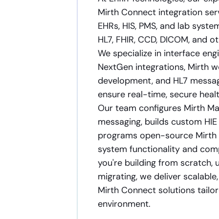
Mirth Connect integration ser
EHRs, HIS, PMS, and lab system
HL7, FHIR, CCD, DICOM, and oth
We specialize in interface en
NextGen integrations, Mirth w
development, and HL7 messagi
ensure real-time, secure heal
Our team configures Mirth Mai
messaging, builds custom HIE
programs open-source Mirth 
system functionality and com
you're building from scratch, 
migrating, we deliver scalabl
Mirth Connect solutions tailo
environment.