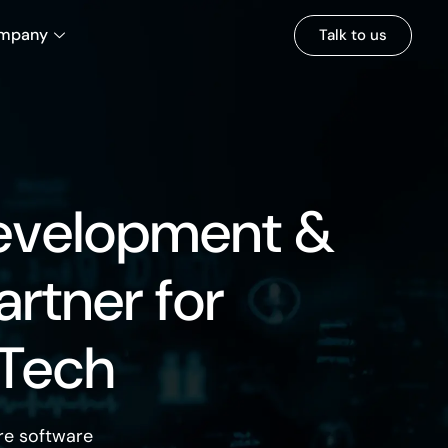
mpany
Talk to us
evelopment &
artner for
 Tech
re software