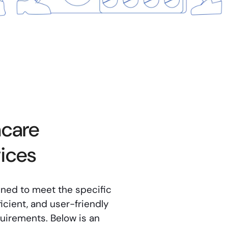
hcare
ices
gned to meet the specific
icient, and user-friendly
quirements. Below is an