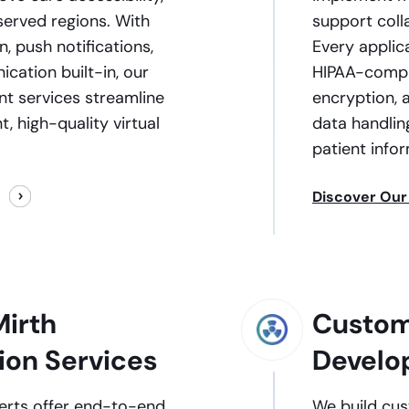
served regions. With
support colla
, push notifications,
Every applic
ation built-in, our
HIPAA-compli
t services streamline
encryption, 
t, high-quality virtual
data handlin
patient info
Discover Our
irth
Custom
ion Services
Develo
perts offer end-to-end
We build cus