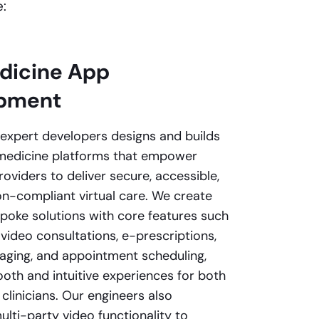
:
dicine App
pment
expert developers designs and builds
medicine platforms that empower
oviders to deliver secure, accessible,
on-compliant virtual care. We create
spoke solutions with core features such
 video consultations, e-prescriptions,
ging, and appointment scheduling,
oth and intuitive experiences for both
clinicians. Our engineers also
lti-party video functionality to