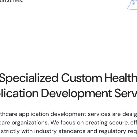
outcomes.
Specialized Custom Healt
lication Development Serv
lthcare application development services are desi
are organizations. We focus on creating secure, eff
n strictly with industry standards and regulatory re