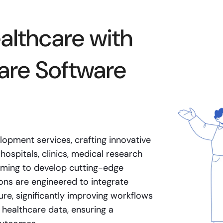
althcare with
are Software
lopment services, crafting innovative
hospitals, clinics, medical research
 aiming to develop cutting-edge
ons are engineered to integrate
ure, significantly improving workflows
 healthcare data, ensuring a