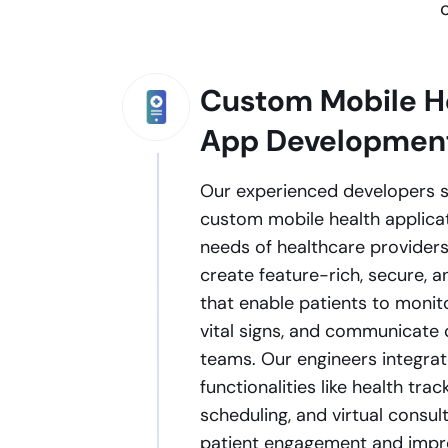
Custom Mobile H
App Developmen
Our experienced developers sp
custom mobile health applicat
needs of healthcare providers
create feature-rich, secure, 
that enable patients to monito
vital signs, and communicate 
teams. Our engineers integrat
functionalities like health tra
scheduling, and virtual consu
patient engagement and improv