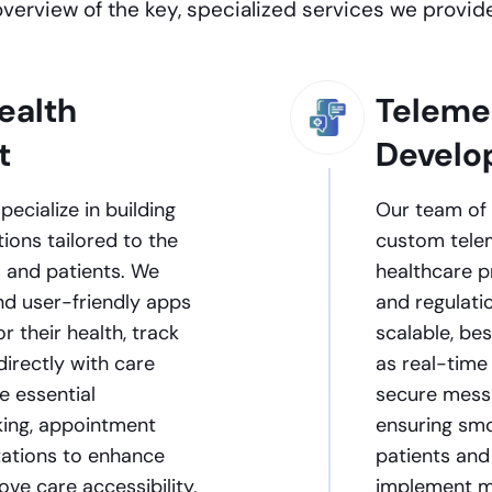
overview of the key, specialized services we provide
ealth
Teleme
t
Develo
ecialize in building
Our team of 
ions tailored to the
custom tele
 and patients. We
healthcare pr
and user-friendly apps
and regulati
r their health, track
scalable, be
directly with care
as real-time
e essential
secure messa
cking, appointment
ensuring smo
ltations to enhance
patients and 
e care accessibility,
implement mu