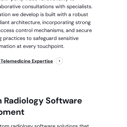
borative consultations with specialists.
ation we develop is built with a robust
ant architecture, incorporating strong
access control mechanisms, and secure
g practices to safeguard sensitive
rmation at every touchpoint.
 Telemedicine Expertise
 Radiology Software
pment
tom radiology software solutions that