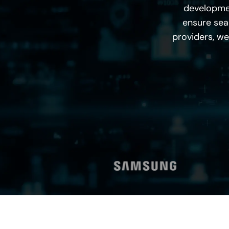
developme
ensure seam
providers, we