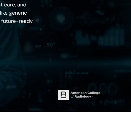
t care, and
like generic
d future-ready