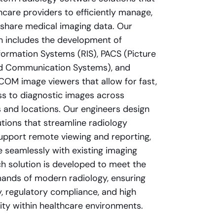
hcare providers to efficiently manage,
 share medical imaging data. Our
on includes the development of
formation Systems (RIS), PACS (Picture
nd Communication Systems), and
OM image viewers that allow for fast,
s to diagnostic images across
and locations. Our engineers design
tions that streamline radiology
upport remote viewing and reporting,
e seamlessly with existing imaging
h solution is developed to meet the
ands of modern radiology, ensuring
y, regulatory compliance, and high
lity within healthcare environments.