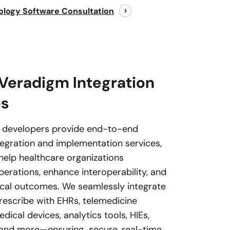
ology Software Consultation
Veradigm Integration
es
d developers provide end-to-end
egration and implementation services,
help healthcare organizations
perations, enhance interoperability, and
ical outcomes. We seamlessly integrate
escribe with EHRs, telemedicine
dical devices, analytics tools, HIEs,
 and more—ensuring secure, real-time