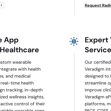
Request Radi
e App
Expert 
 Healthcare
Servic
custom wearable
Our certifie
ntegrate with health
Veradigm int
es, and medical
designed to 
 real-time health
streamline o
ign tracking, in-depth
improve clin
ized wellness insights,
Veradigm ePr
ctive control of their
platforms, me
scalable wearable apps
PACS, CDSS,