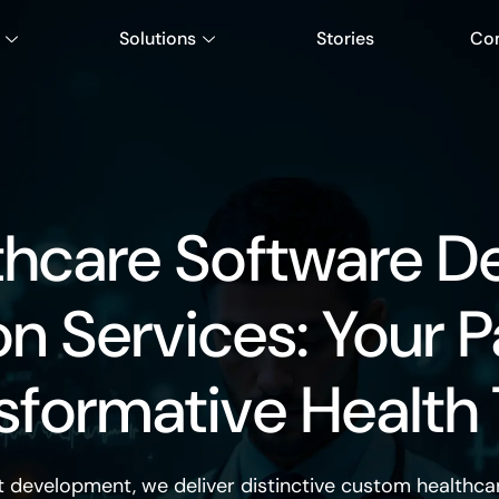
Solutions
Stories
Co
thcare Software D
on Services: Your P
sformative Health
t development, we deliver distinctive
custom healthca