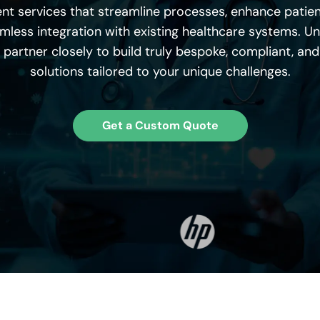
nt
services that streamline processes, enhance patien
less integration with existing healthcare systems. Un
 partner closely to build truly bespoke, compliant, an
solutions tailored to your unique challenges.
Get a Custom Quote