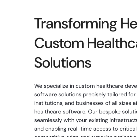
Transforming He
Custom Healthc
Solutions
We specialize in custom healthcare deve
software solutions precisely tailored for 
institutions, and businesses of all sizes
healthcare software. Our bespoke soluti
seamlessly with your existing infrastruct
and enabling real-time access to critical