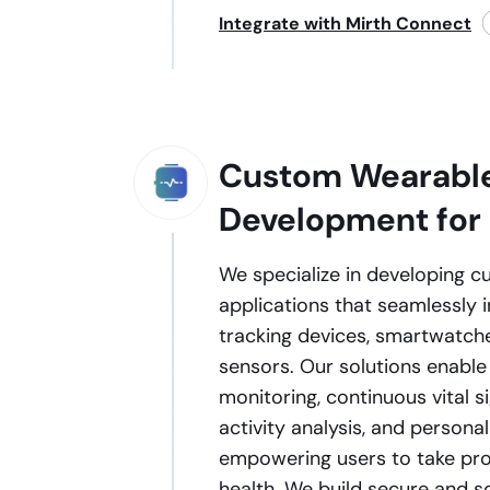
Integrate with Mirth Connect
Custom Wearabl
Development for
We specialize in developing 
applications that seamlessly i
tracking devices, smartwatch
sensors. Our solutions enable
monitoring, continuous vital s
activity analysis, and personal
empowering users to take proa
health. We build secure and 