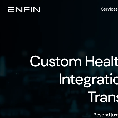
Services
Custom Heal
Integrati
Tran
Beyond jus