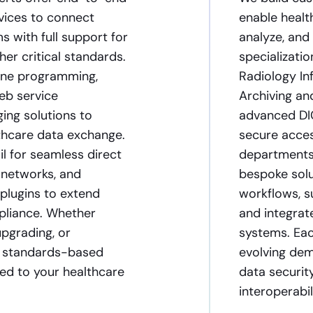
vices to connect
enable healt
s with full support for
analyze, and
er critical standards.
specializati
gine programming,
Radiology In
eb service
Archiving a
ng solutions to
advanced DIC
thcare data exchange.
secure acces
l for seamless direct
departments 
 networks, and
bespoke solu
plugins to extend
workflows, s
pliance. Whether
and integrat
upgrading, or
systems. Eac
e, standards-based
evolving dem
red to your healthcare
data securit
interoperabi