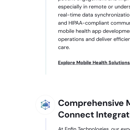
especially in remote or under
real-time data synchronization
and HIPAA-compliant communic
mobile health app developmen
operations and deliver efficien
care.
Explore Mobile Health Solutions
Comprehensive M
Connect Integrat
At Enfin Technologies, our ex