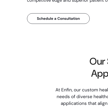
competitive edge and superior patient 
Schedule a Consultation
Our 
App
At Enfin, our custom hea
needs of diverse healthc
applications that alig