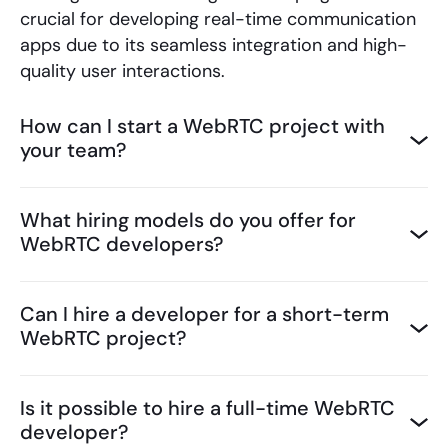
crucial for developing real-time communication
apps due to its seamless integration and high-
quality user interactions.
How can I start a WebRTC project with
your team?
What hiring models do you offer for
WebRTC developers?
Can I hire a developer for a short-term
WebRTC project?
Is it possible to hire a full-time WebRTC
developer?