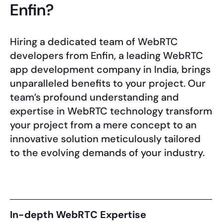
Enfin?
Hiring a dedicated team of WebRTC
developers from Enfin, a leading WebRTC
app development company in India, brings
unparalleled benefits to your project. Our
team’s profound understanding and
expertise in WebRTC technology transform
your project from a mere concept to an
innovative solution meticulously tailored
to the evolving demands of your industry.
In-depth WebRTC Expertise