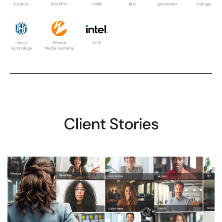
Client Stories