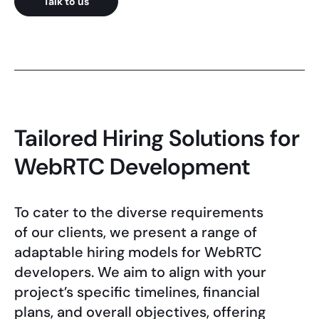
Talk to us
Tailored Hiring Solutions for
WebRTC Development
To cater to the diverse requirements
of our clients, we present a range of
adaptable hiring models for WebRTC
developers. We aim to align with your
project’s specific timelines, financial
plans, and overall objectives, offering