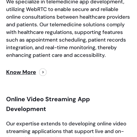
We specialize in telemedicine app development,
utilizing WebRTC to enable secure and reliable
online consultations between healthcare providers
and patients. Our telemedicine solutions comply
with healthcare regulations, supporting features
such as appointment scheduling, patient records
integration, and real-time monitoring, thereby
enhancing patient care and accessibility.
Know More
Online Video Streaming App
Development
Our expertise extends to developing online video
streaming applications that support live and on-