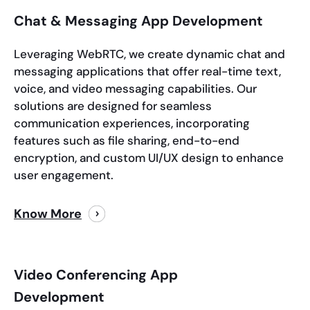
Chat & Messaging App Development
Leveraging WebRTC, we create dynamic chat and
messaging applications that offer real-time text,
voice, and video messaging capabilities. Our
solutions are designed for seamless
communication experiences, incorporating
features such as file sharing, end-to-end
encryption, and custom UI/UX design to enhance
user engagement.
Know More
Video Conferencing App
Development