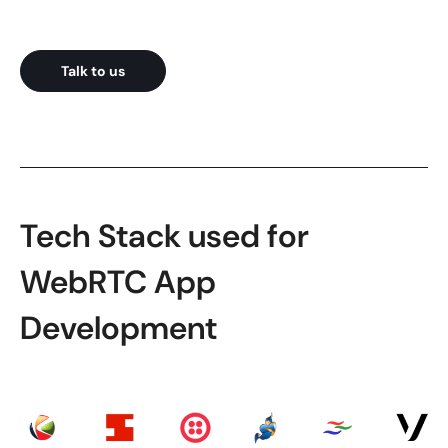
Talk to us
Tech Stack used for
WebRTC App
Development