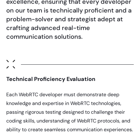
excellence, ensuring that every developer
on our team is technically proficient and a
problem-solver and strategist adept at
crafting advanced real-time
communication solutions.
Technical Proficiency Evaluation
Each WebRTC developer must demonstrate deep
knowledge and expertise in WebRTC technologies,
passing rigorous testing designed to challenge their
coding skills, understanding of WebRTC protocols, and
ability to create seamless communication experiences.