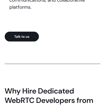
communications, and collaborative
platforms.
Talk to us
Why Hire Dedicated
WebRTC Developers from