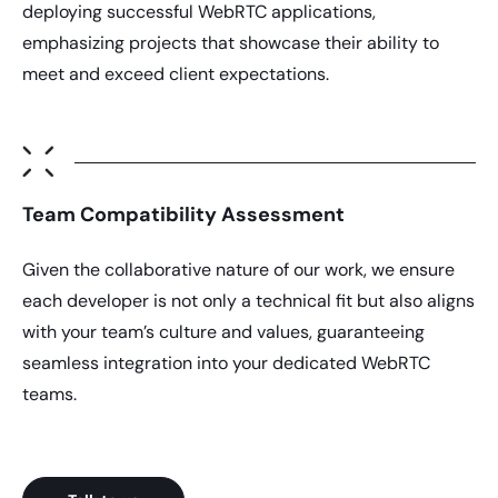
deploying successful WebRTC applications,
emphasizing projects that showcase their ability to
meet and exceed client expectations.
Team Compatibility Assessment
Given the collaborative nature of our work, we ensure
each developer is not only a technical fit but also aligns
with your team’s culture and values, guaranteeing
seamless integration into your dedicated WebRTC
teams.