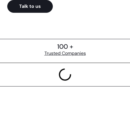
Talk to us
100 +
Trusted Companies