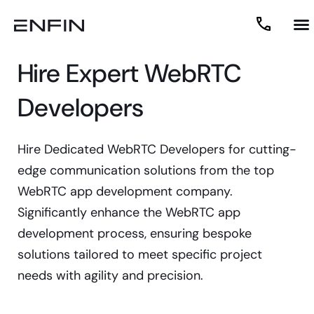
Hire Expert WebRTC
Developers
Hire Dedicated WebRTC Developers for cutting-
edge communication solutions from the top
WebRTC app development company.
Significantly enhance the WebRTC app
development process, ensuring bespoke
solutions tailored to meet specific project
needs with agility and precision.