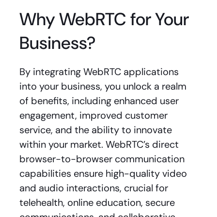
Why WebRTC for Your
Business?
By integrating WebRTC applications
into your business, you unlock a realm
of benefits, including enhanced user
engagement, improved customer
service, and the ability to innovate
within your market. WebRTC’s direct
browser-to-browser communication
capabilities ensure high-quality video
and audio interactions, crucial for
telehealth, online education, secure