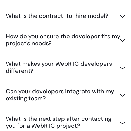
What is the contract-to-hire model?
How do you ensure the developer fits my
project's needs?
What makes your WebRTC developers
different?
Can your developers integrate with my
existing team?
What is the next step after contacting
you for a WebRTC project?