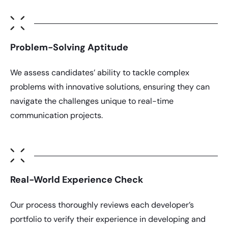
Problem-Solving Aptitude
We assess candidates’ ability to tackle complex
problems with innovative solutions, ensuring they can
navigate the challenges unique to real-time
communication projects.
Real-World Experience Check
Our process thoroughly reviews each developer’s
portfolio to verify their experience in developing and