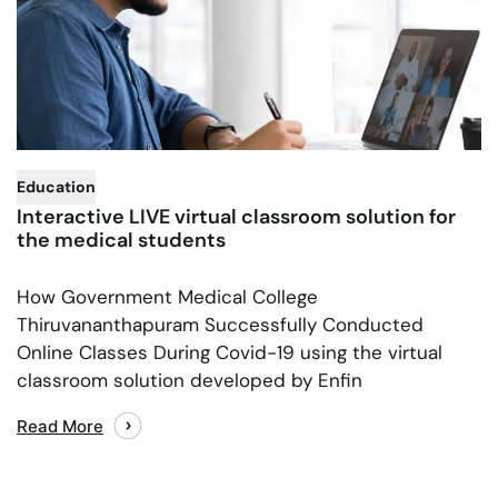
,
Education
Interactive LIVE virtual classroom solution for
the medical students
How Government Medical College
Thiruvananthapuram Successfully Conducted
Online Classes During Covid-19 using the virtual
classroom solution developed by Enfin
Read More