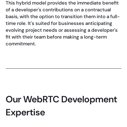
This hybrid model provides the immediate benefit
of a developer's contributions on a contractual
basis, with the option to transition them into a full-
time role. It's suited for businesses anticipating
evolving project needs or assessing a developer's
fit with their team before making a long-term
commitment.
Our WebRTC Development
Expertise