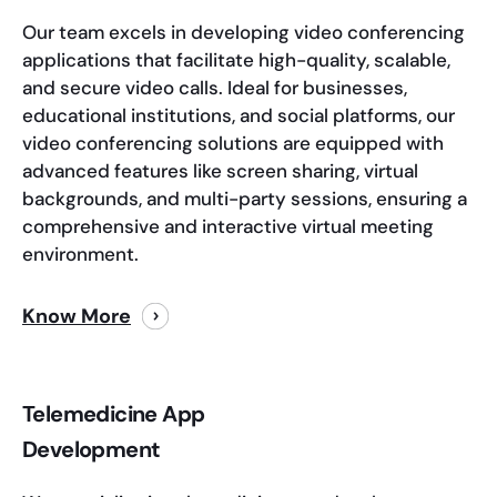
Our team excels in developing video conferencing
applications that facilitate high-quality, scalable,
and secure video calls. Ideal for businesses,
educational institutions, and social platforms, our
video conferencing solutions are equipped with
advanced features like screen sharing, virtual
backgrounds, and multi-party sessions, ensuring a
comprehensive and interactive virtual meeting
environment.
Know More
Telemedicine App
Development