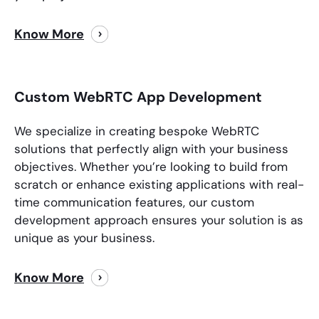
Know More
Custom WebRTC App Development
We specialize in creating bespoke WebRTC
solutions that perfectly align with your business
objectives. Whether you’re looking to build from
scratch or enhance existing applications with real-
time communication features, our custom
development approach ensures your solution is as
unique as your business.
Know More