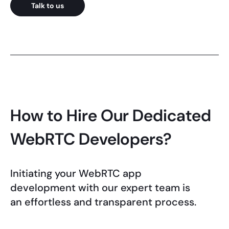
Talk to us
How to Hire Our Dedicated
WebRTC Developers?
Initiating your WebRTC app
development with our expert team is
an effortless and transparent process.