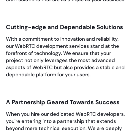
Cutting-edge and Dependable Solutions
With a commitment to innovation and reliability,
our WebRTC development services stand at the
forefront of technology. We ensure that your
project not only leverages the most advanced
aspects of WebRTC but also provides a stable and
dependable platform for your users.
A Partnership Geared Towards Success
When you hire our dedicated WebRTC developers,
you're entering into a partnership that extends
beyond mere technical execution. We are deeply