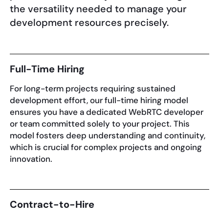
the versatility needed to manage your
development resources precisely.
Full-Time Hiring
For long-term projects requiring sustained
development effort, our full-time hiring model
ensures you have a dedicated WebRTC developer
or team committed solely to your project. This
model fosters deep understanding and continuity,
which is crucial for complex projects and ongoing
innovation.
Contract-to-Hire