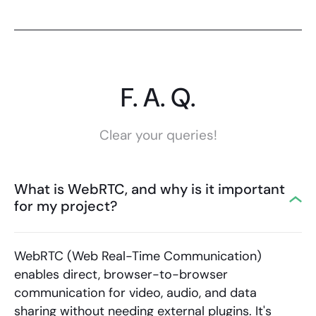
F. A. Q.
Clear your queries!
What is WebRTC, and why is it important
for my project?
WebRTC (Web Real-Time Communication)
enables direct, browser-to-browser
communication for video, audio, and data
sharing without needing external plugins. It's