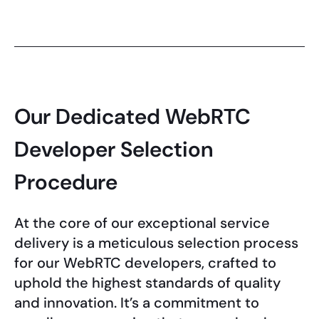
Our Dedicated WebRTC
Developer Selection
Procedure
At the core of our exceptional service
delivery is a meticulous selection process
for our WebRTC developers, crafted to
uphold the highest standards of quality
and innovation. It’s a commitment to