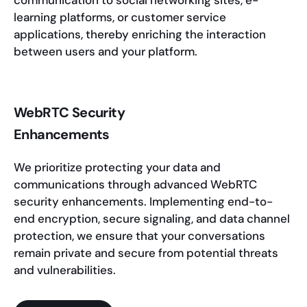
communication to social networking sites, e-
learning platforms, or customer service
applications, thereby enriching the interaction
between users and your platform.
WebRTC Security
Enhancements
We prioritize protecting your data and
communications through advanced WebRTC
security enhancements. Implementing end-to-
end encryption, secure signaling, and data channel
protection, we ensure that your conversations
remain private and secure from potential threats
and vulnerabilities.