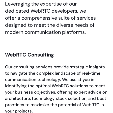
Leveraging the expertise of our
dedicated WebRTC developers, we
offer a comprehensive suite of services
designed to meet the diverse needs of
modern communication platforms.
WebRTC Consulting
Our consulting services provide strategic insights
to navigate the complex landscape of real-time
communication technology. We assist you in
identifying the optimal WebRTC solutions to meet
your business objectives, offering expert advice on
architecture, technology stack selection, and best
practices to maximize the potential of WebRTC in
your projects.