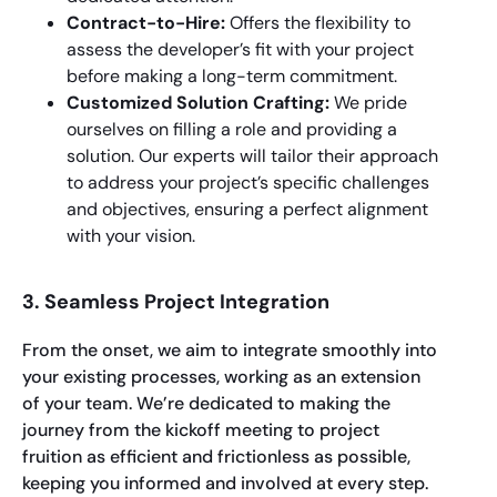
Contract-to-Hire:
Offers the flexibility to
assess the developer’s fit with your project
before making a long-term commitment.
Customized Solution Crafting:
We pride
ourselves on filling a role and providing a
solution. Our experts will tailor their approach
to address your project’s specific challenges
and objectives, ensuring a perfect alignment
with your vision.
3. Seamless Project Integration
From the onset, we aim to integrate smoothly into
your existing processes, working as an extension
of your team. We’re dedicated to making the
journey from the kickoff meeting to project
fruition as efficient and frictionless as possible,
keeping you informed and involved at every step.