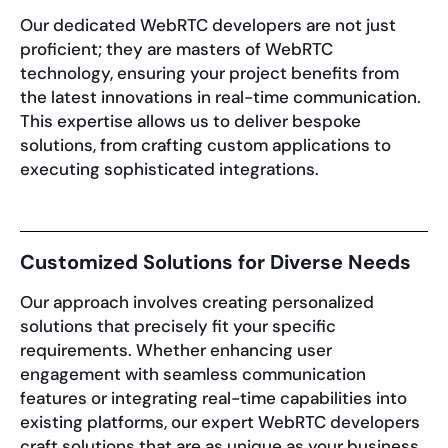
Our dedicated WebRTC developers are not just
proficient; they are masters of WebRTC
technology, ensuring your project benefits from
the latest innovations in real-time communication.
This expertise allows us to deliver bespoke
solutions, from crafting custom applications to
executing sophisticated integrations.
Customized Solutions for Diverse Needs
Our approach involves creating personalized
solutions that precisely fit your specific
requirements. Whether enhancing user
engagement with seamless communication
features or integrating real-time capabilities into
existing platforms, our expert WebRTC developers
craft solutions that are as unique as your business.