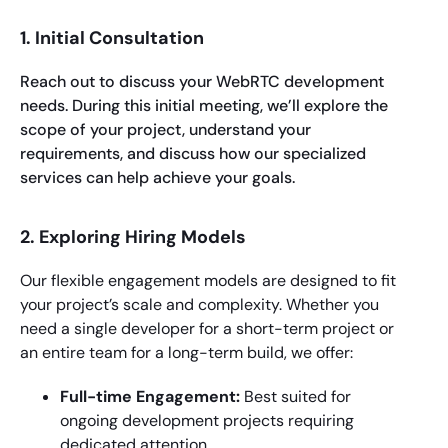
1. Initial Consultation
Reach out to discuss your WebRTC development
needs. During this initial meeting, we’ll explore the
scope of your project, understand your
requirements, and discuss how our specialized
services can help achieve your goals.
2. Exploring Hiring Models
Our flexible engagement models are designed to fit
your project’s scale and complexity. Whether you
need a single developer for a short-term project or
an entire team for a long-term build, we offer:
Full-time Engagement:
Best suited for
ongoing development projects requiring
dedicated attention.