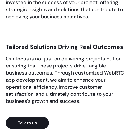
invested in the success of your project, offering
strategic insights and solutions that contribute to
achieving your business objectives.
Tailored Solutions Driving Real Outcomes
Our focus is not just on delivering projects but on
ensuring that these projects drive tangible
business outcomes. Through customized WebRTC
app development, we aim to enhance your
operational efficiency, improve customer
satisfaction, and ultimately contribute to your
business's growth and success.
Talk to us