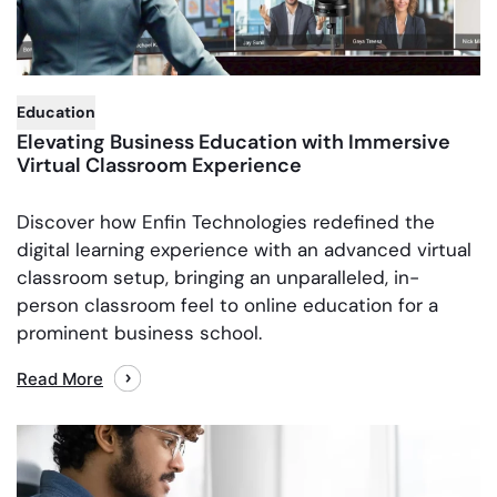
,
Education
Elevating Business Education with Immersive
Virtual Classroom Experience
Discover how Enfin Technologies redefined the
digital learning experience with an advanced virtual
classroom setup, bringing an unparalleled, in-
person classroom feel to online education for a
prominent business school.
Read More