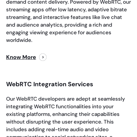
demand content delivery. Powered by WebRTC, our
streaming apps offer low latency, adaptive bitrate
streaming, and interactive features like live chat
and audience analytics, providing a rich and
engaging viewing experience for audiences
worldwide.
Know More
WebRTC Integration Services
Our WebRTC developers are adept at seamlessly
integrating WebRTC functionalities into your
existing platforms, enhancing their capabilities
without disrupting the user experience. This
includes adding real-time audio and video