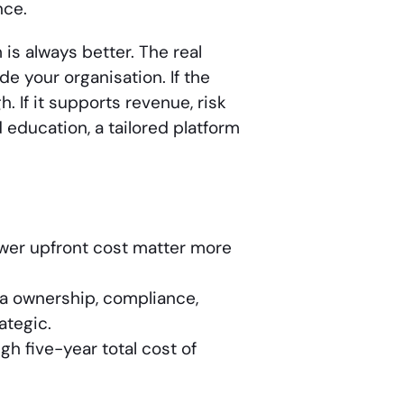
nce.
is always better. The real
e your organisation. If the
 If it supports revenue, risk
 education, a tailored platform
wer upfront cost matter more
a ownership, compliance,
ategic.
gh five-year total cost of