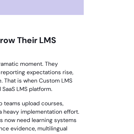
grow Their LMS
 dramatic moment. They
 reporting expectations rise,
e. That is when Custom LMS
d SaaS LMS platform.
elp teams upload courses,
 a heavy implementation effort.
ses now need learning systems
ce evidence, multilingual