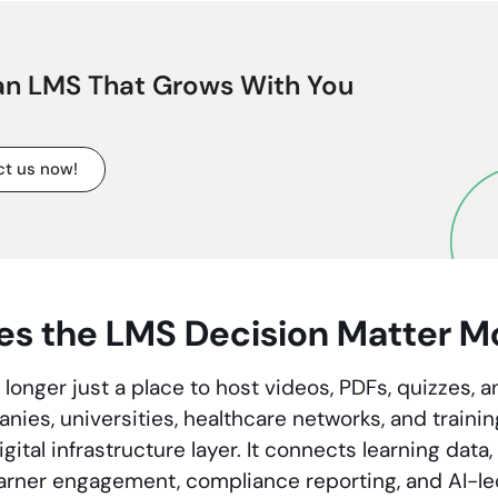
 an LMS That Grows With You
t us now!
s the LMS Decision Matter M
longer just a place to host videos, PDFs, quizzes, an
ies, universities, healthcare networks, and trainin
ital infrastructure layer. It connects learning dat
earner engagement, compliance reporting, and AI-le