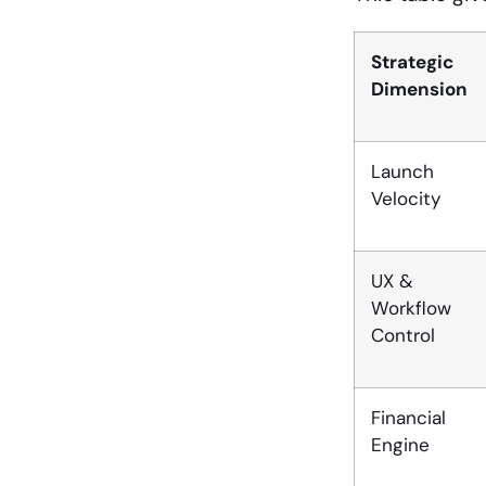
Strategic
Dimension
Launch
Velocity
UX &
Workflow
Control
Financial
Engine