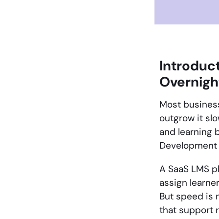
Introduc
Overnigh
Most business
outgrow it slo
and learning
Development s
A SaaS LMS pl
assign learner
But speed is 
that support 