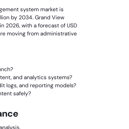
nagement system market is
illion by 2034. Grand View
 in 2026, with a forecast of USD
are moving from administrative
aunch?
ntent, and analytics systems?
dit logs, and reporting models?
ntent safely?
lance
analysis.