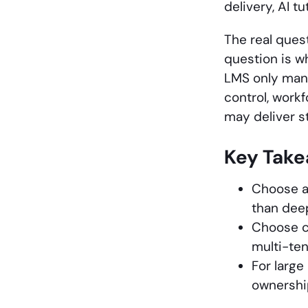
delivery, AI t
The real ques
question is w
LMS only mana
control, work
may deliver s
Key Tak
Choose a
than deep
Choose c
multi-ten
For large
ownership