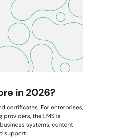
ore in 2026?
d certificates. For enterprises,
g providers, the LMS is
a, business systems, content
d support.