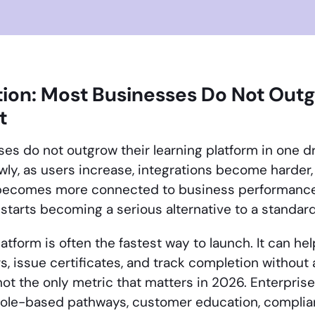
tion: Most Businesses Do Not Out
t
es do not outgrow their learning platform in one
wly, as users increase, integrations become harder,
 becomes more connected to business performanc
tarts becoming a serious alternative to a standar
atform is often the fastest way to launch. It can h
s, issue certificates, and track completion without
not the only metric that matters in 2026. Enterpri
role-based pathways, customer education, complian