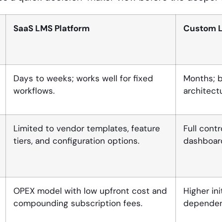
SaaS LMS Platform
Custom 
Days to weeks; works well for fixed
Months; b
workflows.
architect
Limited to vendor templates, feature
Full contr
tiers, and configuration options.
dashboard
OPEX model with low upfront cost and
Higher in
compounding subscription fees.
dependenc