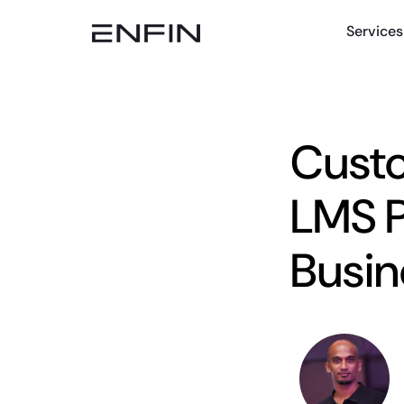
Services
Cust
LMS P
Busin