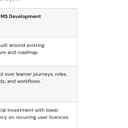
LMS Development
uilt around existing
ure and roadmap.
ol over learner journeys, roles,
s, and workflows.
itial investment with lower
y on recurring user licences.