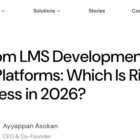
Solutions
Stories
Co
om LMS Development
latforms: Which Is Ri
ess in 2026?
Ayyappan Asokan
CEO & Co-Founder