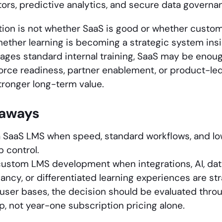
utors, predictive analytics, and secure data governa
tion is not whether SaaS is good or whether custom 
hether learning is becoming a strategic system insid
ges standard internal training, SaaS may be enough.
force readiness, partner enablement, or product-led
tronger long-term value.
eaways
 SaaS LMS when speed, standard workflows, and lo
 control.
ustom LMS development when integrations, AI, dat
ancy, or differentiated learning experiences are str
 user bases, the decision should be evaluated throu
, not year-one subscription pricing alone.