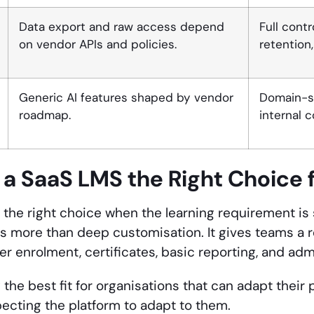
Data export and raw access depend
Full cont
on vendor APIs and policies.
retention
Generic AI features shaped by vendor
Domain-sp
roadmap.
internal 
a SaaS LMS the Right Choice f
 the right choice when the learning requirement i
s more than deep customisation. It gives teams a
ner enrolment, certificates, basic reporting, and ad
y the best fit for organisations that can adapt their
pecting the platform to adapt to them.