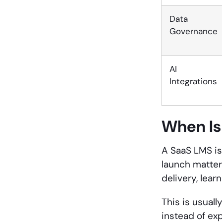
Data
Governance
AI
Integrations
When
Is
A SaaS LMS is
launch matter
delivery, lear
This is usuall
instead of ex