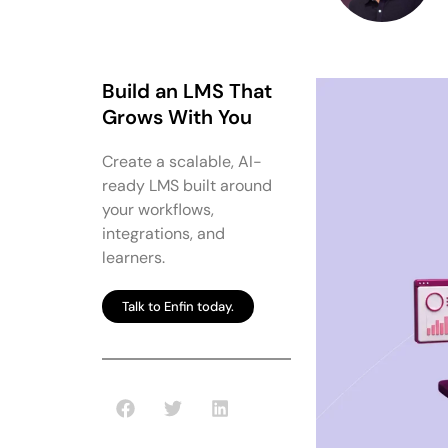
Build an LMS That
Grows With You
Create a scalable, AI-
ready LMS built around
your workflows,
integrations, and
learners.
Talk to Enfin today.