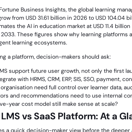
Fortune Business Insights, the global learning ma
grow from USD 31.61 billion in 2026 to USD 104.04 b
ates the AI in education market at USD 11.4 billion
by 2033. These figures show why learning platforms 
ligent learning ecosystems.
ing a platform, decision-makers should ask:
LMS support future user growth, not only the first l
tegrate with HRMS, CRM, ERP, SIS, SSO, payment, co
organisation need full control over learner data, au
utors and recommendations need to use internal co
five-year cost model still make sense at scale?
LMS vs SaaS Platform:
At a G
ves a quick decision-maker view before the deeper 