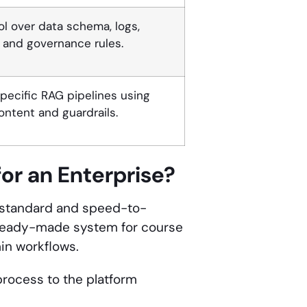
rol over data schema, logs,
, and governance rules.
ecific RAG pipelines using
content and guardrails.
or an Enterprise?
s standard and speed-to-
 ready-made system for course
min workflows.
 process to the platform