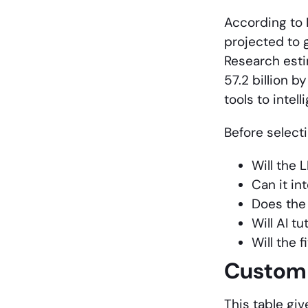
According to 
projected to 
Research estim
57.2 billion 
tools to intel
Before select
Will the 
Can it in
Does the 
Will AI t
Will the 
Custom 
This table gi