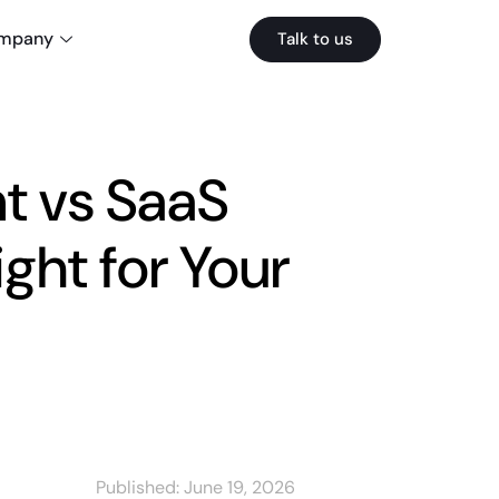
mpany
Talk to us
 vs SaaS
ght for Your
Published:
June 19, 2026