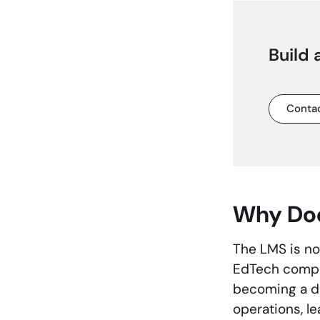
Build
Contac
Why Doe
The LMS is no 
EdTech compan
becoming a dig
operations, l