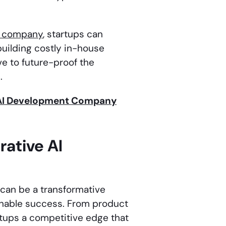
t company
, startups can
building costly in-house
ve to future-proof the
.
e AI Development Company
rative AI
can be a transformative
ainable success. From product
tups a competitive edge that