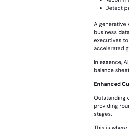
Detect pa
A generative 
business data
executives to
accelerated g
In essence, AI
balance sheet
Enhanced Cus
Outstanding c
providing rou
stages.
This is where