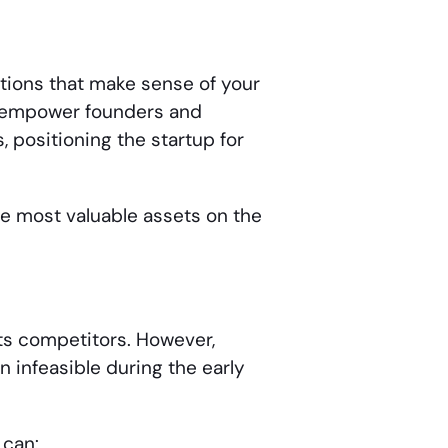
tions that make sense of your
ts empower founders and
 positioning the startup for
the most valuable assets on the
ts competitors. However,
 infeasible during the early
 can: