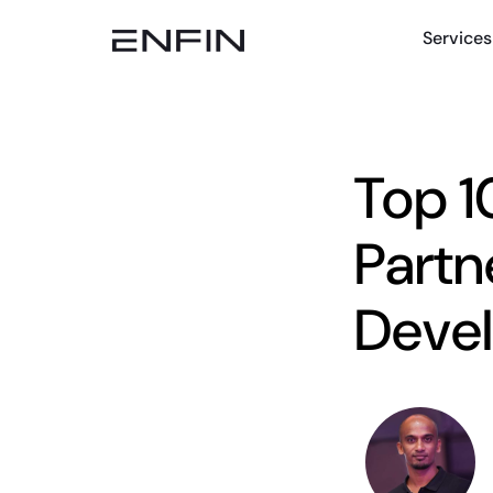
Services
Top 1
Partn
Deve