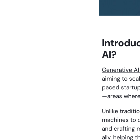
Introdu
AI?
Generative A
aiming to scal
paced startup
—areas where 
Unlike tradit
machines to c
and crafting m
ally, helping