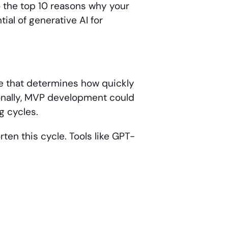
o the top 10 reasons why your
tial of generative AI for
e that determines how quickly
tionally, MVP development could
g cycles.
rten this cycle. Tools like GPT-