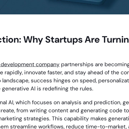
ction: Why Startups Are Turni
I development company
partnerships are becoming
e rapidly, innovate faster, and stay ahead of the com
 landscape, success hinges on speed, personalizati
generative AI is redefining the rules.
ional AI, which focuses on analysis and prediction, 
reate, from writing content and generating code to
arketing strategies. This capability makes generati
 them streamline workflows, reduce time-to-market,