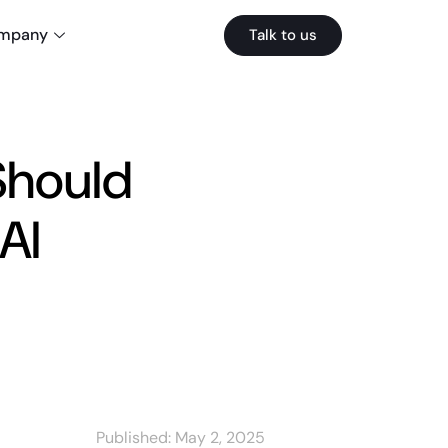
mpany
Talk to us
Should
AI
Published:
May 2, 2025