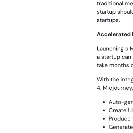
traditional m
startup should
startups.
Accelerated
Launching a M
a startup can 
take months d
With the integ
4, Midjourney,
Auto-gen
Create U
Produce t
Generate