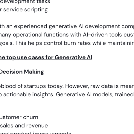
 development tasks
 service scripting
th an experienced generative AI development comp
ny operational functions with AI-driven tools cust
oals. This helps control burn rates while maintainin
e top use cases for Generative AI
Decision Making
ifeblood of startups today. However, raw data is me
o actionable insights. Generative AI models, traine
customer churn
 sales and revenue
nd product improvements