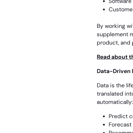
Software
Customer
By working wi
supplement ma
product, and g
Read about th
Data-Driven 
Data is the l
translated int
automatically:
Predict 
Forecast
Recomme