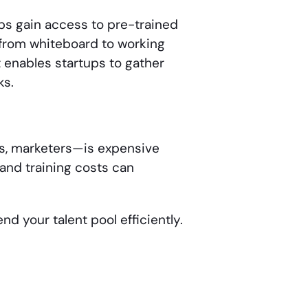
ps gain access to pre-trained
 from whiteboard to working
t enables startups to gather
ks.
rs, marketers—is expensive
 and training costs can
d your talent pool efficiently.