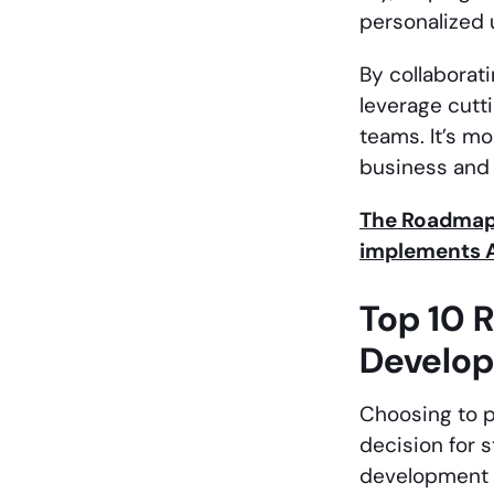
personalized 
By collaborat
leverage cutt
teams. It’s m
business and 
The Roadmap 
implements A
Top 10 R
Develo
Choosing to p
decision for 
development t