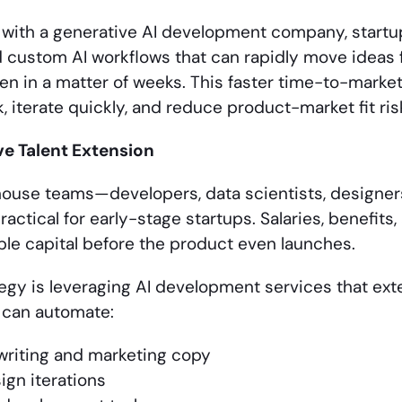
 with a generative AI development company, startu
 custom AI workflows that can rapidly move ideas
ten in a matter of weeks. This faster time-to-marke
 iterate quickly, and reduce product-market fit ris
ve Talent Extension
n-house teams—developers, data scientists, designe
actical for early-stage startups. Salaries, benefits,
ble capital before the product even launches.
egy is leveraging AI development services that exten
 can automate:
writing and marketing copy
ign iterations