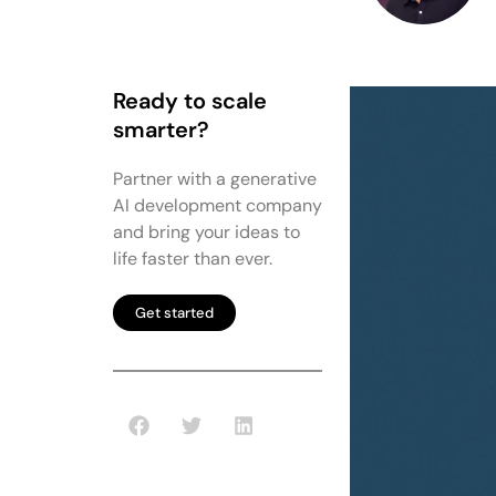
Ready to scale
smarter?
Partner with a generative
AI development company
and bring your ideas to
life faster than ever.
Get started