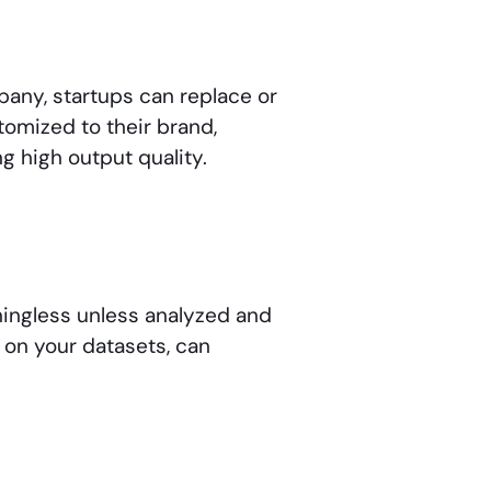
any, startups can replace or
omized to their brand,
g high output quality.
aningless unless analyzed and
d on your datasets, can