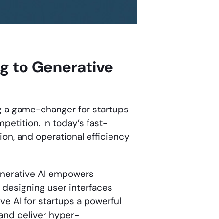
ng to Generative
 a game-changer for startups
petition. In today’s fast-
on, and operational efficiency
generative AI empowers
 designing user interfaces
ve AI for startups a powerful
 and deliver hyper-