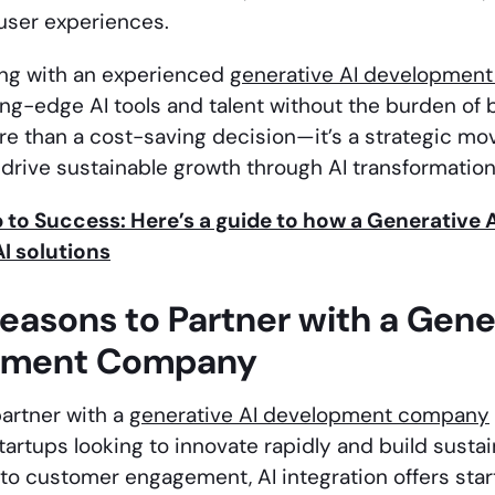
user experiences.
ing with an experienced
generative AI developmen
ing-edge AI tools and talent without the burden of 
ore than a cost-saving decision—it’s a strategic mo
drive sustainable growth through AI transformation
to Success: Here’s a guide to how a Generativ
I solutions
easons to Partner with a Gene
pment Company
artner with a
generative AI development company
startups looking to innovate rapidly and build sust
o customer engagement, AI integration offers star