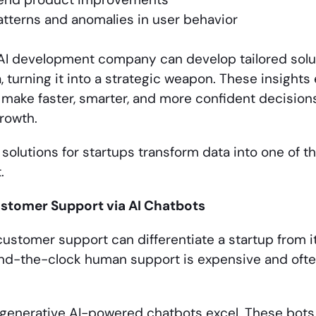
tterns and anomalies in user behavior
AI development company can develop tailored solu
, turning it into a strategic weapon. These insigh
 make faster, smarter, and more confident decisions,
rowth.
 solutions for startups transform data into one of 
.
tomer Support via AI Chatbots
ustomer support can differentiate a startup from i
nd-the-clock human support is expensive and often
 generative AI-powered chatbots excel. These bots