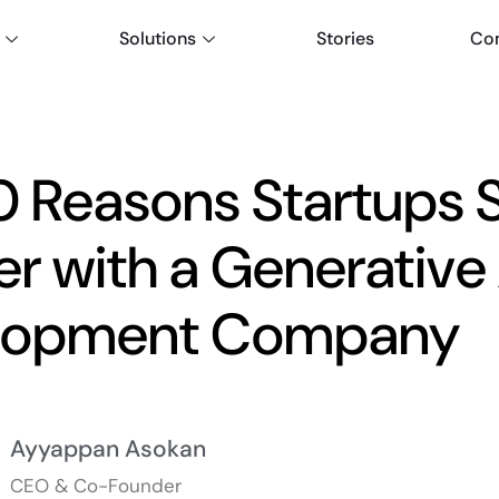
Solutions
Stories
Co
0 Reasons Startups 
er with a Generative 
lopment Company
Ayyappan Asokan
CEO & Co-Founder