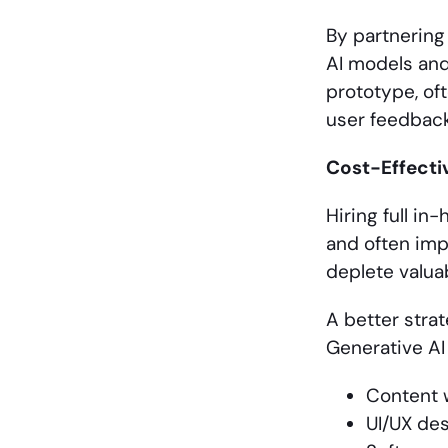
By partnering
AI models and
prototype, of
user feedback,
Cost-Effecti
Hiring full i
and often impr
deplete valua
A better strat
Generative AI
Content 
UI/UX des