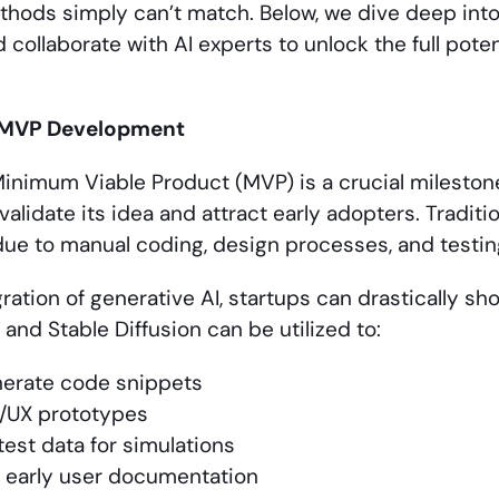
ethods simply can’t match. Below, we dive deep int
 collaborate with AI experts to unlock the full poten
 MVP Development
inimum Viable Product (MVP) is a crucial mileston
validate its idea and attract early adopters. Tradi
ue to manual coding, design processes, and testin
ration of generative AI, startups can drastically sho
 and Stable Diffusion can be utilized to:
erate code snippets
I/UX prototypes
est data for simulations
 early user documentation