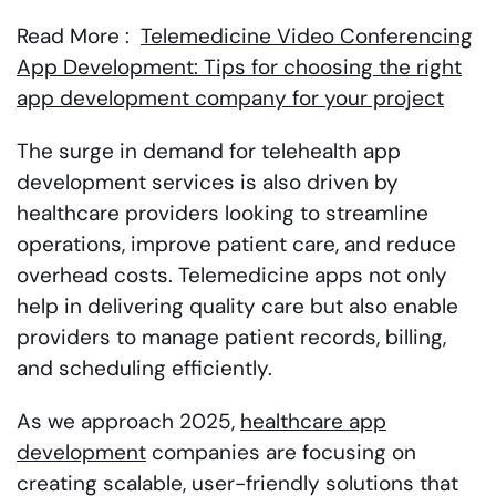
Read More :
Telemedicine Video Conferencing
App Development: Tips for choosing the right
app development company for your project
The surge in demand for telehealth app
development services is also driven by
healthcare providers looking to streamline
operations, improve patient care, and reduce
overhead costs. Telemedicine apps not only
help in delivering quality care but also enable
providers to manage patient records, billing,
and scheduling efficiently.
As we approach 2025,
healthcare app
development
companies are focusing on
creating scalable, user-friendly solutions that