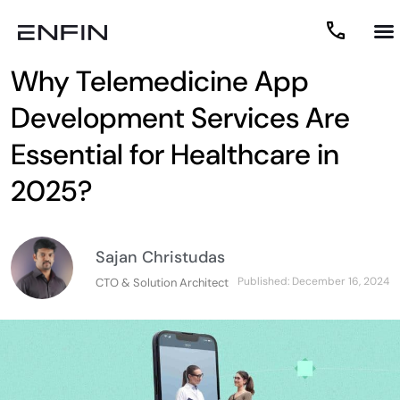
Why Telemedicine App
Development Services Are
Essential for Healthcare in
2025?
Sajan Christudas
Published:
December 16, 2024
CTO & Solution Architect