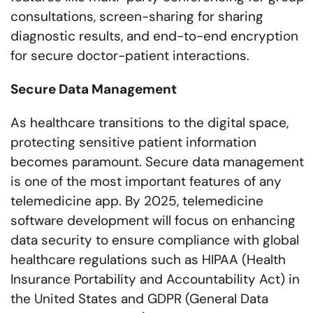
consultations, screen-sharing for sharing
diagnostic results, and end-to-end encryption
for secure doctor-patient interactions.
Secure Data Management
As healthcare transitions to the digital space,
protecting sensitive patient information
becomes paramount. Secure data management
is one of the most important features of any
telemedicine app. By 2025, telemedicine
software development will focus on enhancing
data security to ensure compliance with global
healthcare regulations such as HIPAA (Health
Insurance Portability and Accountability Act) in
the United States and GDPR (General Data