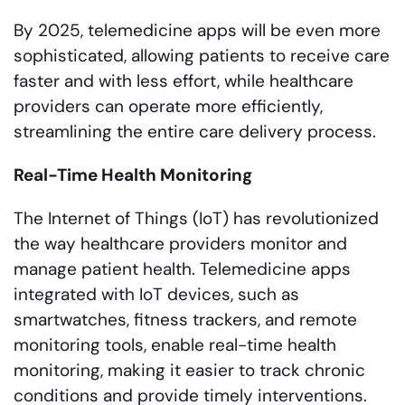
By 2025, telemedicine apps will be even more
sophisticated, allowing patients to receive care
faster and with less effort, while healthcare
providers can operate more efficiently,
streamlining the entire care delivery process.
Real-Time Health Monitoring
The Internet of Things (IoT) has revolutionized
the way healthcare providers monitor and
manage patient health. Telemedicine apps
integrated with IoT devices, such as
smartwatches, fitness trackers, and remote
monitoring tools, enable real-time health
monitoring, making it easier to track chronic
conditions and provide timely interventions.