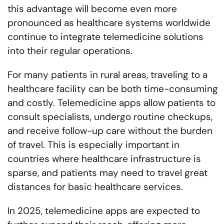
this advantage will become even more
pronounced as healthcare systems worldwide
continue to integrate telemedicine solutions
into their regular operations.
For many patients in rural areas, traveling to a
healthcare facility can be both time-consuming
and costly. Telemedicine apps allow patients to
consult specialists, undergo routine checkups,
and receive follow-up care without the burden
of travel. This is especially important in
countries where healthcare infrastructure is
sparse, and patients may need to travel great
distances for basic healthcare services.
In 2025, telemedicine apps are expected to