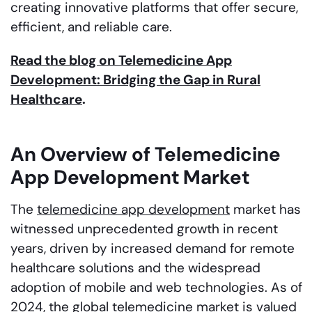
creating innovative platforms that offer secure,
efficient, and reliable care.
Read the blog on Telemedicine App
Development: Bridging the Gap in Rural
Healthcare
.
An Overview of Telemedicine
App Development Market
The
telemedicine app development
market has
witnessed unprecedented growth in recent
years, driven by increased demand for remote
healthcare solutions and the widespread
adoption of mobile and web technologies. As of
2024, the global telemedicine market is valued