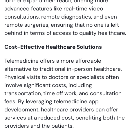
further expand their reach, offering more
advanced features like real-time video
consultations, remote diagnostics, and even
remote surgeries, ensuring that no one is left
behind in terms of access to quality healthcare.
Cost-Effective Healthcare Solutions
Telemedicine offers a more affordable
alternative to traditional in-person healthcare.
Physical visits to doctors or specialists often
involve significant costs, including
transportation, time off work, and consultation
fees. By leveraging telemedicine app
development, healthcare providers can offer
services at a reduced cost, benefiting both the
providers and the patients.