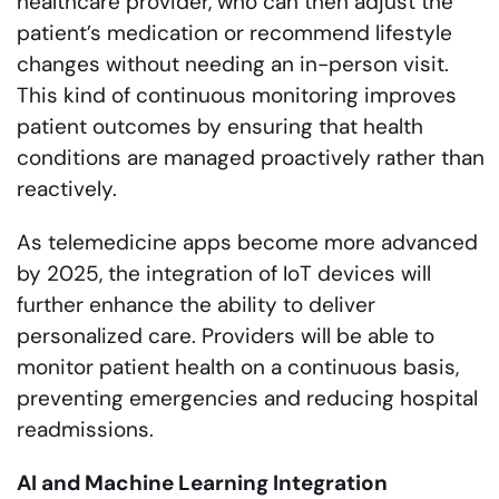
healthcare provider, who can then adjust the
patient’s medication or recommend lifestyle
changes without needing an in-person visit.
This kind of continuous monitoring improves
patient outcomes by ensuring that health
conditions are managed proactively rather than
reactively.
As telemedicine apps become more advanced
by 2025, the integration of IoT devices will
further enhance the ability to deliver
personalized care. Providers will be able to
monitor patient health on a continuous basis,
preventing emergencies and reducing hospital
readmissions.
AI and Machine Learning Integration