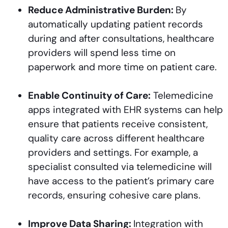
Reduce Administrative Burden:
By
automatically updating patient records
during and after consultations, healthcare
providers will spend less time on
paperwork and more time on patient care.
Enable Continuity of Care:
Telemedicine
apps integrated with EHR systems can help
ensure that patients receive consistent,
quality care across different healthcare
providers and settings. For example, a
specialist consulted via telemedicine will
have access to the patient’s primary care
records, ensuring cohesive care plans.
Improve Data Sharing:
Integration with