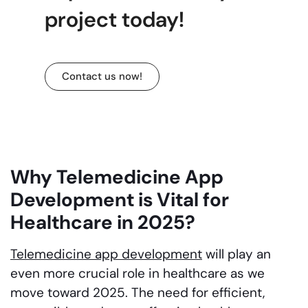
project today!
Contact us now!
Why Telemedicine App
Development is Vital for
Healthcare in 2025?
Telemedicine app development
will play an
even more crucial role in healthcare as we
move toward 2025. The need for efficient,