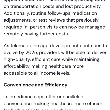
on transportation costs and lost productivity.
Additionally, routine follow-ups, medication
adjustments, or test reviews that previously
required in-person visits can now be managed
remotely, saving further costs.
As telemedicine app development continues to
evolve by 2025, providers will be able to deliver
high-quality, efficient care while maintaining
affordability, making healthcare more
accessible to all income levels.
Convenience and Efficiency
Telemedicine apps offer unparalleled
convenience, making healthcare more efficient