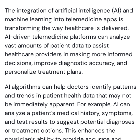
The integration of artificial intelligence (AI) and
machine learning into telemedicine apps is
transforming the way healthcare is delivered.
AI-driven telemedicine platforms can analyze
vast amounts of patient data to assist
healthcare providers in making more informed
decisions, improve diagnostic accuracy, and
personalize treatment plans.
AI algorithms can help doctors identify patterns
and trends in patient health data that may not
be immediately apparent. For example, AI can
analyze a patient’s medical history, symptoms,
and test results to suggest potential diagnoses
or treatment options. This enhances the
physician’s ability to provide accurate and