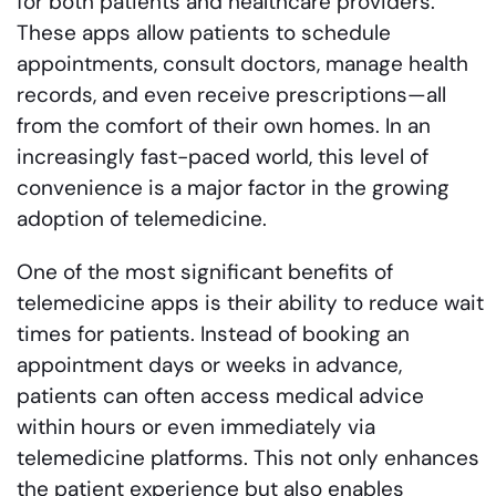
for both patients and healthcare providers.
These apps allow patients to schedule
appointments, consult doctors, manage health
records, and even receive prescriptions—all
from the comfort of their own homes. In an
increasingly fast-paced world, this level of
convenience is a major factor in the growing
adoption of telemedicine.
One of the most significant benefits of
telemedicine apps is their ability to reduce wait
times for patients. Instead of booking an
appointment days or weeks in advance,
patients can often access medical advice
within hours or even immediately via
telemedicine platforms. This not only enhances
the patient experience but also enables