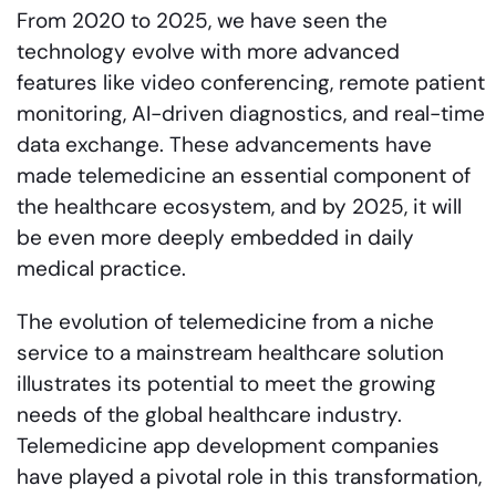
From 2020 to 2025, we have seen the
technology evolve with more advanced
features like video conferencing, remote patient
monitoring, AI-driven diagnostics, and real-time
data exchange. These advancements have
made telemedicine an essential component of
the healthcare ecosystem, and by 2025, it will
be even more deeply embedded in daily
medical practice.
The evolution of telemedicine from a niche
service to a mainstream healthcare solution
illustrates its potential to meet the growing
needs of the global healthcare industry.
Telemedicine app development companies
have played a pivotal role in this transformation,