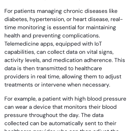
For patients managing chronic diseases like
diabetes, hypertension, or heart disease, real-
time monitoring is essential for maintaining
health and preventing complications.
Telemedicine apps, equipped with IoT
capabilities, can collect data on vital signs,
activity levels, and medication adherence. This
data is then transmitted to healthcare
providers in real time, allowing them to adjust
treatments or intervene when necessary.
For example, a patient with high blood pressure
can wear a device that monitors their blood
pressure throughout the day. The data
collected can be automatically sent to their