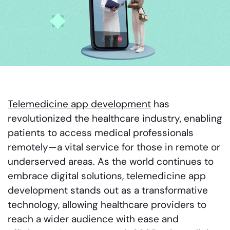
Telemedicine app development
has
revolutionized the healthcare industry, enabling
patients to access medical professionals
remotely—a vital service for those in remote or
underserved areas. As the world continues to
embrace digital solutions, telemedicine app
development stands out as a transformative
technology, allowing healthcare providers to
reach a wider audience with ease and