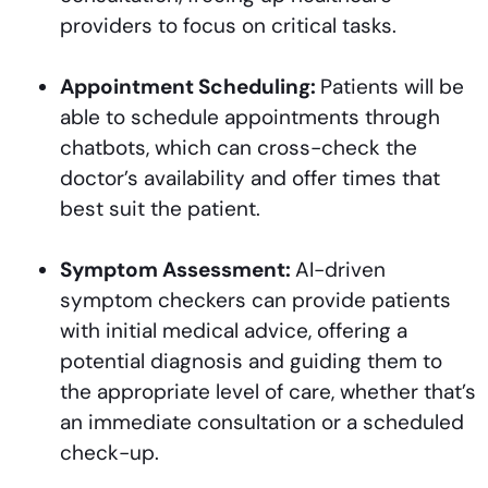
providers to focus on critical tasks.
Appointment Scheduling:
Patients will be
able to schedule appointments through
chatbots, which can cross-check the
doctor’s availability and offer times that
best suit the patient.
Symptom Assessment:
AI-driven
symptom checkers can provide patients
with initial medical advice, offering a
potential diagnosis and guiding them to
the appropriate level of care, whether that’s
an immediate consultation or a scheduled
check-up.