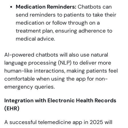
Medication Reminders:
Chatbots can
send reminders to patients to take their
medication or follow through on a
treatment plan, ensuring adherence to
medical advice.
AI-powered chatbots will also use natural
language processing (NLP) to deliver more
human-like interactions, making patients feel
comfortable when using the app for non-
emergency queries.
Integration with Electronic Health Records
(EHR)
A successful telemedicine app in 2025 will