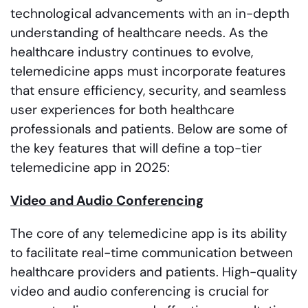
technological advancements with an in-depth
understanding of healthcare needs. As the
healthcare industry continues to evolve,
telemedicine apps must incorporate features
that ensure efficiency, security, and seamless
user experiences for both healthcare
professionals and patients. Below are some of
the key features that will define a top-tier
telemedicine app in 2025:
Video and Audio Conferencing
The core of any telemedicine app is its ability
to facilitate real-time communication between
healthcare providers and patients. High-quality
video and audio conferencing is crucial for