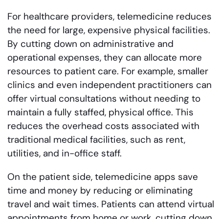
For healthcare providers, telemedicine reduces
the need for large, expensive physical facilities.
By cutting down on administrative and
operational expenses, they can allocate more
resources to patient care. For example, smaller
clinics and even independent practitioners can
offer virtual consultations without needing to
maintain a fully staffed, physical office. This
reduces the overhead costs associated with
traditional medical facilities, such as rent,
utilities, and in-office staff.
On the patient side, telemedicine apps save
time and money by reducing or eliminating
travel and wait times. Patients can attend virtual
appointments from home or work, cutting down