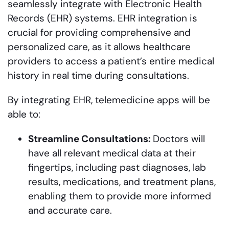
seamlessly integrate with Electronic Health
Records (EHR) systems. EHR integration is
crucial for providing comprehensive and
personalized care, as it allows healthcare
providers to access a patient’s entire medical
history in real time during consultations.
By integrating EHR, telemedicine apps will be
able to:
Streamline Consultations:
Doctors will
have all relevant medical data at their
fingertips, including past diagnoses, lab
results, medications, and treatment plans,
enabling them to provide more informed
and accurate care.