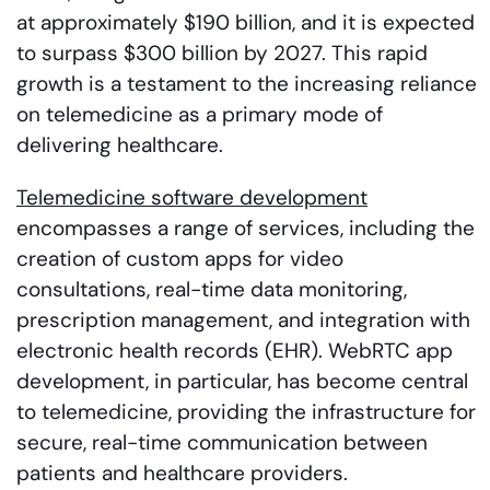
at approximately $190 billion, and it is expected
to surpass $300 billion by 2027. This rapid
growth is a testament to the increasing reliance
on telemedicine as a primary mode of
delivering healthcare.
Telemedicine software development
encompasses a range of services, including the
creation of custom apps for video
consultations, real-time data monitoring,
prescription management, and integration with
electronic health records (EHR). WebRTC app
development, in particular, has become central
to telemedicine, providing the infrastructure for
secure, real-time communication between
patients and healthcare providers.