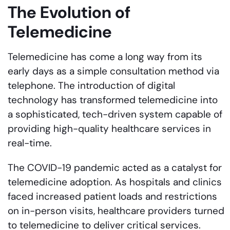
The Evolution of
Telemedicine
Telemedicine has come a long way from its
early days as a simple consultation method via
telephone. The introduction of digital
technology has transformed telemedicine into
a sophisticated, tech-driven system capable of
providing high-quality healthcare services in
real-time.
The COVID-19 pandemic acted as a catalyst for
telemedicine adoption. As hospitals and clinics
faced increased patient loads and restrictions
on in-person visits, healthcare providers turned
to telemedicine to deliver critical services.