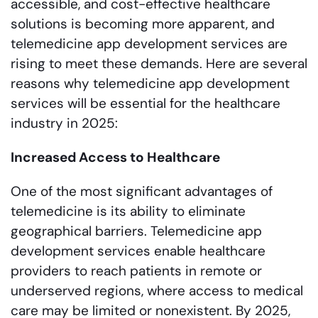
accessible, and cost-effective healthcare
solutions is becoming more apparent, and
telemedicine app development services are
rising to meet these demands. Here are several
reasons why telemedicine app development
services will be essential for the healthcare
industry in 2025:
Increased Access to Healthcare
One of the most significant advantages of
telemedicine is its ability to eliminate
geographical barriers. Telemedicine app
development services enable healthcare
providers to reach patients in remote or
underserved regions, where access to medical
care may be limited or nonexistent. By 2025,