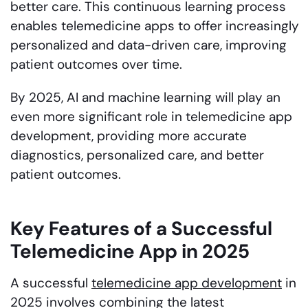
better care. This continuous learning process
enables telemedicine apps to offer increasingly
personalized and data-driven care, improving
patient outcomes over time.
By 2025, AI and machine learning will play an
even more significant role in telemedicine app
development, providing more accurate
diagnostics, personalized care, and better
patient outcomes.
Key Features of a Successful
Telemedicine App in 2025
A successful
telemedicine app development
in
2025 involves combining the latest