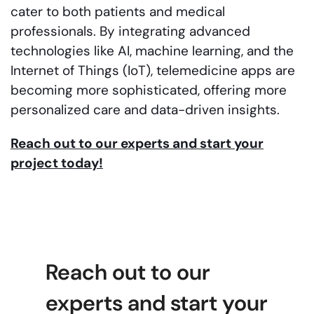
cater to both patients and medical
professionals. By integrating advanced
technologies like AI, machine learning, and the
Internet of Things (IoT), telemedicine apps are
becoming more sophisticated, offering more
personalized care and data-driven insights.
Reach out to our experts and start your
project today!
Reach out to our
experts and start your