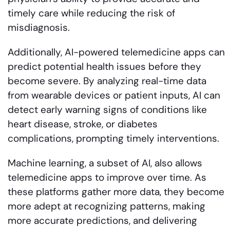
timely care while reducing the risk of
misdiagnosis.
Additionally, AI-powered telemedicine apps can
predict potential health issues before they
become severe. By analyzing real-time data
from wearable devices or patient inputs, AI can
detect early warning signs of conditions like
heart disease, stroke, or diabetes
complications, prompting timely interventions.
Machine learning, a subset of AI, also allows
telemedicine apps to improve over time. As
these platforms gather more data, they become
more adept at recognizing patterns, making
more accurate predictions, and delivering