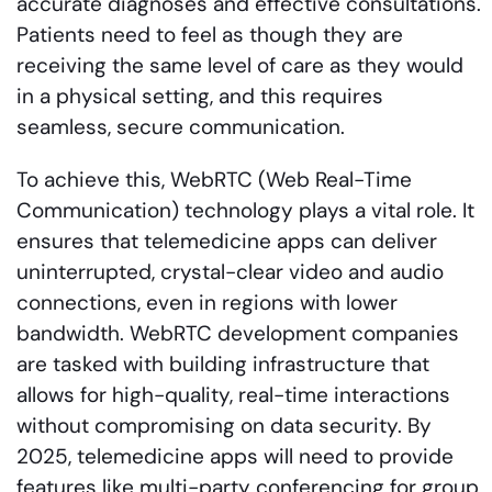
accurate diagnoses and effective consultations.
Patients need to feel as though they are
receiving the same level of care as they would
in a physical setting, and this requires
seamless, secure communication.
To achieve this, WebRTC (Web Real-Time
Communication) technology plays a vital role. It
ensures that telemedicine apps can deliver
uninterrupted, crystal-clear video and audio
connections, even in regions with lower
bandwidth. WebRTC development companies
are tasked with building infrastructure that
allows for high-quality, real-time interactions
without compromising on data security. By
2025, telemedicine apps will need to provide
features like multi-party conferencing for group