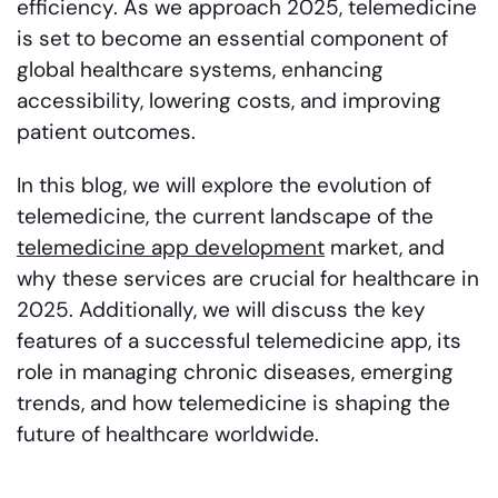
efficiency. As we approach 2025, telemedicine
is set to become an essential component of
global healthcare systems, enhancing
accessibility, lowering costs, and improving
patient outcomes.
In this blog, we will explore the evolution of
telemedicine, the current landscape of the
telemedicine app development
market, and
why these services are crucial for healthcare in
2025. Additionally, we will discuss the key
features of a successful telemedicine app, its
role in managing chronic diseases, emerging
trends, and how telemedicine is shaping the
future of healthcare worldwide.