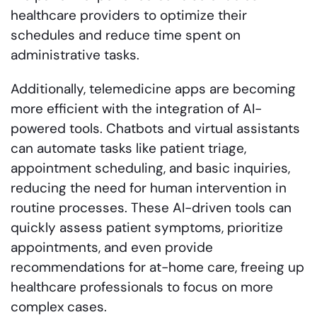
healthcare providers to optimize their
schedules and reduce time spent on
administrative tasks.
Additionally, telemedicine apps are becoming
more efficient with the integration of AI-
powered tools. Chatbots and virtual assistants
can automate tasks like patient triage,
appointment scheduling, and basic inquiries,
reducing the need for human intervention in
routine processes. These AI-driven tools can
quickly assess patient symptoms, prioritize
appointments, and even provide
recommendations for at-home care, freeing up
healthcare professionals to focus on more
complex cases.