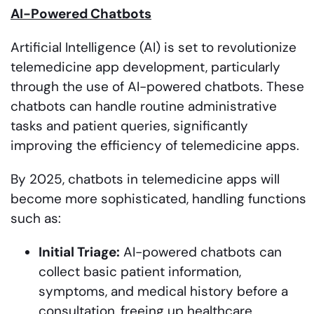
AI-Powered Chatbots
Artificial Intelligence (AI) is set to revolutionize
telemedicine app development, particularly
through the use of AI-powered chatbots. These
chatbots can handle routine administrative
tasks and patient queries, significantly
improving the efficiency of telemedicine apps.
By 2025, chatbots in telemedicine apps will
become more sophisticated, handling functions
such as:
Initial Triage:
AI-powered chatbots can
collect basic patient information,
symptoms, and medical history before a
consultation, freeing up healthcare