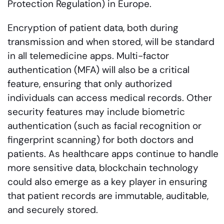
Protection Regulation) in Europe.
Encryption of patient data, both during
transmission and when stored, will be standard
in all telemedicine apps. Multi-factor
authentication (MFA) will also be a critical
feature, ensuring that only authorized
individuals can access medical records. Other
security features may include biometric
authentication (such as facial recognition or
fingerprint scanning) for both doctors and
patients. As healthcare apps continue to handle
more sensitive data, blockchain technology
could also emerge as a key player in ensuring
that patient records are immutable, auditable,
and securely stored.