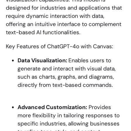
designed for industries and applications that
require dynamic interaction with data,
offering an intuitive interface to complement
text-based AI functionalities.
Key Features of ChatGPT-4o with Canvas:
Data Visualization:
Enables users to
generate and interact with visual data,
such as charts, graphs, and diagrams,
directly from text-based commands.
Advanced Customization:
Provides
more flexibility in tailoring responses to
specific industries, allowing businesses