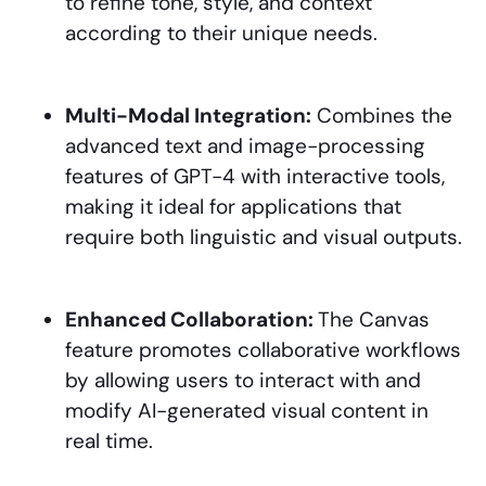
to refine tone, style, and context
according to their unique needs.
Multi-Modal Integration:
Combines the
advanced text and image-processing
features of GPT-4 with interactive tools,
making it ideal for applications that
require both linguistic and visual outputs.
Enhanced Collaboration:
The Canvas
feature promotes collaborative workflows
by allowing users to interact with and
modify AI-generated visual content in
real time.