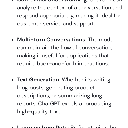
analyze the context of a conversation and
respond appropriately, making it ideal for
customer service and support.
Multi-turn Conversations:
The model
can maintain the flow of conversation,
making it useful for applications that
require back-and-forth interactions.
Text Generation:
Whether it’s writing
blog posts, generating product
descriptions, or summarizing long
reports, ChatGPT excels at producing
high-quality text.
Learning from Data:
By fine-tuning the