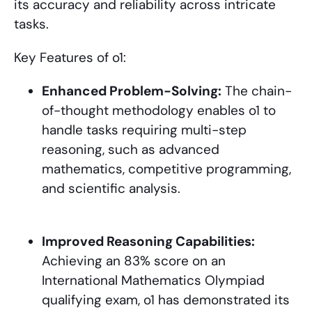
its accuracy and reliability across intricate
tasks.
Key Features of o1:
Enhanced Problem-Solving:
The chain-
of-thought methodology enables o1 to
handle tasks requiring multi-step
reasoning, such as advanced
mathematics, competitive programming,
and scientific analysis.
Improved Reasoning Capabilities:
Achieving an 83% score on an
International Mathematics Olympiad
qualifying exam, o1 has demonstrated its