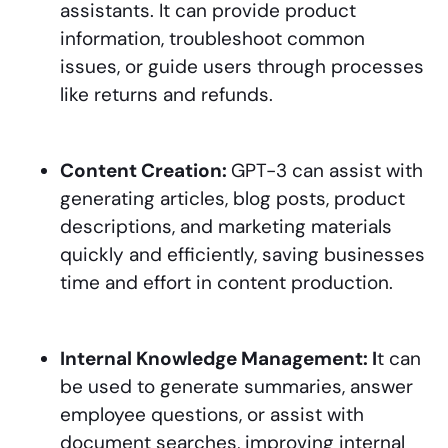
assistants. It can provide product
information, troubleshoot common
issues, or guide users through processes
like returns and refunds.
Content Creation:
GPT-3 can assist with
generating articles, blog posts, product
descriptions, and marketing materials
quickly and efficiently, saving businesses
time and effort in content production.
Internal Knowledge Management: I
t can
be used to generate summaries, answer
employee questions, or assist with
document searches, improving internal