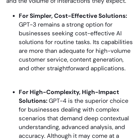
and the volume of interactions they expect.
For Simpler, Cost-Effective Solutions:
GPT-3 remains a strong option for
businesses seeking cost-effective AI
solutions for routine tasks. Its capabilities
are more than adequate for high-volume
customer service, content generation,
and other straightforward applications.
For High-Complexity, High-Impact
Solutions:
GPT-4 is the superior choice
for businesses dealing with complex
scenarios that demand deep contextual
understanding, advanced analysis, and
accuracy. Although it may come at a