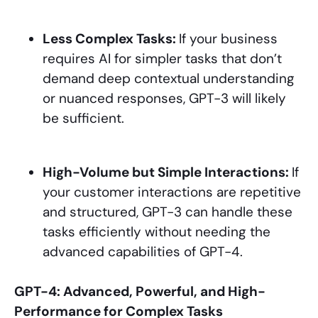
Less Complex Tasks:
If your business
requires AI for simpler tasks that don’t
demand deep contextual understanding
or nuanced responses, GPT-3 will likely
be sufficient.
High-Volume but Simple Interactions:
If
your customer interactions are repetitive
and structured, GPT-3 can handle these
tasks efficiently without needing the
advanced capabilities of GPT-4.
GPT-4: Advanced, Powerful, and High-
Performance for Complex Tasks