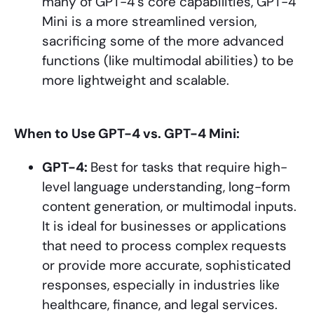
many of GPT-4’s core capabilities, GPT-4
Mini is a more streamlined version,
sacrificing some of the more advanced
functions (like multimodal abilities) to be
more lightweight and scalable.
When to Use GPT-4 vs. GPT-4 Mini:
GPT-4:
Best for tasks that require high-
level language understanding, long-form
content generation, or multimodal inputs.
It is ideal for businesses or applications
that need to process complex requests
or provide more accurate, sophisticated
responses, especially in industries like
healthcare, finance, and legal services.