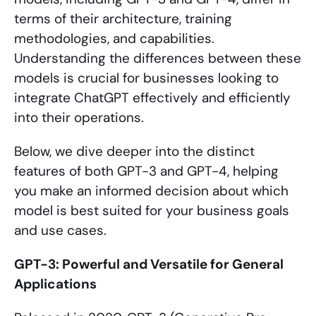
terms of their architecture, training
methodologies, and capabilities.
Understanding the differences between these
models is crucial for businesses looking to
integrate ChatGPT effectively and efficiently
into their operations.
Below, we dive deeper into the distinct
features of both GPT-3 and GPT-4, helping
you make an informed decision about which
model is best suited for your business goals
and use cases.
GPT-3: Powerful and Versatile for General
Applications