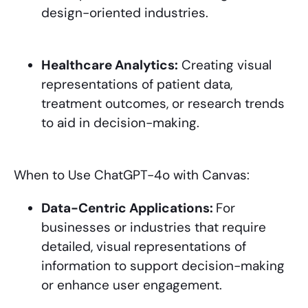
design-oriented industries.
Healthcare Analytics:
Creating visual
representations of patient data,
treatment outcomes, or research trends
to aid in decision-making.
When to Use ChatGPT-4o with Canvas:
Data-Centric Applications:
For
businesses or industries that require
detailed, visual representations of
information to support decision-making
or enhance user engagement.