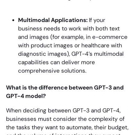
Multimodal Applications:
If your
business needs to work with both text
and images (for example, in e-commerce
with product images or healthcare with
diagnostic images), GPT-4’s multimodal
capabilities can deliver more
comprehensive solutions.
What is the difference between GPT-3 and
GPT-4 model?
When deciding between GPT-3 and GPT-4,
businesses must consider the complexity of
the tasks they want to automate, their budget,