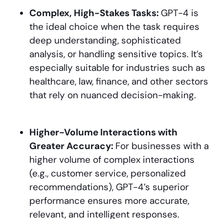
Complex, High-Stakes Tasks:
GPT-4 is
the ideal choice when the task requires
deep understanding, sophisticated
analysis, or handling sensitive topics. It’s
especially suitable for industries such as
healthcare, law, finance, and other sectors
that rely on nuanced decision-making.
Higher-Volume Interactions with
Greater Accuracy:
For businesses with a
higher volume of complex interactions
(e.g., customer service, personalized
recommendations), GPT-4’s superior
performance ensures more accurate,
relevant, and intelligent responses.