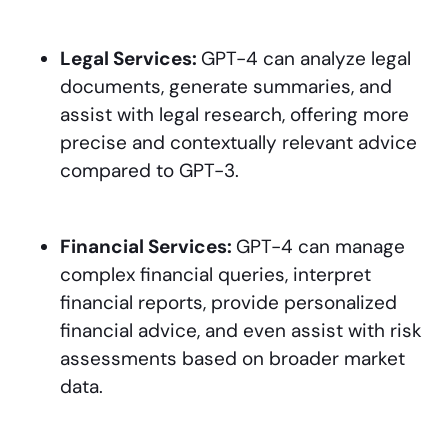
Legal Services:
GPT-4 can analyze legal
documents, generate summaries, and
assist with legal research, offering more
precise and contextually relevant advice
compared to GPT-3.
Financial Services:
GPT-4 can manage
complex financial queries, interpret
financial reports, provide personalized
financial advice, and even assist with risk
assessments based on broader market
data.