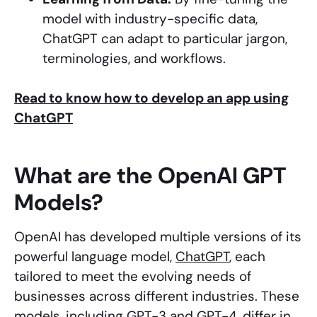
model with industry-specific data,
ChatGPT can adapt to particular jargon,
terminologies, and workflows.
Read to know how to develop an app using
ChatGPT
What are the OpenAI GPT
Models?
OpenAI has developed multiple versions of its
powerful language model,
ChatGPT
, each
tailored to meet the evolving needs of
businesses across different industries. These
models, including GPT-3 and GPT-4, differ in