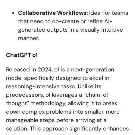
Collaborative Workflows:
Ideal for teams
that need to co-create or refine AI-
generated outputs in a visually intuitive
manner.
ChatGPT o1
Released in 2024, o1 is a next-generation
model specifically designed to excel in
reasoning-intensive tasks. Unlike its
predecessors, o1 leverages a “chain-of-
thought” methodology, allowing it to break
down complex problems into smaller, more
manageable steps before arriving at a
solution. This approach significantly enhances