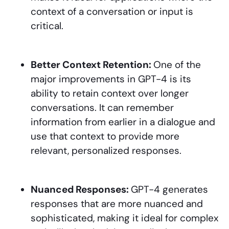
context of a conversation or input is
critical.
Better Context Retention:
One of the
major improvements in GPT-4 is its
ability to retain context over longer
conversations. It can remember
information from earlier in a dialogue and
use that context to provide more
relevant, personalized responses.
Nuanced Responses:
GPT-4 generates
responses that are more nuanced and
sophisticated, making it ideal for complex