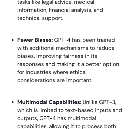
tasks like legal advice, medical
information, financial analysis, and
technical support.
Fewer Biases:
GPT-4 has been trained
with additional mechanisms to reduce
biases, improving fairness in its
responses and making it a better option
for industries where ethical
considerations are important.
Multimodal Capabilities:
Unlike GPT-3,
which is limited to text-based inputs and
outputs, GPT-4 has multimodal
capabilities, allowing it to process both