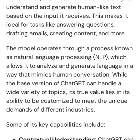
understand and generate human-like text
based on the input it receives. This makes it
ideal for tasks like answering questions,
drafting emails, creating content, and more.
The model operates through a process known
as natural language processing (NLP), which
allows it to analyze and generate language in a
way that mimics human conversation. While
the base version of ChatGPT can handle a
wide variety of topics, its true value lies in its
ability to be customized to meet the unique
demands of different industries.
Some of its key capabilities include:
Contextual Understanding:
ChatGPT can