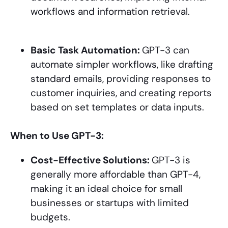
workflows and information retrieval.
Basic Task Automation:
GPT-3 can
automate simpler workflows, like drafting
standard emails, providing responses to
customer inquiries, and creating reports
based on set templates or data inputs.
When to Use GPT-3:
Cost-Effective Solutions:
GPT-3 is
generally more affordable than GPT-4,
making it an ideal choice for small
businesses or startups with limited
budgets.