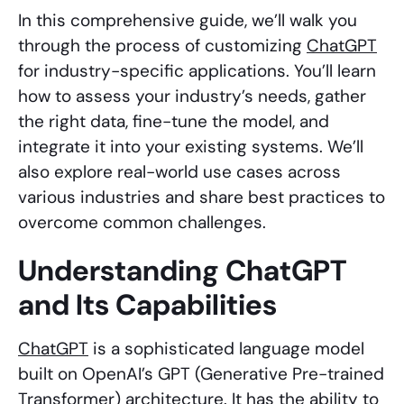
In this comprehensive guide, we’ll walk you
through the process of customizing
ChatGPT
for industry-specific applications. You’ll learn
how to assess your industry’s needs, gather
the right data, fine-tune the model, and
integrate it into your existing systems. We’ll
also explore real-world use cases across
various industries and share best practices to
overcome common challenges.
Understanding ChatGPT
and Its Capabilities
ChatGPT
is a sophisticated language model
built on OpenAI’s GPT (Generative Pre-trained
Transformer) architecture. It has the ability to