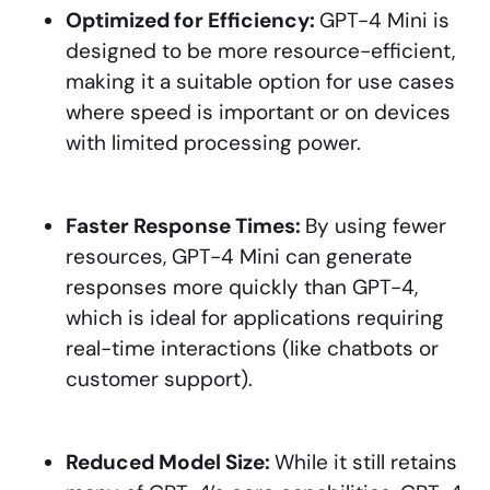
Optimized for Efficiency:
GPT-4 Mini is
designed to be more resource-efficient,
making it a suitable option for use cases
where speed is important or on devices
with limited processing power.
Faster Response Times:
By using fewer
resources, GPT-4 Mini can generate
responses more quickly than GPT-4,
which is ideal for applications requiring
real-time interactions (like chatbots or
customer support).
Reduced Model Size:
While it still retains