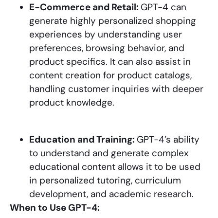
E-Commerce and Retail:
GPT-4 can
generate highly personalized shopping
experiences by understanding user
preferences, browsing behavior, and
product specifics. It can also assist in
content creation for product catalogs,
handling customer inquiries with deeper
product knowledge.
Education and Training:
GPT-4’s ability
to understand and generate complex
educational content allows it to be used
in personalized tutoring, curriculum
development, and academic research.
When to Use GPT-4: