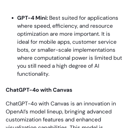
GPT-4 Mini:
Best suited for applications
where speed, efficiency, and resource
optimization are more important. It is
ideal for mobile apps, customer service
bots, or smaller-scale implementations
where computational power is limited but
you still need a high degree of AI
functionality.
ChatGPT-4o with Canvas
ChatGPT-4o with Canvas is an innovation in
OpenAI’s model lineup, bringing advanced
customization features and enhanced
visualization capabilities. This model is