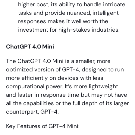
higher cost, its ability to handle intricate
tasks and provide nuanced, intelligent
responses makes it well worth the
investment for high-stakes industries.
ChatGPT 4.0 Mini
The ChatGPT 4.0 Mini is a smaller, more
optimized version of GPT-4, designed to run
more efficiently on devices with less
computational power. It’s more lightweight
and faster in response time but may not have
all the capabilities or the full depth of its larger
counterpart, GPT-4.
Key Features of GPT-4 Mini: