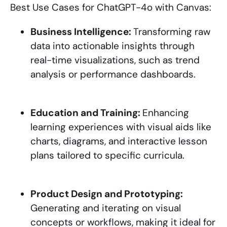
Best Use Cases for ChatGPT-4o with Canvas:
Business Intelligence:
Transforming raw
data into actionable insights through
real-time visualizations, such as trend
analysis or performance dashboards.
Education and Training:
Enhancing
learning experiences with visual aids like
charts, diagrams, and interactive lesson
plans tailored to specific curricula.
Product Design and Prototyping:
Generating and iterating on visual
concepts or workflows, making it ideal for