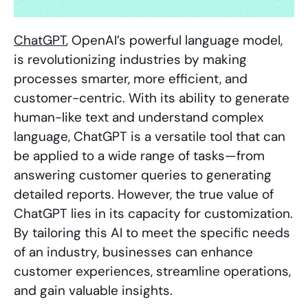
ChatGPT
, OpenAI’s powerful language model,
is revolutionizing industries by making
processes smarter, more efficient, and
customer-centric. With its ability to generate
human-like text and understand complex
language, ChatGPT is a versatile tool that can
be applied to a wide range of tasks—from
answering customer queries to generating
detailed reports. However, the true value of
ChatGPT lies in its capacity for customization.
By tailoring this AI to meet the specific needs
of an industry, businesses can enhance
customer experiences, streamline operations,
and gain valuable insights.