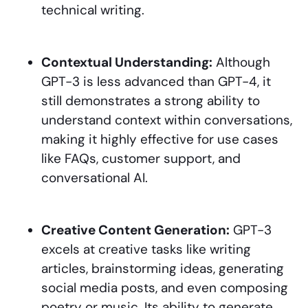
technical writing.
Contextual Understanding:
Although
GPT-3 is less advanced than GPT-4, it
still demonstrates a strong ability to
understand context within conversations,
making it highly effective for use cases
like FAQs, customer support, and
conversational AI.
Creative Content Generation:
GPT-3
excels at creative tasks like writing
articles, brainstorming ideas, generating
social media posts, and even composing
poetry or music. Its ability to generate