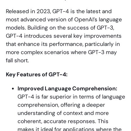
Released in 2023, GPT-4 is the latest and
most advanced version of OpenAI’s language
models. Building on the success of GPT-3,
GPT-4 introduces several key improvements
that enhance its performance, particularly in
more complex scenarios where GPT-3 may
fall short.
Key Features of GPT-4:
Improved Language Comprehension:
GPT-4 is far superior in terms of language
comprehension, offering a deeper
understanding of context and more
coherent, accurate responses. This
makes it ideal for applications where the