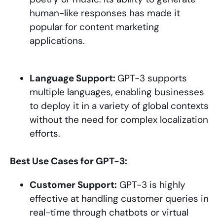
human-like responses has made it
popular for content marketing
applications.
Language Support:
GPT-3 supports
multiple languages, enabling businesses
to deploy it in a variety of global contexts
without the need for complex localization
efforts.
Best Use Cases for GPT-3:
Customer Support:
GPT-3 is highly
effective at handling customer queries in
real-time through chatbots or virtual