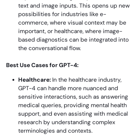
text and image inputs. This opens up new
possibilities for industries like e-
commerce, where visual context may be
important, or healthcare, where image-
based diagnostics can be integrated into
the conversational flow.
Best Use Cases for GPT-4:
Healthcare:
In the healthcare industry,
GPT-4 can handle more nuanced and
sensitive interactions, such as answering
medical queries, providing mental health
support, and even assisting with medical
research by understanding complex
terminologies and contexts.