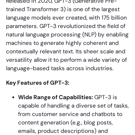
Released in 2020, GPT-3 (Generative Pre-
trained Transformer 3) is one of the largest
language models ever created, with 175 billion
parameters. GPT-3 revolutionized the field of
natural language processing (NLP) by enabling
machines to generate highly coherent and
contextually relevant text. Its sheer scale and
versatility allow it to perform a wide variety of
language-based tasks across industries.
Key Features of GPT-3:
Wide Range of Capabilities:
GPT-3 is
capable of handling a diverse set of tasks,
from customer service and chatbots to
content generation (e.g., blog posts,
emails, product descriptions) and