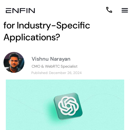
How to Customize ChatGPT
for Industry-Specific
Applications?
Vishnu Narayan
CMO & WebRTC Specialist
Published:
December 26, 2024