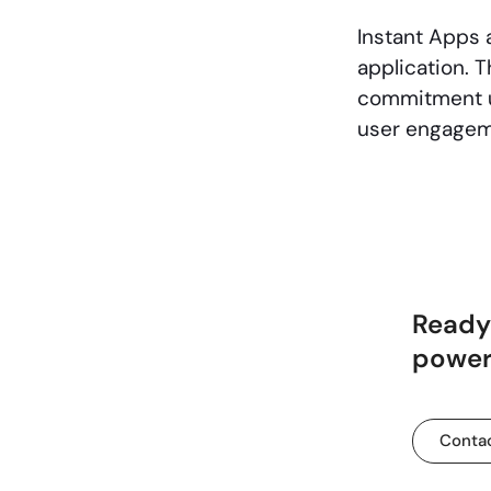
Instant Apps a
application. T
commitment us
user engagem
Ready 
powerf
Contac