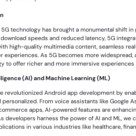
on
 5G technology has brought a monumental shift in
t download speeds and reduced latency, 5G integrat
ith high-quality multimedia content, seamless real
r experiences. As 5G becomes more widespread, a
gy to offer richer and more immersive experiences 
telligence (AI) and Machine Learning (ML)
ve revolutionized Android app development by en
nd personalized. From voice assistants like Google
-commerce apps, AI-powered features are enhanci
 As developers harness the power of AI and ML, we c
lications in various industries like healthcare, fin