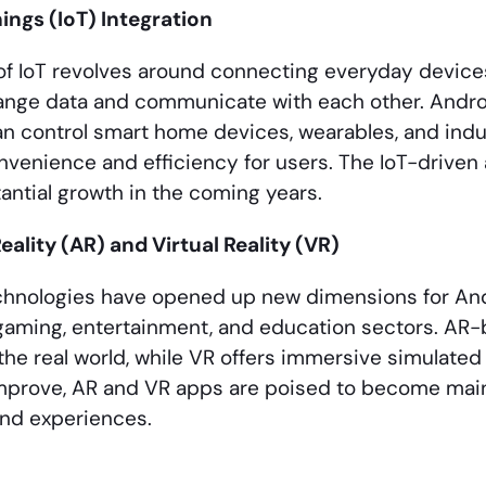
hings (IoT) Integration
f IoT revolves around connecting everyday devices 
nge data and communicate with each other. Androi
n control smart home devices, wearables, and indu
venience and efficiency for users. The IoT-driven
antial growth in the coming years.
lity (AR) and Virtual Reality (VR)
chnologies have opened up new dimensions for An
 gaming, entertainment, and education sectors. AR-
the real world, while VR offers immersive simulate
improve, AR and VR apps are poised to become mai
and experiences.