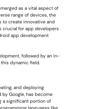
merged as a vital aspect of
erse range of devices, the
s to create innovative and
’s crucial for app developers
ndroid app development
elopment, followed by an in-
 this dynamic field.
eating, and deploying
ed by Google, has become
a significant portion of
programming languages like