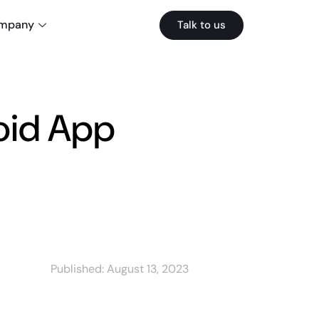
mpany
Talk to us
oid App
Published:
August 13, 2023