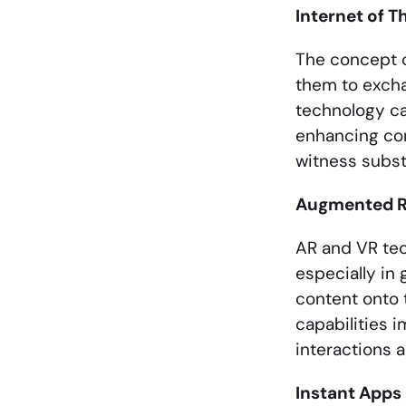
Internet of T
The concept o
them to excha
technology ca
enhancing con
witness subst
Augmented Rea
AR and VR te
especially in
content onto 
capabilities 
interactions 
Instant Apps