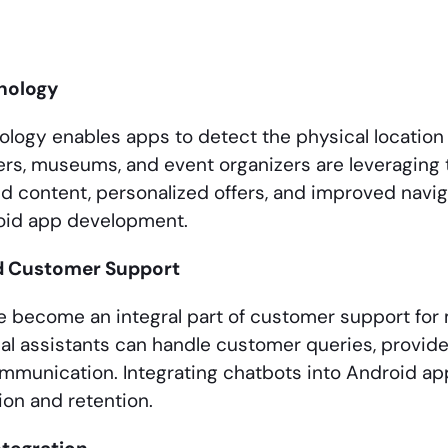
nology
logy enables apps to detect the physical location 
lers, museums, and event organizers are leveraging 
d content, personalized offers, and improved navig
roid app development.
d Customer Support
 become an integral part of customer support for
al assistants can handle customer queries, provide
mmunication. Integrating chatbots into Android ap
ion and retention.