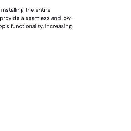
installing the entire
to provide a seamless and low-
p’s functionality, increasing