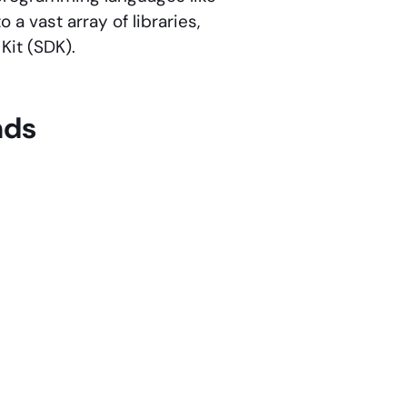
 a vast array of libraries,
Kit (SDK).
nds