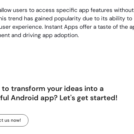
llow users to access specific app features without 
his trend has gained popularity due to its ability 
er experience. Instant Apps offer a taste of the ap
ent and driving app adoption.
to transform your ideas into a
ul Android app? Let's get started!
t us now!