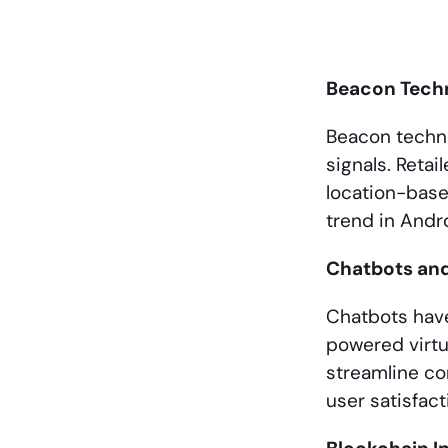
Beacon Tech
Beacon techno
signals. Retai
location-base
trend in And
Chatbots an
Chatbots have
powered virtu
streamline co
user satisfact