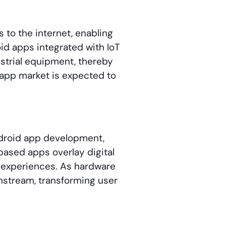
to the internet, enabling
d apps integrated with IoT
strial equipment, thereby
 app market is expected to
droid app development,
based apps overlay digital
d experiences. As hardware
nstream, transforming user