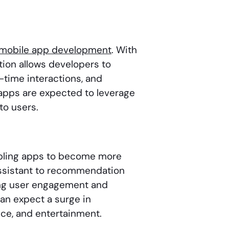
mobile app development
. With
ion allows developers to
-time interactions, and
pps are expected to leverage
to users.
abling apps to become more
 Assistant to recommendation
ng user engagement and
an expect a surge in
ance, and entertainment.