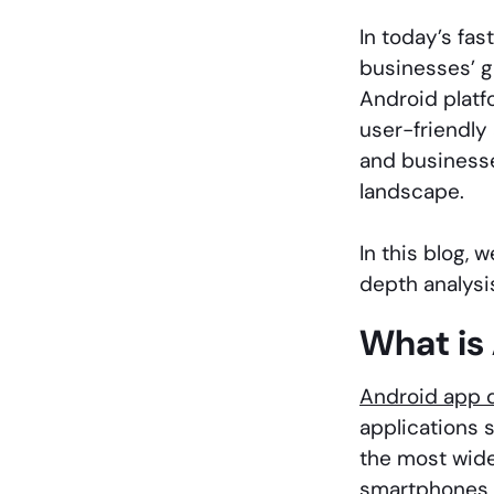
In today’s fas
businesses’ g
Android platf
user-friendly 
and businesse
landscape.
In this blog,
depth analysis
What is
Android app 
applications 
the most wide
smartphones, 