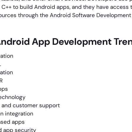
or C++ to build Android apps, and they have access to
sources through the Android Software Development 
Android App Development Tre
ation
L
ration
R
pps
echnology
 and customer support
n integration
ased apps
 app security