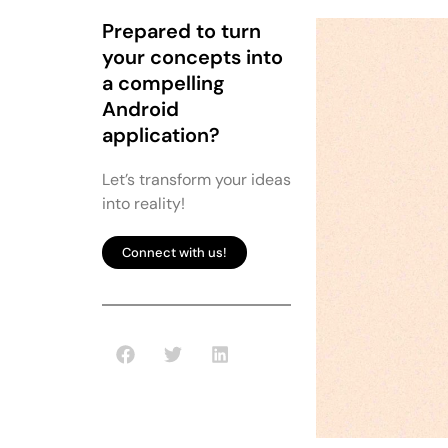
Prepared to turn
your concepts into
a compelling
Android
application?
Let’s transform your ideas
into reality!
Connect with us!