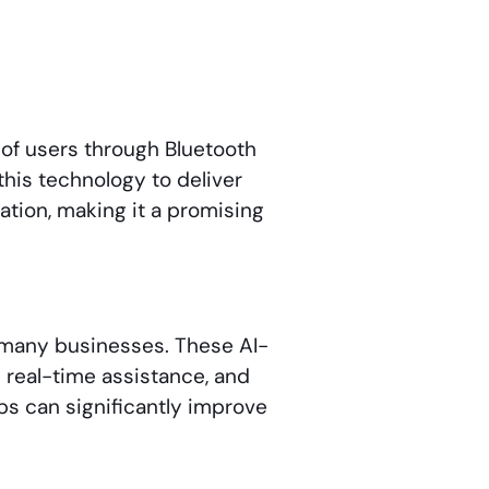
of users through Bluetooth
this technology to deliver
ation, making it a promising
 many businesses. These AI-
 real-time assistance, and
ps can significantly improve