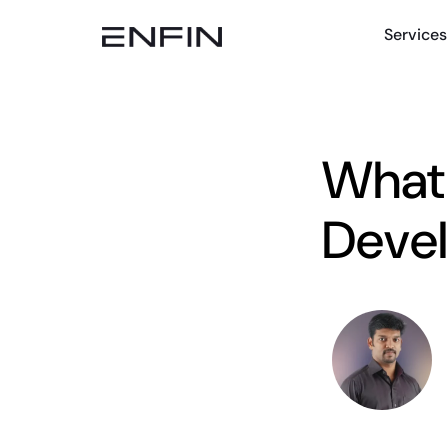
Services
What 
Deve