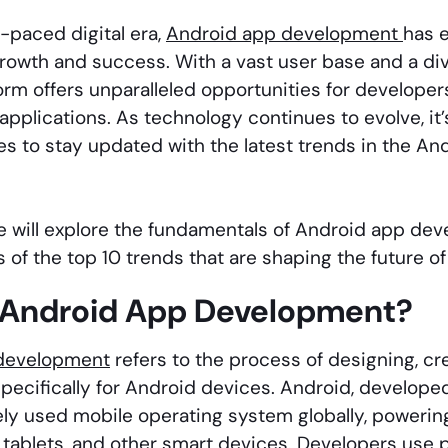
t-paced digital era,
Android app development
has e
rowth and success. With a vast user base and a div
orm offers unparalleled opportunities for developer
applications. As technology continues to evolve, it
s to stay updated with the latest trends in the A
 we will explore the fundamentals of Android app dev
 of the top 10 trends that are shaping the future of
 Android App Development?
development
refers to the process of designing, cr
specifically for Android devices. Android, develop
ly used mobile operating system globally, powering 
tablets, and other smart devices. Developers use 