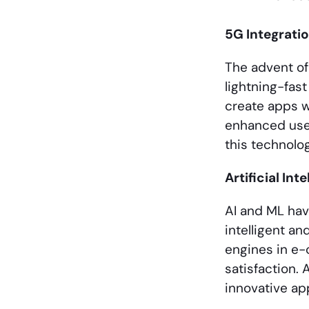
5G Integrati
The advent of
lightning-fas
create apps w
enhanced use
this technolo
Artificial In
AI and ML ha
intelligent a
engines in e
satisfaction.
innovative app