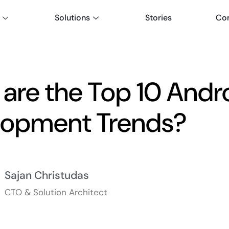
Solutions
Stories
Co
are the Top 10 Andr
lopment Trends?
Sajan Christudas
CTO & Solution Architect