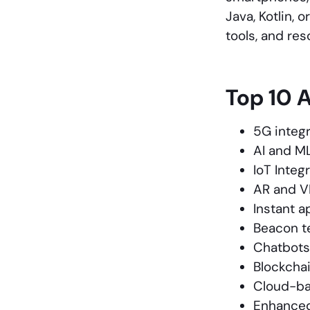
Java, Kotlin, 
tools, and re
Top 10 
5G integr
AI and M
IoT Integ
AR and V
Instant a
Beacon t
Chatbots
Blockchai
Cloud-b
Enhanced