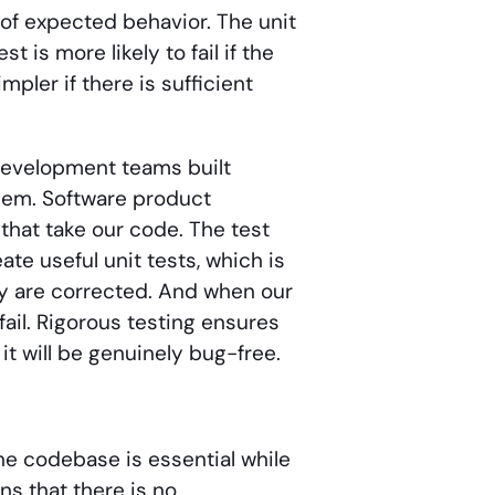
of expected behavior. The unit
 is more likely to fail if the
mpler if there is sufficient
development teams built
them. Software product
hat take our code. The test
te useful unit tests, which is
they are corrected. And when our
fail. Rigorous testing ensures
it will be genuinely bug-free.
he codebase is essential while
s that there is no