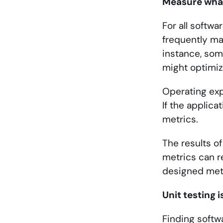
Measure wha
For all softw
frequently ma
instance, som
might optimiz
Operating exp
If the applica
metrics.
The results o
metrics can re
designed met
Unit testing 
Finding softwa