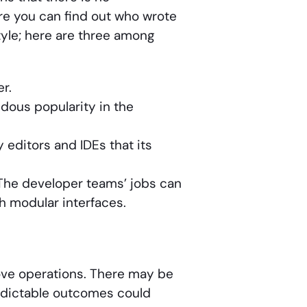
e you can find out who wrote
style; here are three among
r.
ndous popularity in the
 editors and IDEs that its
The developer teams’ jobs can
h modular interfaces.
ove operations. There may be
edictable outcomes could