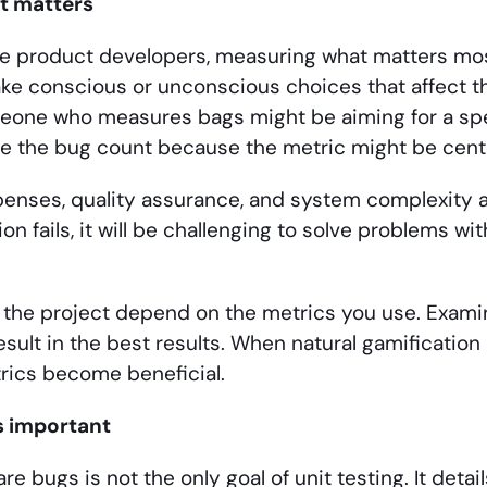
t matters
are product developers, measuring what matters most
ke conscious or unconscious choices that affect th
eone who measures bags might be aiming for a spe
e the bug count because the metric might be cente
enses, quality assurance, and system complexity a
tion fails, it will be challenging to solve problems 
f the project depend on the metrics you use. Exam
sult in the best results. When natural gamification l
rics become beneficial.
is important
re bugs is not the only goal of unit testing. It deta