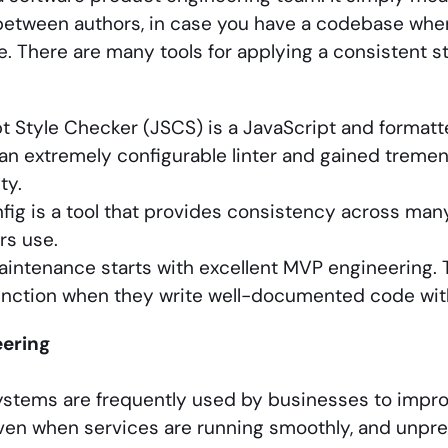
etween authors, in case you have a codebase wher
ile. There are many tools for applying a consistent 
t Style Checker (JSCS) is a JavaScript and formatte
 an extremely configurable linter and gained treme
ty.
fig is a tool that provides consistency across many
rs use.
ntenance starts with excellent MVP engineering. 
unction when they write well-documented code wit
ering
ystems are frequently used by businesses to impr
ven when services are running smoothly, and unpr