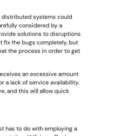
e distributed systems could
refully considered by a
ovide solutions to disruptions
 fix the bugs completely, but
eat the process in order to get
t receives an excessive amount
or a lack of service availability.
 and this will allow quick
st has to do with employing a