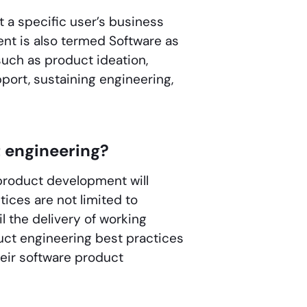
 a specific user’s business
nt is also termed Software as
uch as product ideation,
pport, sustaining engineering,
t engineering?
product development will
tices are not limited to
 the delivery of working
uct engineering best practices
ir software product