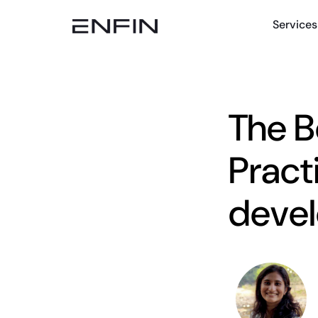
Services
The B
Pract
devel