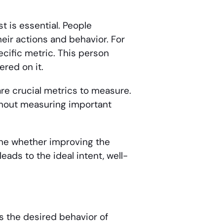
 is essential. People
eir actions and behavior. For
cific metric. This person
red on it.
re crucial metrics to measure.
without measuring important
ine whether improving the
eads to the ideal intent, well-
ils the desired behavior of