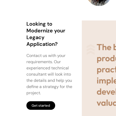
Looking to
Modernize your
Legacy
Application?
Contact us with your
requirements. Our
experienced technical
consultant will look into
the details and help you
define a strategy for the
project.
Get started