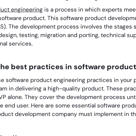
duct engineering
is a process in which experts meet
software product. This software product developme
aS). The development process involves the stages s
design, testing, migration and porting, technical su
nal services.
he best practices in software produc
se software product engineering practices in your 
am in delivering a high-quality product. These prac
VP alone. They cover the development process until
he end user. Here are some essential software prod
roduct development company must implement in the