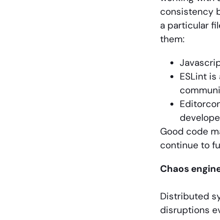
consistency b
a particular f
them:
Javascrip
ESLint is
communi
Editorcon
develope
Good code mai
continue to f
Chaos engine
Distributed s
disruptions e