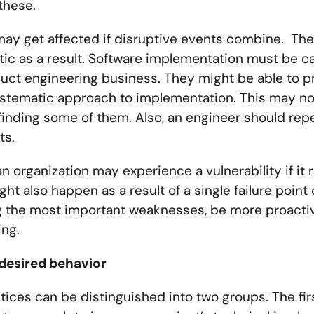
these.
may get affected if disruptive events combine. Th
c as a result. Software implementation must be ca
uct engineering business. They might be able to pr
ystematic approach to implementation. This may not
 finding some of them. Also, an engineer should rep
ts.
 an organization may experience a vulnerability if i
might also happen as a result of a single failure point 
 the most important weaknesses, be more proactive,
ng.
desired behavior
tices can be distinguished into two groups. The fir