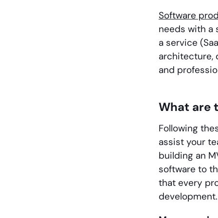
Software pro
needs with a 
a service (Sa
architecture, 
and professio
What are t
Following the
assist your te
building an M
software to t
that every p
development.