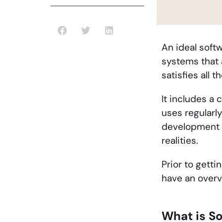
An ideal soft
systems that 
satisfies all
It includes a 
uses regularl
development p
realities.
Prior to getti
have an overv
What is S