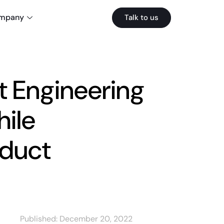
mpany
Talk to us
t Engineering
hile
oduct
Published:
December 20, 2022