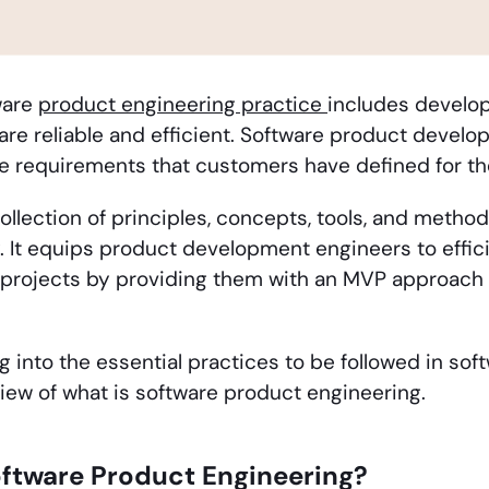
ware
product engineering practice
includes develop
are reliable and efficient. Software product develo
 the requirements that customers have defined for t
collection of principles, concepts, tools, and metho
y. It equips product development engineers to effi
rojects by providing them with an MVP approach t
ng into the essential practices to be followed in sof
iew of what is software product engineering.
oftware Product Engineering?