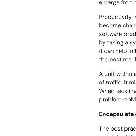
emerge from 
Productivity 
become chaoti
software prod
by taking a s
it can help in
the best resul
A unit within
of traffic. It 
When tackling
problem-solvi
Encapsulate 
The best prac