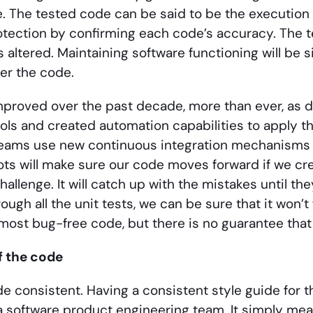
. The tested code can be said to be the execution 
otection by confirming each code’s accuracy. The test
 altered. Maintaining software functioning will be si
ver the code.
mproved over the past decade, more than ever, as 
ols and created automation capabilities to apply 
eams use new continuous integration mechanisms t
ts will make sure our code moves forward if we crea
challenge. It will catch up with the mistakes until 
ugh all the unit tests, we can be sure that it won’t 
most bug-free code, but there is no guarantee that 
f the code
e consistent. Having a consistent style guide for t
a software product engineering team. It simply mean