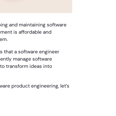
ing and maintaining software
pment is affordable and
hem.
ds that a software engineer
ciently manage software
o transform ideas into
tware product engineering, let’s