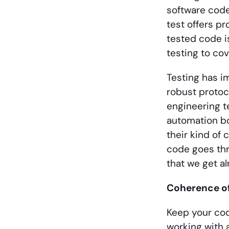
software code
test offers pr
tested code is
testing to co
Testing has i
robust protoc
engineering t
automation bo
their kind of 
code goes thro
that we get al
Coherence o
Keep your cod
working with 