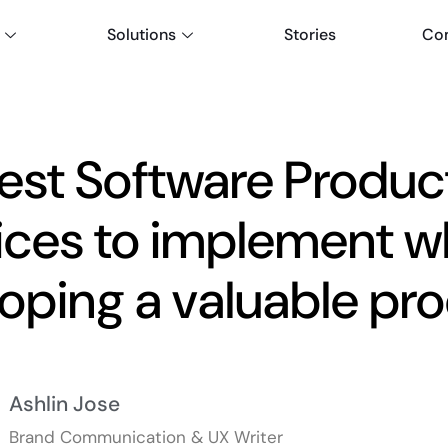
Solutions
Stories
Co
est Software Produc
ices to implement w
oping a valuable pr
Ashlin Jose
Brand Communication & UX Writer