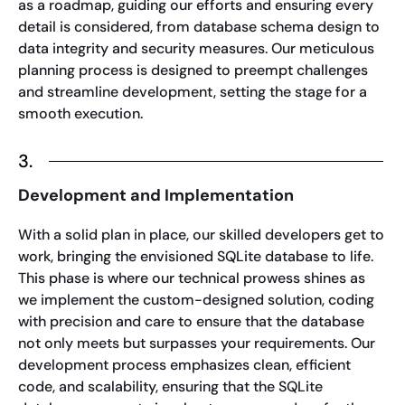
as a roadmap, guiding our efforts and ensuring every
detail is considered, from database schema design to
data integrity and security measures. Our meticulous
planning process is designed to preempt challenges
and streamline development, setting the stage for a
smooth execution.
3.
Development and Implementation
With a solid plan in place, our skilled developers get to
work, bringing the envisioned SQLite database to life.
This phase is where our technical prowess shines as
we implement the custom-designed solution, coding
with precision and care to ensure that the database
not only meets but surpasses your requirements. Our
development process emphasizes clean, efficient
code, and scalability, ensuring that the SQLite