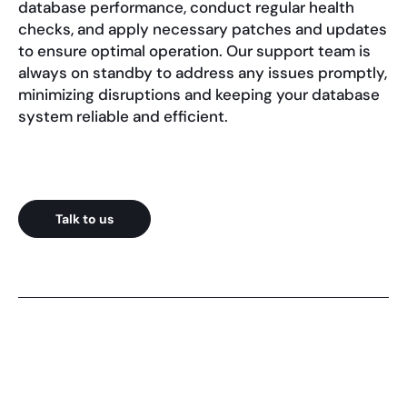
database performance, conduct regular health
checks, and apply necessary patches and updates
to ensure optimal operation. Our support team is
always on standby to address any issues promptly,
minimizing disruptions and keeping your database
system reliable and efficient.
Talk to us