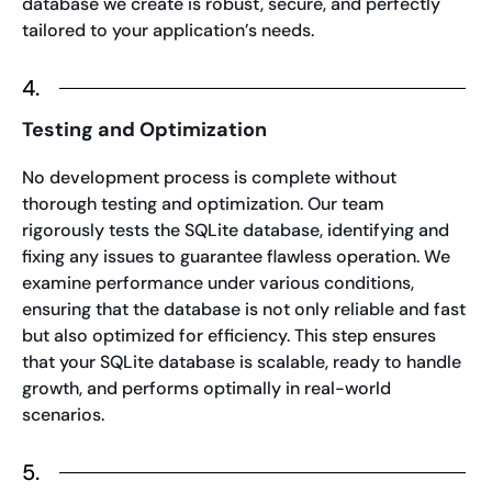
database we create is robust, secure, and perfectly
tailored to your application’s needs.
4.
Testing and Optimization
No development process is complete without
thorough testing and optimization. Our team
rigorously tests the SQLite database, identifying and
fixing any issues to guarantee flawless operation. We
examine performance under various conditions,
ensuring that the database is not only reliable and fast
but also optimized for efficiency. This step ensures
that your SQLite database is scalable, ready to handle
growth, and performs optimally in real-world
scenarios.
5.