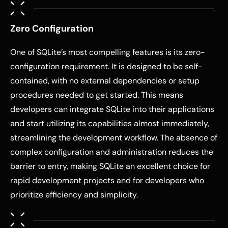
Zero Configuration
One of SQLite’s most compelling features is its zero-
configuration requirement. It is designed to be self-
contained, with no external dependencies or setup
procedures needed to get started. This means
developers can integrate SQLite into their applications
and start utilizing its capabilities almost immediately,
streamlining the development workflow. The absence of
complex configuration and administration reduces the
barrier to entry, making SQLite an excellent choice for
rapid development projects and for developers who
prioritize efficiency and simplicity.