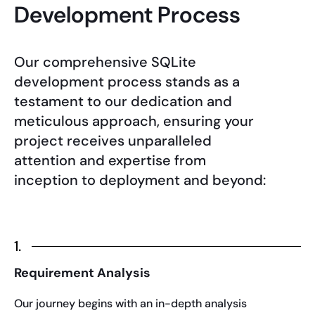
Development Process
Our comprehensive SQLite
development process stands as a
testament to our dedication and
meticulous approach, ensuring your
project receives unparalleled
attention and expertise from
inception to deployment and beyond:
1.
Requirement Analysis
Our journey begins with an in-depth analysis