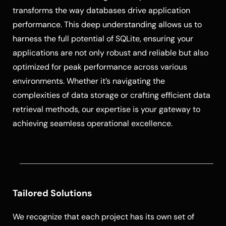
transforms the way databases drive application
performance. This deep understanding allows us to
harness the full potential of SQLite, ensuring your
applications are not only robust and reliable but also
optimized for peak performance across various
environments. Whether it’s navigating the
complexities of data storage or crafting efficient data
retrieval methods, our expertise is your gateway to
achieving seamless operational excellence.
Tailored Solutions
We recognize that each project has its own set of