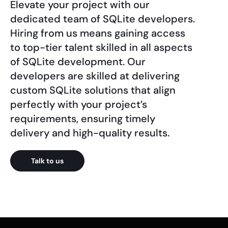
Elevate your project with our
dedicated team of SQLite developers.
Hiring from us means gaining access
to top-tier talent skilled in all aspects
of SQLite development. Our
developers are skilled at delivering
custom SQLite solutions that align
perfectly with your project’s
requirements, ensuring timely
delivery and high-quality results.
Talk to us