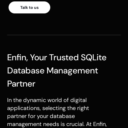
Talk to us
Enfin, Your Trusted SQLite
Database Management
Partner
In the dynamic world of digital
applications, selecting the right
partner for your database
management needs is crucial. At Enfin,