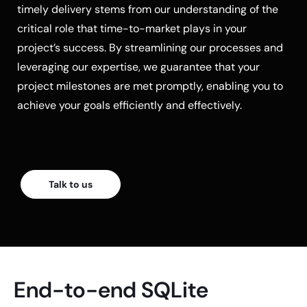
timely delivery stems from our understanding of the
critical role that time-to-market plays in your
project’s success. By streamlining our processes and
leveraging our expertise, we guarantee that your
project milestones are met promptly, enabling you to
achieve your goals efficiently and effectively.
Talk to us
End-to-end SQLite