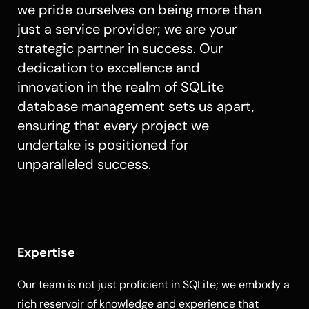
we pride ourselves on being more than
just a service provider; we are your
strategic partner in success. Our
dedication to excellence and
innovation in the realm of SQLite
database management sets us apart,
ensuring that every project we
undertake is positioned for
unparalleled success.
Expertise
Our team is not just proficient in SQLite; we embody a
rich reservoir of knowledge and experience that