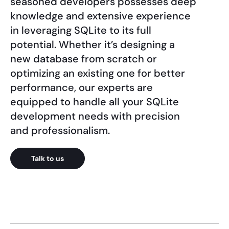
seasoned developers possesses deep
knowledge and extensive experience
in leveraging SQLite to its full
potential. Whether it’s designing a
new database from scratch or
optimizing an existing one for better
performance, our experts are
equipped to handle all your SQLite
development needs with precision
and professionalism.
Talk to us