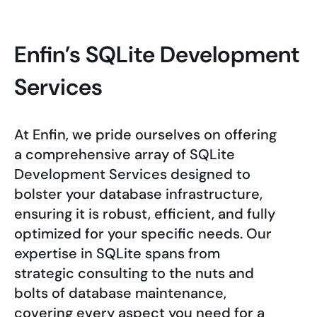
Enfin’s SQLite Development
Services
At Enfin, we pride ourselves on offering
a comprehensive array of SQLite
Development Services designed to
bolster your database infrastructure,
ensuring it is robust, efficient, and fully
optimized for your specific needs. Our
expertise in SQLite spans from
strategic consulting to the nuts and
bolts of database maintenance,
covering every aspect you need for a