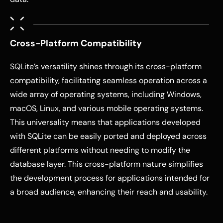
Cross-Platform Compatibility
SQLite’s versatility shines through its cross-platform
compatibility, facilitating seamless operation across a
wide array of operating systems, including Windows,
macOS, Linux, and various mobile operating systems.
This universality means that applications developed
with SQLite can be easily ported and deployed across
different platforms without needing to modify the
database layer. This cross-platform nature simplifies
the development process for applications intended for
a broad audience, enhancing their reach and usability.