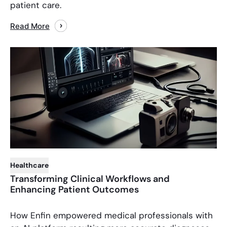
patient care.
Read More
Healthcare
Transforming Clinical Workflows and
Enhancing Patient Outcomes
How Enfin empowered medical professionals with