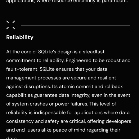
applications, where resource efficiency is paramount.
Reliability
At the core of SQLite’s design is a steadfast
commitment to reliability. Engineered to be robust and
fault-tolerant, SQLite ensures that your data
management processes are secure and resilient
against disruptions. Its atomic commit and rollback
capabilities guarantee data integrity, even in the event
of system crashes or power failures. This level of
reliability is indispensable for applications where data
consistency and safety are critical, offering developers
and end-users alike peace of mind regarding their
data.