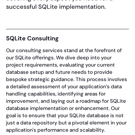
successful SQLite implementation.
SQLite Consulting
Our consulting services stand at the forefront of
our SQLite offerings. We dive deep into your
project requirements, evaluating your current
database setup and future needs to provide
bespoke strategic guidance. This process involves
a detailed assessment of your application’s data
handling capabilities, identifying areas for
improvement, and laying out a roadmap for SQLite
database implementation or enhancement. Our
goal is to ensure that your SQLite database is not
just a data repository but a pivotal element in your
application's performance and scalability.