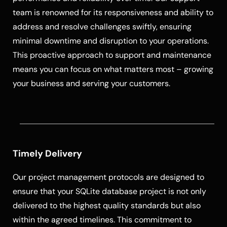
team is renowned for its responsiveness and ability to
address and resolve challenges swiftly, ensuring
minimal downtime and disruption to your operations.
This proactive approach to support and maintenance
means you can focus on what matters most – growing
your business and serving your customers.
Timely Delivery
Our project management protocols are designed to
ensure that your SQLite database project is not only
delivered to the highest quality standards but also
within the agreed timelines. This commitment to