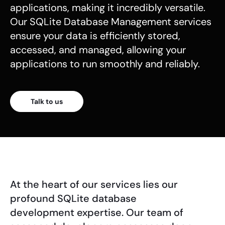
applications, making it incredibly versatile.
Our SQLite Database Management services
ensure your data is efficiently stored,
accessed, and managed, allowing your
applications to run smoothly and reliably.
Talk to us
At the heart of our services lies our
profound SQLite database
development expertise. Our team of