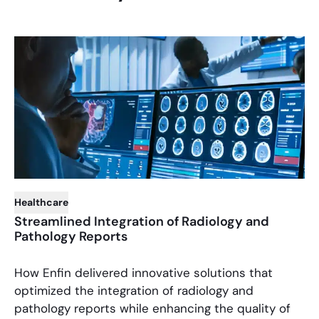
Healthcare
Streamlined Integration of Radiology and
Pathology Reports
How Enfin delivered innovative solutions that
optimized the integration of radiology and
pathology reports while enhancing the quality of