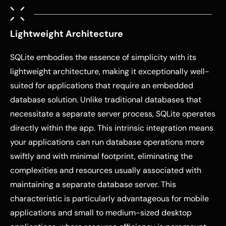
Lightweight Architecture
SQLite embodies the essence of simplicity with its
lightweight architecture, making it exceptionally well-
suited for applications that require an embedded
database solution. Unlike traditional databases that
necessitate a separate server process, SQLite operates
directly within the app. This intrinsic integration means
your applications can run database operations more
swiftly and with minimal footprint, eliminating the
complexities and resources usually associated with
maintaining a separate database server. This
characteristic is particularly advantageous for mobile
applications and small to medium-sized desktop