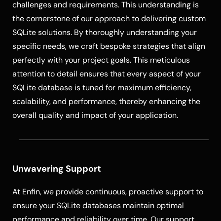
challenges and requirements. This understanding is
the cornerstone of our approach to delivering custom
SQLite solutions. By thoroughly understanding your
specific needs, we craft bespoke strategies that align
perfectly with your project goals. This meticulous
attention to detail ensures that every aspect of your
SQLite database is tuned for maximum efficiency,
scalability, and performance, thereby enhancing the
overall quality and impact of your application.
Unwavering Support
At Enfin, we provide continuous, proactive support to
ensure your SQLite databases maintain optimal
performance and reliability over time. Our support