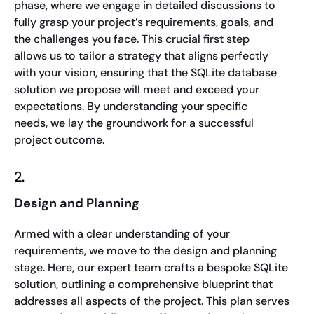
phase, where we engage in detailed discussions to
fully grasp your project’s requirements, goals, and
the challenges you face. This crucial first step
allows us to tailor a strategy that aligns perfectly
with your vision, ensuring that the SQLite database
solution we propose will meet and exceed your
expectations. By understanding your specific
needs, we lay the groundwork for a successful
project outcome.
2.
Design and Planning
Armed with a clear understanding of your
requirements, we move to the design and planning
stage. Here, our expert team crafts a bespoke SQLite
solution, outlining a comprehensive blueprint that
addresses all aspects of the project. This plan serves