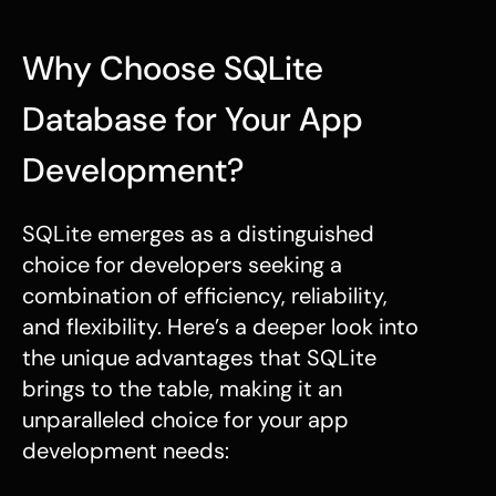
Why Choose SQLite
Database for Your App
Development?
SQLite emerges as a distinguished
choice for developers seeking a
combination of efficiency, reliability,
and flexibility. Here’s a deeper look into
the unique advantages that SQLite
brings to the table, making it an
unparalleled choice for your app
development needs: