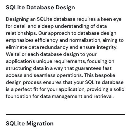
SQLite Database Design
Designing an SQLite database requires a keen eye
for detail and a deep understanding of data
relationships. Our approach to database design
emphasizes efficiency and normalization, aiming to
eliminate data redundancy and ensure integrity.
We tailor each database design to your
application's unique requirements, focusing on
structuring data in a way that guarantees fast
access and seamless operations. This bespoke
design process ensures that your SQLite database
is a perfect fit for your application, providing a solid
foundation for data management and retrieval.
SQLite Migration