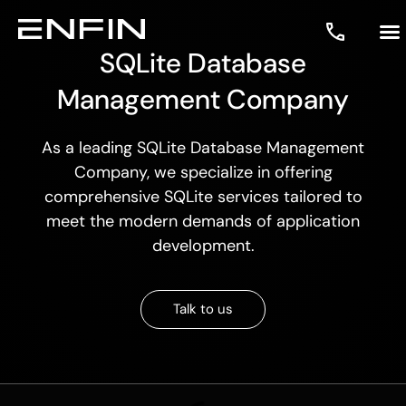
SQLite Database
Management Company
As a leading SQLite Database Management
Company, we specialize in offering
comprehensive SQLite services tailored to
meet the modern demands of application
development.
Talk to us