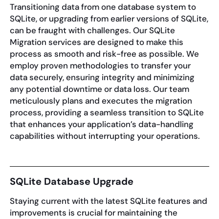
Transitioning data from one database system to
SQLite, or upgrading from earlier versions of SQLite,
can be fraught with challenges. Our SQLite
Migration services are designed to make this
process as smooth and risk-free as possible. We
employ proven methodologies to transfer your
data securely, ensuring integrity and minimizing
any potential downtime or data loss. Our team
meticulously plans and executes the migration
process, providing a seamless transition to SQLite
that enhances your application’s data-handling
capabilities without interrupting your operations.
SQLite Database Upgrade
Staying current with the latest SQLite features and
improvements is crucial for maintaining the