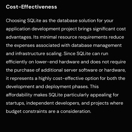
Cost-Effectiveness
Choosing SQLite as the database solution for your
application development project brings significant cost
advantages. Its minimal resource requirements reduce
the expenses associated with database management
and infrastructure scaling. Since SQLite can run
efficiently on lower-end hardware and does not require
the purchase of additional server software or hardware,
it represents a highly cost-effective option for both the
development and deployment phases. This
affordability makes SQLite particularly appealing for
startups, independent developers, and projects where
budget constraints are a consideration.