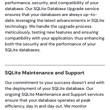
performance, security, and compatibility of your
database. Our SQLite Database Upgrade service
ensures that your databases are always up-to-
date, leveraging the latest advancements in SQLite
technology. We handle the upgrade process
meticulously, testing new features and ensuring
compatibility with your application, thus enhancing
both the security and the performance of your
SQLite databases.
SQLite Maintenance and Support
Our commitment to your success doesn’t end with
the deployment of your SQLite database. Our
ongoing SQLite Maintenance and Support services
ensure that your database operates at peak
efficiency, day in and day out. We monitor