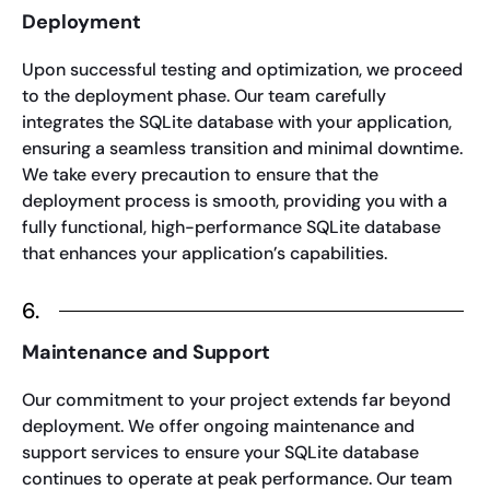
Deployment
Upon successful testing and optimization, we proceed
to the deployment phase. Our team carefully
integrates the SQLite database with your application,
ensuring a seamless transition and minimal downtime.
We take every precaution to ensure that the
deployment process is smooth, providing you with a
fully functional, high-performance SQLite database
that enhances your application’s capabilities.
6.
Maintenance and Support
Our commitment to your project extends far beyond
deployment. We offer ongoing maintenance and
support services to ensure your SQLite database
continues to operate at peak performance. Our team