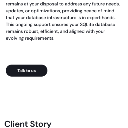
remains at your disposal to address any future needs,
updates, or optimizations, providing peace of mind
that your database infrastructure is in expert hands.
This ongoing support ensures your SQLite database
remains robust, efficient, and aligned with your
evolving requirements.
Talk to us
Client Story