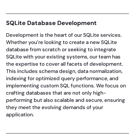
SQLite Database Development
Development is the heart of our SQLite services.
Whether you’re looking to create a new SQLite
database from scratch or seeking to integrate
SQLite with your existing systems, our team has
the expertise to cover all facets of development.
This includes schema design, data normalization,
indexing for optimized query performance, and
implementing custom SQL functions. We focus on
crafting databases that are not only high-
performing but also scalable and secure, ensuring
they meet the evolving demands of your
application.