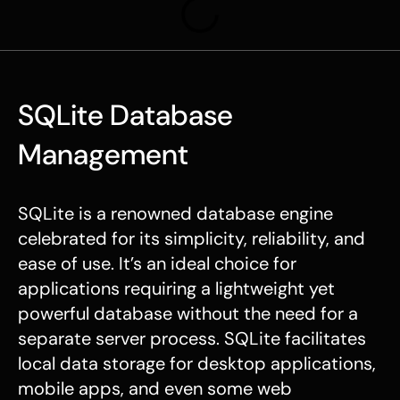
SQLite Database
Management
SQLite is a renowned database engine
celebrated for its simplicity, reliability, and
ease of use. It’s an ideal choice for
applications requiring a lightweight yet
powerful database without the need for a
separate server process. SQLite facilitates
local data storage for desktop applications,
mobile apps, and even some web