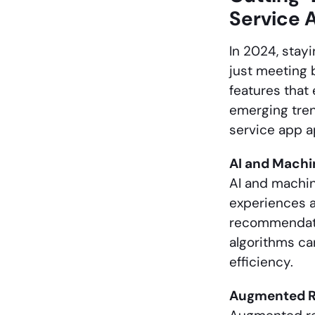
Service 
In 2024, stay
just meeting 
features that
emerging tren
service app a
AI and Machi
AI and machin
experiences a
recommendati
algorithms ca
efficiency.
Augmented Re