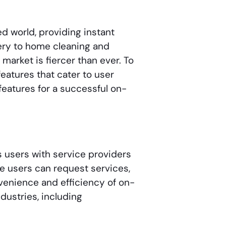
d world, providing instant
very to home cleaning and
arket is fiercer than ever. To
features that cater to user
features for a successful on-
 users with service providers
re users can request services,
venience and efficiency of on-
ustries, including