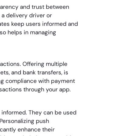
sparency and trust between
 a delivery driver or
dates keep users informed and
lso helps in managing
actions. Offering multiple
ets, and bank transfers, is
ing compliance with payment
nsactions through your app.
d informed. They can be used
 Personalizing push
icantly enhance their