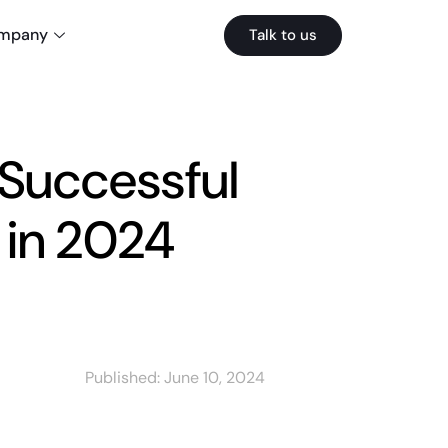
mpany
Talk to us
 Successful
in 2024
Published:
June 10, 2024