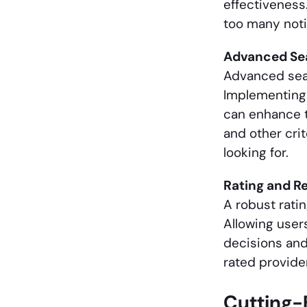
effectiveness
too many noti
Advanced Sea
Advanced searc
Implementing 
can enhance th
and other cri
looking for.
Rating and R
A robust ratin
Allowing user
decisions and
rated provide
Cutting-