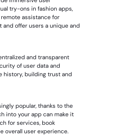
vide immersive user
al try-ons in fashion apps,
g remote assistance for
t and offer users a unique and
entralized and transparent
curity of user data and
 history, building trust and
ngly popular, thanks to the
rch into your app can make it
ch for services, book
 overall user experience.