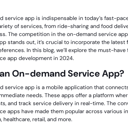
service app is indispensable in today’s fast-pace
ariety of services, from ride-sharing and food deli
ess. The competition in the on-demand service app m
p stands out, it’s crucial to incorporate the latest 
ferences. In this blog, we’ll explore the must-have 
ce app development in 2024.
 an On-demand Service App?
service app is a mobile application that connects
eir immediate needs. These apps offer a platform whe
, and track service delivery in real-time. The con
e apps have made them popular across various ind
, healthcare, retail, and more.