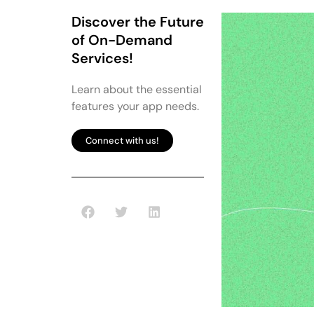
Discover the Future
of On-Demand
Services!
Learn about the essential
features your app needs.
Connect with us!