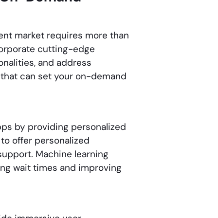
ent market requires more than
corporate cutting-edge
nalities, and address
s that can set your on-demand
pps by providing personalized
to offer personalized
upport. Machine learning
cing wait times and improving