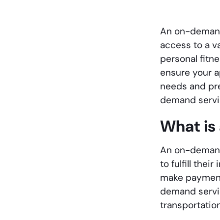
An on-demand 
access to a v
personal fitn
ensure your ap
needs and pre
demand servi
What is
An on-demand 
to fulfill th
make payments
demand servic
transportation