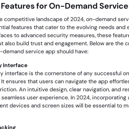
l Features for On-Demand Service
the competitive landscape of 2024, on-demand serv
ntial features that cater to the evolving needs and
erfaces to advanced security measures, these featu
t also build trust and engagement. Below are the cr
n-demand service app should have:
y Interface
ly interface is the cornerstone of any successful
It ensures that users can navigate the app effortle
riction. An intuitive design, clear navigation, and r
a seamless user experience. In 2024, incorporating
erent devices and screen sizes will be essential to
acking