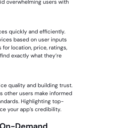
void overwhelming users with
es quickly and efficiently.
vices based on user inputs
for location, price, ratings,
find exactly what they’re
ce quality and building trust.
ps other users make informed
ndards. Highlighting top-
e your app’s credibility.
he On-Demand