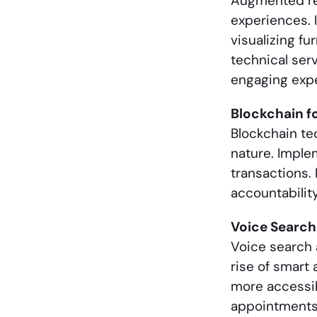
Augmented rea
experiences. 
visualizing f
technical ser
engaging exp
Blockchain f
Blockchain te
nature. Imple
transactions. 
accountabilit
Voice Searc
Voice search 
rise of smart 
more accessib
appointments,