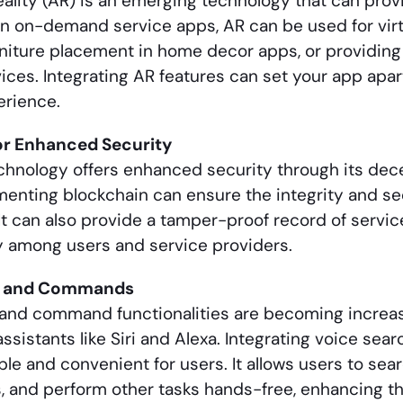
lity (AR) is an emerging technology that can pro
In on-demand service apps, AR can be used for virtu
urniture placement in home decor apps, or providin
vices. Integrating AR features can set your app apar
erience.
or Enhanced Security
chnology offers enhanced security through its dec
menting blockchain can ensure the integrity and se
It can also provide a tamper-proof record of service
y among users and service providers.
h and Commands
and command functionalities are becoming increasi
assistants like Siri and Alexa. Integrating voice sea
le and convenient for users. It allows users to sear
 and perform other tasks hands-free, enhancing the