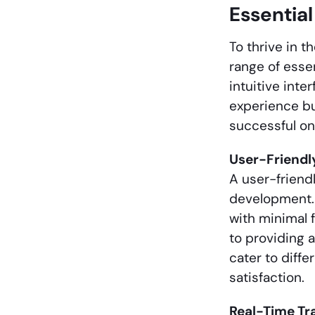
Essentia
To thrive in 
range of esse
intuitive int
experience bu
successful o
User-Friendl
A user-friend
development. 
with minimal f
to providing 
cater to diff
satisfaction.
Real-Time Tr