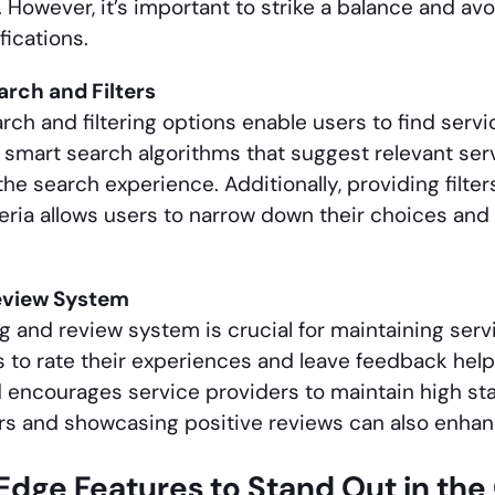
. However, it’s important to strike a balance and a
fications.
rch and Filters
h and filtering options enable users to find servic
smart search algorithms that suggest relevant ser
e search experience. Additionally, providing filters 
teria allows users to narrow down their choices and 
eview System
g and review system is crucial for maintaining servi
s to rate their experiences and leave feedback hel
 encourages service providers to maintain high sta
rs and showcasing positive reviews can also enhanc
Edge Features to Stand Out in t