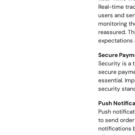
Real-time tra
users and serv
monitoring th
reassured. Th
expectations 
Secure Paym
Security is a 
secure payment
essential. Im
security stan
Push Notific
Push notifica
to send order
notifications