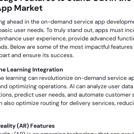
App Market
ing ahead in the on-demand service app developm
basic user needs. To truly stand out, apps must in
 enhance user experience, provide advanced functio
ds. Below are some of the most impactful feature
part and ensure its success.
ne Learning Integration
e learning can revolutionize on-demand service a
nd optimizing operations. AI can analyze user data 
ons, predict user needs, and automate customer s
n also optimize routing for delivery services, redu
ality (AR) Features