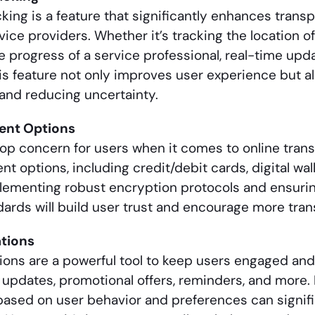
cking is a feature that significantly enhances tran
ice providers. Whether it’s tracking the location of
e progress of a service professional, real-time up
is feature not only improves user experience but a
and reducing uncertainty.
ent Options
top concern for users when it comes to online trans
 options, including credit/debit cards, digital wall
plementing robust encryption protocols and ensur
dards will build user trust and encourage more tra
ations
tions are a powerful tool to keep users engaged an
 updates, promotional offers, reminders, and more.
 based on user behavior and preferences can signif