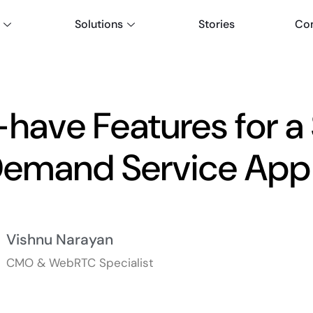
Solutions
Stories
Co
have Features for a
emand Service App 
Vishnu Narayan
CMO & WebRTC Specialist