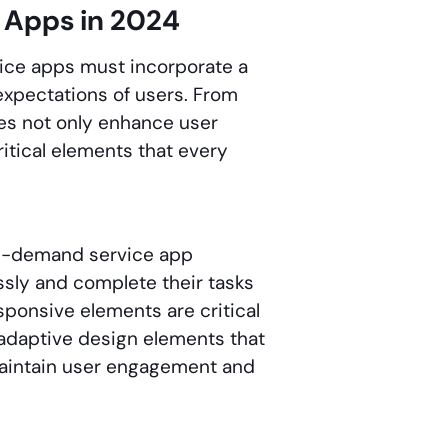
 Apps in 2024
ice apps must incorporate a
 expectations of users. From
res not only enhance user
itical elements that every
 on-demand service app
ssly and complete their tasks
esponsive elements are critical
 adaptive design elements that
 maintain user engagement and