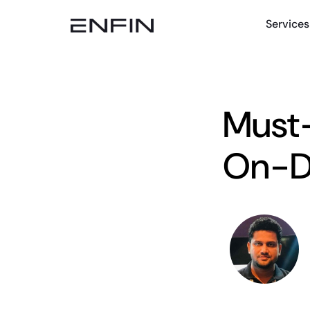
Services
Must-
On-D