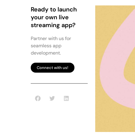
Ready to launch
your own live
streaming app?
Partner with us for
seamless app
development.
Connect with us!