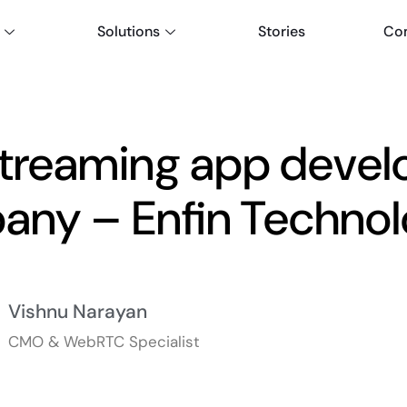
Solutions
Stories
Co
streaming app deve
ny – Enfin Technol
Vishnu Narayan
CMO & WebRTC Specialist