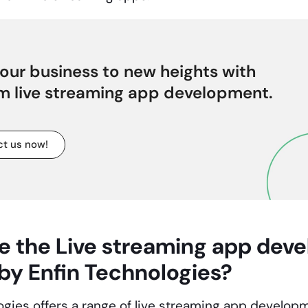
our business to new heights with
m live streaming app development.
t us now!
e the
Live streaming app dev
 by Enfin Technologies?
ogies offers a range of
live streaming app develop