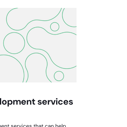
elopment
services
ment services
that can help