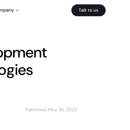
mpany
Talk to us
lopment
ogies
Published:
May 26, 2023