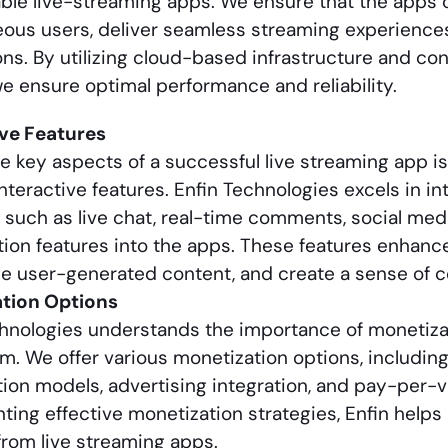
ble live-streaming apps. We ensure that the apps 
ous users, deliver seamless streaming experiences
ons. By utilizing cloud-based infrastructure and co
e ensure optimal performance and reliability.
ive Features
e key aspects of a successful live streaming app is 
nteractive features. Enfin Technologies excels in in
such as live chat, real-time comments, social med
tion features into the apps. These features enhan
e user-generated content, and create a sense of c
tion Options
hnologies understands the importance of monetizat
. We offer various monetization options, includin
ion models, advertising integration, and pay-per-
ing effective monetization strategies, Enfin help
rom live streaming apps.