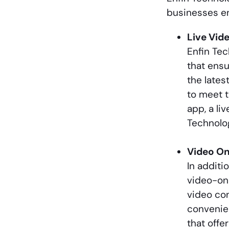
businesses en
Live Vid
Enfin Tec
that ens
the lates
to meet t
app, a li
Technolog
Video O
In additi
video-on
video con
convenien
that offe