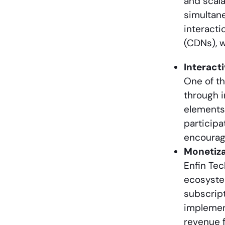
and scala
simultane
interacti
(CDNs), w
Interact
One of th
through i
elements 
participa
encourag
Monetiza
Enfin Tec
ecosystem
subscript
implement
revenue f