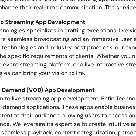
hance their real-time communication. The service
eo Streaming App Development
hnologies specializes in crafting exceptional live 
ure seamless broadcasting and an immersive user e
t technologies and industry best practices, our ex
he specific requirements of clients. Whether you n
ve event streaming platform, or a live interactive str
ies can bring your vision to life.
n Demand (VOD) App Development
on to
live streaming app development
, Enfin Techno
-demand applications. These apps enable business
tent to their audience, allowing users to access an
ce. We leverage its expertise to create intuitive 
r seamless playback, content categorization, pers