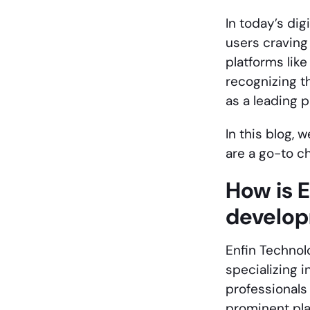
In today’s digi
users craving
platforms like
recognizing t
as a leading 
In this blog, 
are a go-to c
How is 
develo
Enfin Technol
specializing i
professionals 
prominent play