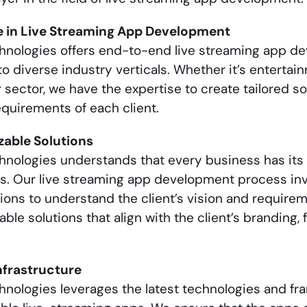
e in
Live Streaming App Development
chnologies offers end-to-end
live streaming app d
to diverse industry verticals. Whether it’s entertai
 sector, we have the expertise to create tailored s
quirements of each client.
able Solutions
hnologies understands that every business has its 
s. Our
live streaming app development
process inv
ions to understand the client’s vision and require
ble solutions that align with the client’s branding, f
nfrastructure
hnologies leverages the latest technologies and fr