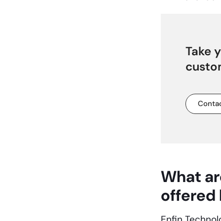
Take y
custo
Contac
What ar
offered
Enfin Technol