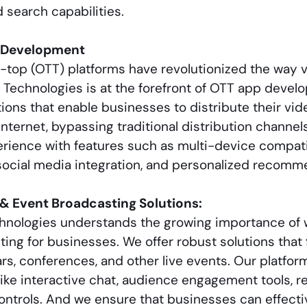
search capabilities.
 Development
-top (OTT) platforms have revolutionized the way 
n Technologies is at the forefront of OTT app deve
ions that enable businesses to distribute their vid
internet, bypassing traditional distribution channel
rience with features such as multi-device compati
social media integration, and personalized recomm
& Event Broadcasting Solutions:
chnologies understands the growing importance of 
ing for businesses. We offer robust solutions that 
rs, conferences, and other live events. Our platf
like interactive chat, audience engagement tools, r
ntrols. And we ensure that businesses can effectiv