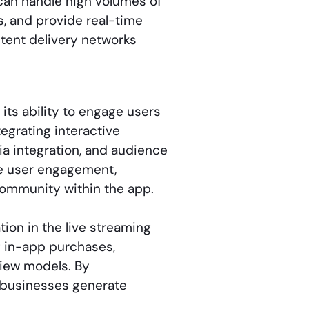
can handle high volumes of
, and provide real-time
ntent delivery networks
its ability to engage users
tegrating interactive
ia integration, and audience
ce user engagement,
ommunity within the app.
ion in the live streaming
g in-app purchases,
view models. By
s businesses generate