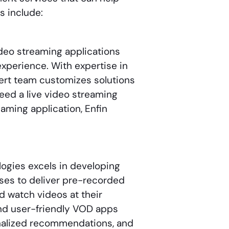
s include:
video streaming applications
xperience. With expertise in
pert team customizes solutions
eed a live video streaming
eaming application, Enfin
logies excels in developing
es to deliver pre-recorded
d watch videos at their
and user-friendly VOD apps
onalized recommendations, and