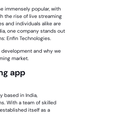
 immensely popular, with
 the rise of live streaming
s and individuals alike are
ndia, one company stands out
ns: Enfin Technologies.
p development
and why we
aming market.
ing app
 based in India,
s. With a team of skilled
established itself as a