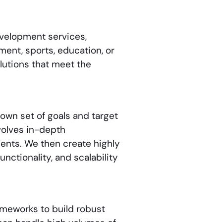
evelopment services
,
nment, sports, education, or
olutions that meet the
own set of goals and target
olves in-depth
ments. We then create highly
unctionality, and scalability
ameworks to build robust