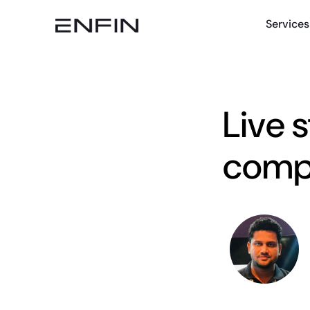
Services
Live 
compa