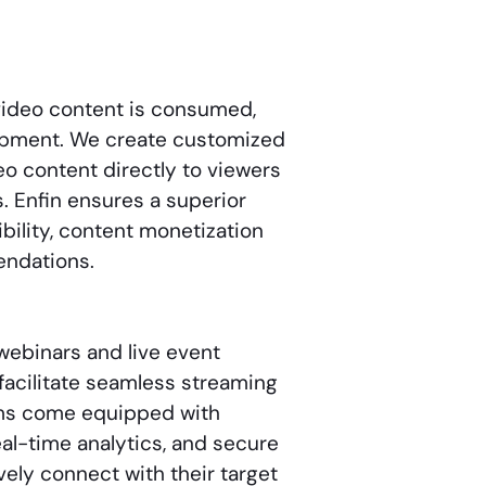
video content is consumed,
lopment. We create customized
eo content directly to viewers
s. Enfin ensures a superior
bility, content monetization
endations.
webinars and live event
facilitate seamless streaming
orms come equipped with
eal-time analytics, and secure
ely connect with their target