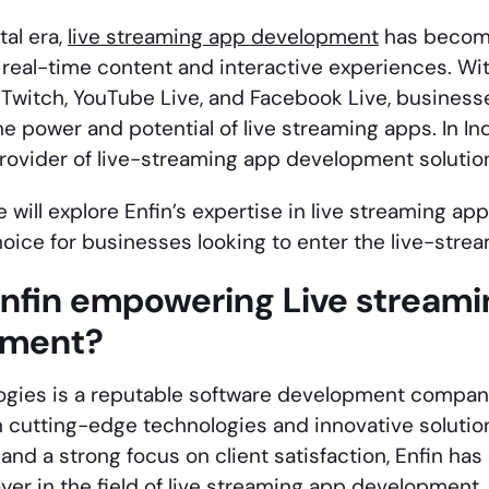
tal era,
live streaming app development
has become
 real-time content and interactive experiences. With
 Twitch, YouTube Live, and Facebook Live, businesse
he power and potential of live streaming apps. In I
provider of live-streaming app development solutio
we will explore Enfin’s expertise in
live streaming ap
hoice for businesses looking to enter the live-stre
Enfin empowering
Live stream
pment
?
ogies is a reputable software development company
n cutting-edge technologies and innovative solution
and a strong focus on client satisfaction, Enfin has 
er in the field of
live streaming app development
.