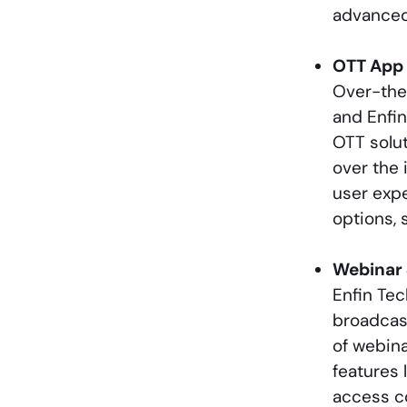
advanced 
OTT App
Over-the
and Enfi
OTT solut
over the 
user expe
options, 
Webinar 
Enfin Te
broadcast
of webina
features 
access co