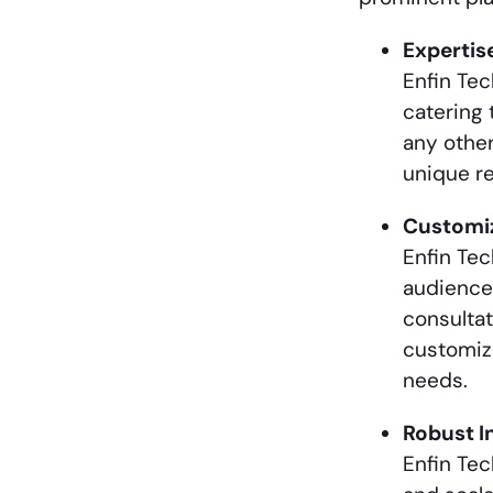
Expertis
Enfin Te
catering 
any other
unique re
Customiz
Enfin Tec
audience
consultat
customiza
needs.
Robust I
Enfin Tec