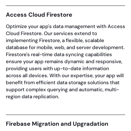
Access Cloud Firestore
Optimize your app's data management with Access
Cloud Firestore. Our services extend to
implementing Firestore, a flexible, scalable
database for mobile, web, and server development.
Firestore's real-time data syncing capabilities
ensure your app remains dynamic and responsive,
providing users with up-to-date information
across all devices. With our expertise, your app will
benefit from efficient data storage solutions that
support complex querying and automatic, multi-
region data replication.
Firebase Migration and Upgradation