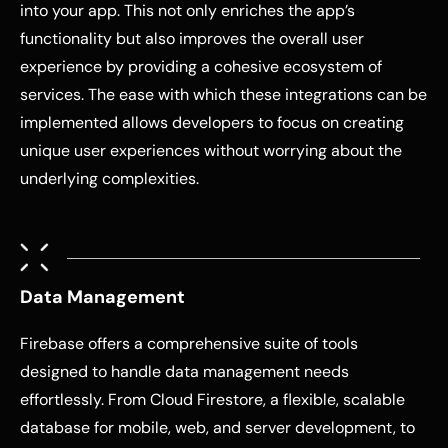
into your app. This not only enriches the app’s
functionality but also improves the overall user
experience by providing a cohesive ecosystem of
services. The ease with which these integrations can be
implemented allows developers to focus on creating
unique user experiences without worrying about the
underlying complexities.
Data Management
Firebase offers a comprehensive suite of tools
designed to handle data management needs
effortlessly. From Cloud Firestore, a flexible, scalable
database for mobile, web, and server development, to