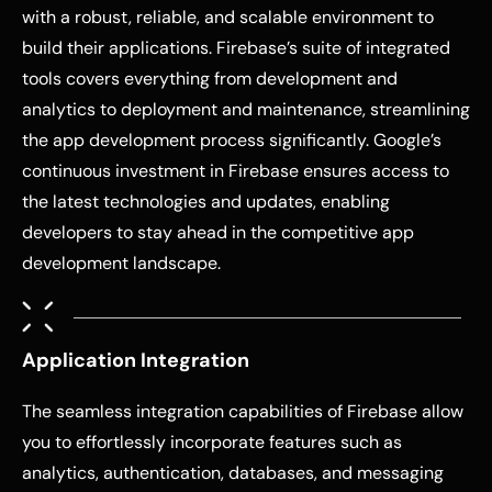
with a robust, reliable, and scalable environment to
build their applications. Firebase’s suite of integrated
tools covers everything from development and
analytics to deployment and maintenance, streamlining
the app development process significantly. Google’s
continuous investment in Firebase ensures access to
the latest technologies and updates, enabling
developers to stay ahead in the competitive app
development landscape.
Application Integration
The seamless integration capabilities of Firebase allow
you to effortlessly incorporate features such as
analytics, authentication, databases, and messaging