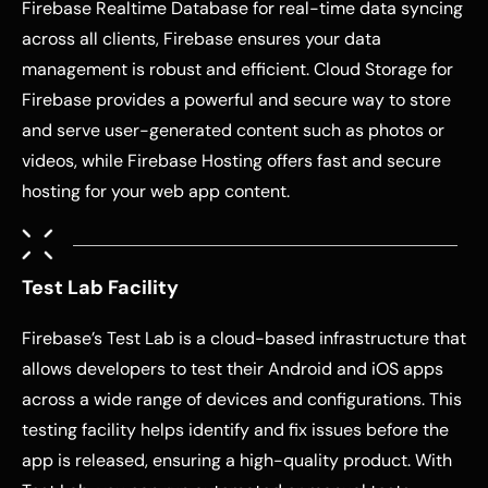
Firebase Realtime Database for real-time data syncing
across all clients, Firebase ensures your data
management is robust and efficient. Cloud Storage for
Firebase provides a powerful and secure way to store
and serve user-generated content such as photos or
videos, while Firebase Hosting offers fast and secure
hosting for your web app content.
Test Lab Facility
Firebase’s Test Lab is a cloud-based infrastructure that
allows developers to test their Android and iOS apps
across a wide range of devices and configurations. This
testing facility helps identify and fix issues before the
app is released, ensuring a high-quality product. With