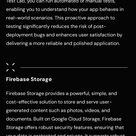
Test Lab, you can run automated or manual tests,
enabling you to understand how your app behaves in
real-world scenarios. This proactive approach to
testing significantly reduces the risk of post-
deployment bugs and enhances user satisfaction by
delivering a more reliable and polished application.
Firebase Storage
Firebase Storage provides a powerful, simple, and
cost-effective solution to store and serve user-
generated content such as photos, videos, and
documents. Built on Google Cloud Storage, Firebase
Storage offers robust security features, ensuring that
your data is protected and private. It supports robust,