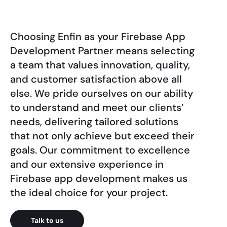
Choosing Enfin as your Firebase App
Development Partner means selecting
a team that values innovation, quality,
and customer satisfaction above all
else. We pride ourselves on our ability
to understand and meet our clients’
needs, delivering tailored solutions
that not only achieve but exceed their
goals. Our commitment to excellence
and our extensive experience in
Firebase app development makes us
the ideal choice for your project.
Talk to us