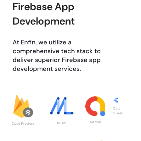
Firebase App
Development
At Enfin, we utilize a
comprehensive tech stack to
deliver superior Firebase app
development services.
Data
STudio
Ad Mob
ML Kit
Cloud Firestore