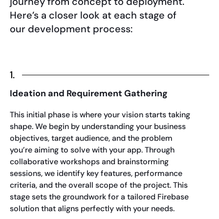
journey from concept to deployment.
Here’s a closer look at each stage of
our development process:
1.
Ideation and Requirement Gathering
This initial phase is where your vision starts taking
shape. We begin by understanding your business
objectives, target audience, and the problem
you’re aiming to solve with your app. Through
collaborative workshops and brainstorming
sessions, we identify key features, performance
criteria, and the overall scope of the project. This
stage sets the groundwork for a tailored Firebase
solution that aligns perfectly with your needs.