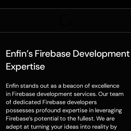
Enfin’s Firebase Development
Expertise
Enfin stands out as a beacon of excellence
in Firebase development services. Our team
of dedicated Firebase developers
possesses profound expertise in leveraging
Firebase’s potential to the fullest. We are
adept at turning your ideas into reality by