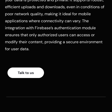
efficient uploads and downloads, even in conditions of
poor network quality, making it ideal for mobile
applications where connectivity can vary. The
integration with Firebase’s authentication module
ensures that only authorized users can access or
modify their content, providing a secure environment
for user data.
Talk to us