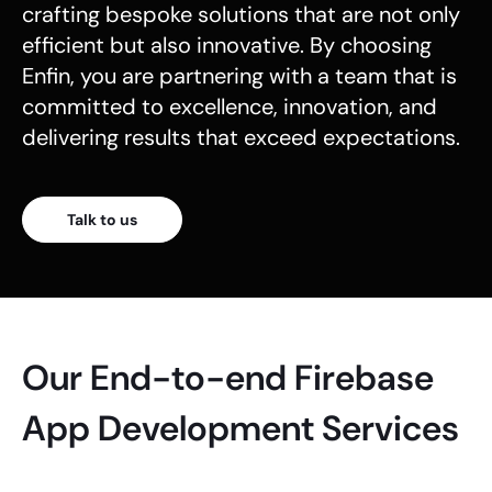
crafting bespoke solutions that are not only
efficient but also innovative. By choosing
Enfin, you are partnering with a team that is
committed to excellence, innovation, and
delivering results that exceed expectations.
Talk to us
Our End-to-end Firebase
App Development Services