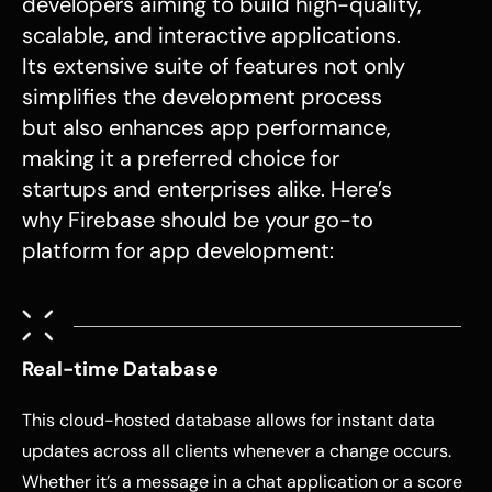
developers aiming to build high-quality,
scalable, and interactive applications.
Its extensive suite of features not only
simplifies the development process
but also enhances app performance,
making it a preferred choice for
startups and enterprises alike. Here’s
why Firebase should be your go-to
platform for app development:
Real-time Database
This cloud-hosted database allows for instant data
updates across all clients whenever a change occurs.
Whether it’s a message in a chat application or a score