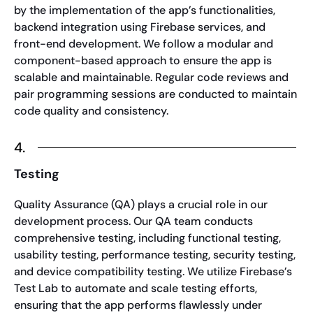
by the implementation of the app’s functionalities,
backend integration using Firebase services, and
front-end development. We follow a modular and
component-based approach to ensure the app is
scalable and maintainable. Regular code reviews and
pair programming sessions are conducted to maintain
code quality and consistency.
4.
Testing
Quality Assurance (QA) plays a crucial role in our
development process. Our QA team conducts
comprehensive testing, including functional testing,
usability testing, performance testing, security testing,
and device compatibility testing. We utilize Firebase’s
Test Lab to automate and scale testing efforts,
ensuring that the app performs flawlessly under