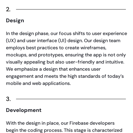
2.
Design
In the design phase, our focus shifts to user experience
(UX) and user interface (UI) design. Our design team
employs best practices to create wireframes,
mockups, and prototypes, ensuring the app is not only
visually appealing but also user-friendly and intuitive.
We emphasize a design that enhances user
engagement and meets the high standards of today’s
mobile and web applications.
3.
Development
With the design in place, our Firebase developers
begin the coding process. This stage is characterized