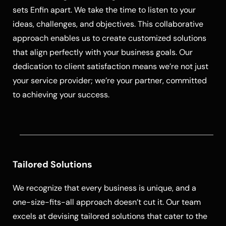
sets Enfin apart. We take the time to listen to your
ideas, challenges, and objectives. This collaborative
approach enables us to create customized solutions
that align perfectly with your business goals. Our
dedication to client satisfaction means we’re not just
your service provider; we’re your partner, committed
to achieving your success.
Tailored Solutions
We recognize that every business is unique, and a
one-size-fits-all approach doesn’t cut it. Our team
excels at devising tailored solutions that cater to the