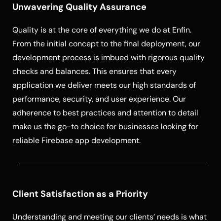
Unwavering Quality Assurance
Quality is at the core of everything we do at Enfin.
From the initial concept to the final deployment, our
development process is imbued with rigorous quality
checks and balances. This ensures that every
application we deliver meets our high standards of
performance, security, and user experience. Our
adherence to best practices and attention to detail
make us the go-to choice for businesses looking for
reliable Firebase app development.
Client Satisfaction as a Priority
Understanding and meeting our clients’ needs is what