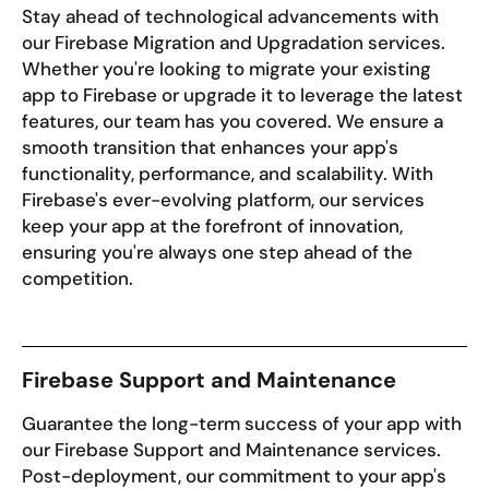
Stay ahead of technological advancements with
our Firebase Migration and Upgradation services.
Whether you're looking to migrate your existing
app to Firebase or upgrade it to leverage the latest
features, our team has you covered. We ensure a
smooth transition that enhances your app's
functionality, performance, and scalability. With
Firebase's ever-evolving platform, our services
keep your app at the forefront of innovation,
ensuring you're always one step ahead of the
competition.
Firebase Support and Maintenance
Guarantee the long-term success of your app with
our Firebase Support and Maintenance services.
Post-deployment, our commitment to your app's