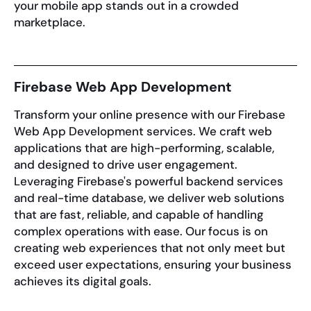
your mobile app stands out in a crowded
marketplace.
Firebase Web App Development
Transform your online presence with our Firebase
Web App Development services. We craft web
applications that are high-performing, scalable,
and designed to drive user engagement.
Leveraging Firebase's powerful backend services
and real-time database, we deliver web solutions
that are fast, reliable, and capable of handling
complex operations with ease. Our focus is on
creating web experiences that not only meet but
exceed user expectations, ensuring your business
achieves its digital goals.