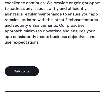
excellence continues. We provide ongoing support
to address any issues swiftly and efficiently,
alongside regular maintenance to ensure your app
remains updated with the latest Firebase features
and security enhancements. Our proactive
approach minimizes downtime and ensures your
app consistently meets business objectives and
user expectations.
Talk to us