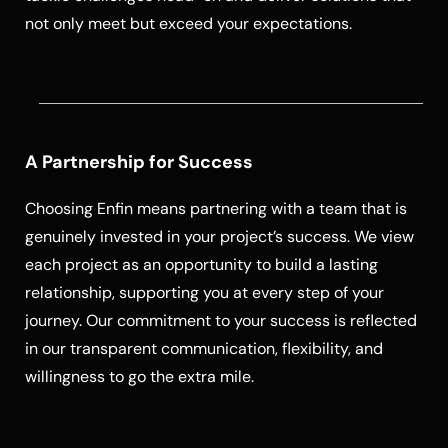
not only meet but exceed your expectations.
A Partnership for Success
Choosing Enfin means partnering with a team that is
genuinely invested in your project’s success. We view
each project as an opportunity to build a lasting
relationship, supporting you at every step of your
journey. Our commitment to your success is reflected
in our transparent communication, flexibility, and
willingness to go the extra mile.