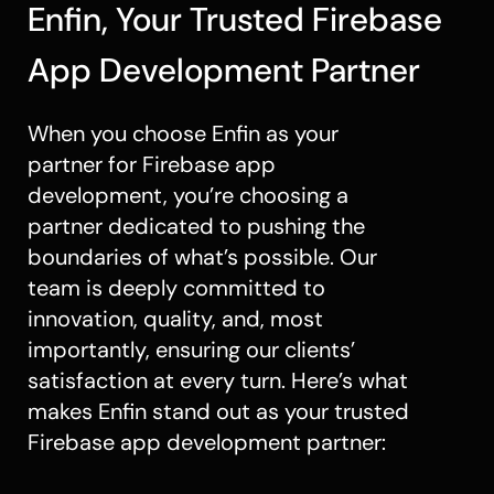
Enfin, Your Trusted Firebase
App Development Partner
When you choose Enfin as your
partner for Firebase app
development, you’re choosing a
partner dedicated to pushing the
boundaries of what’s possible. Our
team is deeply committed to
innovation, quality, and, most
importantly, ensuring our clients’
satisfaction at every turn. Here’s what
makes Enfin stand out as your trusted
Firebase app development partner: