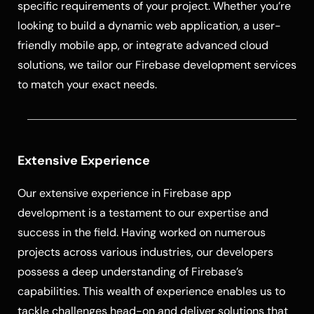
specific requirements of your project. Whether you’re
looking to build a dynamic web application, a user-
friendly mobile app, or integrate advanced cloud
solutions, we tailor our Firebase development services
to match your exact needs.
Extensive Experience
Our extensive experience in Firebase app
development is a testament to our expertise and
success in the field. Having worked on numerous
projects across various industries, our developers
possess a deep understanding of Firebase’s
capabilities. This wealth of experience enables us to
tackle challenges head-on and deliver solutions that