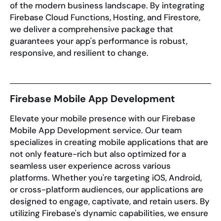
of the modern business landscape. By integrating
Firebase Cloud Functions, Hosting, and Firestore,
we deliver a comprehensive package that
guarantees your app's performance is robust,
responsive, and resilient to change.
Firebase Mobile App Development
Elevate your mobile presence with our Firebase
Mobile App Development service. Our team
specializes in creating mobile applications that are
not only feature-rich but also optimized for a
seamless user experience across various
platforms. Whether you're targeting iOS, Android,
or cross-platform audiences, our applications are
designed to engage, captivate, and retain users. By
utilizing Firebase's dynamic capabilities, we ensure