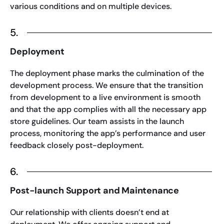
various conditions and on multiple devices.
5.
Deployment
The deployment phase marks the culmination of the
development process. We ensure that the transition
from development to a live environment is smooth
and that the app complies with all the necessary app
store guidelines. Our team assists in the launch
process, monitoring the app’s performance and user
feedback closely post-deployment.
6.
Post-launch Support and Maintenance
Our relationship with clients doesn’t end at