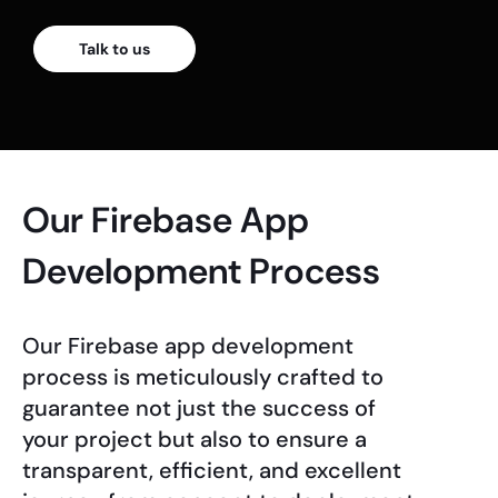
Talk to us
Our Firebase App
Development Process
Our Firebase app development
process is meticulously crafted to
guarantee not just the success of
your project but also to ensure a
transparent, efficient, and excellent