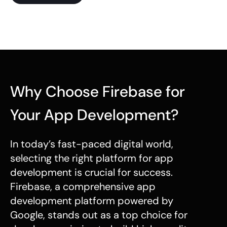
Why Choose Firebase for
Your App Development?
In today’s fast-paced digital world,
selecting the right platform for app
development is crucial for success.
Firebase, a comprehensive app
development platform powered by
Google, stands out as a top choice for