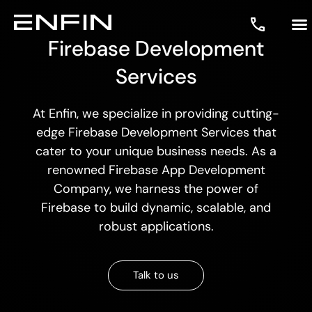
Firebase Development
Services
At Enfin, we specialize in providing cutting-
edge Firebase Development Services that
cater to your unique business needs. As a
renowned Firebase App Development
Company, we harness the power of
Firebase to build dynamic, scalable, and
robust applications.
Talk to us