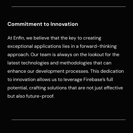
Commitment to Innovation
At Enfin, we believe that the key to creating
exceptional applications lies in a forward-thinking
approach. Our team is always on the lookout for the
latest technologies and methodologies that can
enhance our development processes. This dedication
to innovation allows us to leverage Firebase’s full
potential, crafting solutions that are not just effective
but also future-proof.