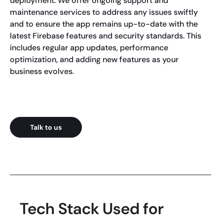
deployment. We offer ongoing support and
maintenance services to address any issues swiftly
and to ensure the app remains up-to-date with the
latest Firebase features and security standards. This
includes regular app updates, performance
optimization, and adding new features as your
business evolves.
Talk to us
Tech Stack Used for