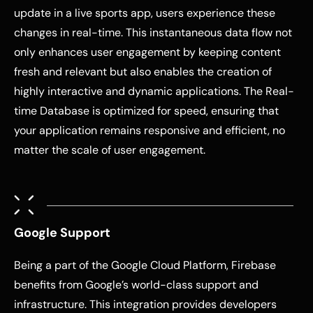
update in a live sports app, users experience these
changes in real-time. This instantaneous data flow not
only enhances user engagement by keeping content
fresh and relevant but also enables the creation of
highly interactive and dynamic applications. The Real-
time Database is optimized for speed, ensuring that
your application remains responsive and efficient, no
matter the scale of user engagement.
Google Support
Being a part of the Google Cloud Platform, Firebase
benefits from Google’s world-class support and
infrastructure. This integration provides developers