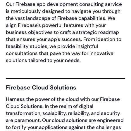
Our Firebase app development consulting service
is meticulously designed to navigate you through
the vast landscape of Firebase capabilities. We
align Firebase's powerful features with your
business objectives to craft a strategic roadmap
that ensures your app's success. From ideation to
feasibility studies, we provide insightful
consultations that pave the way for innovative
solutions tailored to your needs.
Firebase Cloud Solutions
Harness the power of the cloud with our Firebase
Cloud Solutions. In the realm of digital
transformation, scalability, reliability, and security
are paramount. Our cloud solutions are engineered
to fortify your applications against the challenges