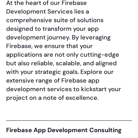
At the heart of our Firebase
Development Services lies a
comprehensive suite of solutions
designed to transform your app
development journey. By leveraging
Firebase, we ensure that your
applications are not only cutting-edge
but also reliable, scalable, and aligned
with your strategic goals. Explore our
extensive range of Firebase app
development services to kickstart your
project on a note of excellence.
Firebase App Development Consulting