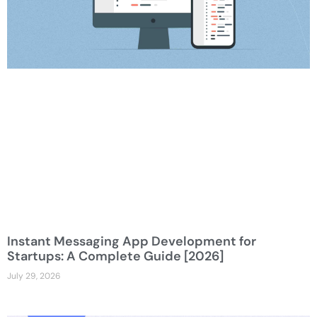
Instant Messaging App Development for
Startups: A Complete Guide [2026]
July 29, 2026