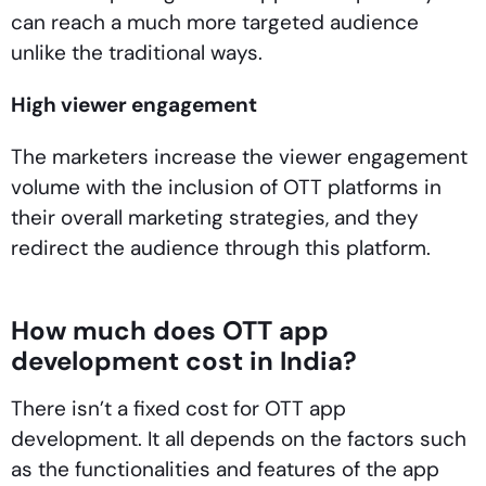
can reach a much more targeted audience
unlike the traditional ways.
High viewer engagement
The marketers increase the viewer engagement
volume with the inclusion of OTT platforms in
their overall marketing strategies, and they
redirect the audience through this platform.
How much does OTT app
development cost in India?
There isn’t a fixed cost for OTT app
development. It all depends on the factors such
as the functionalities and features of the app