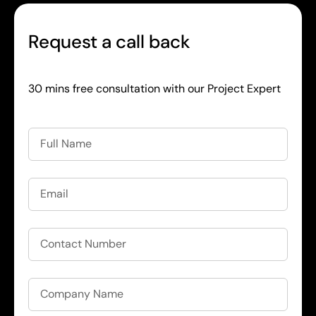
Request a call back
30 mins free consultation with our Project Expert