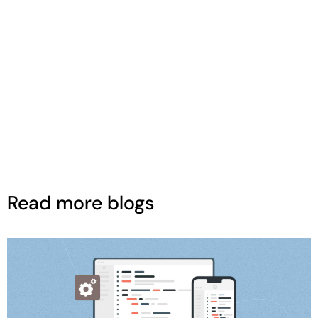
Read more blogs