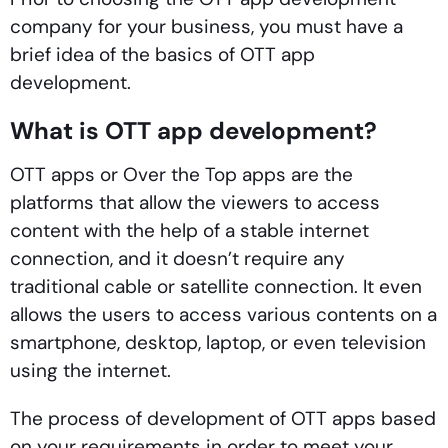
company for your business, you must have a
brief idea of the basics of OTT app
development.
What is OTT app development?
OTT apps or Over the Top apps are the
platforms that allow the viewers to access
content with the help of a stable internet
connection, and it doesn’t require any
traditional cable or satellite connection. It even
allows the users to access various contents on a
smartphone, desktop, laptop, or even television
using the internet.
The process of development of OTT apps based
on your requirements in order to meet your