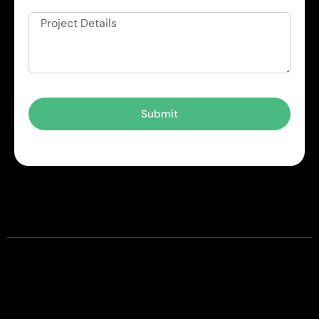
Submit