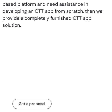
based platform and need assistance in
developing an OTT app from scratch, then we
provide a completely furnished OTT app
solution.
Let’s transform your
business for a
change that matters.
Get a proposal