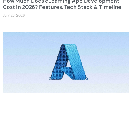
How Much Does eLearning App Development
Cost in 2026? Features, Tech Stack & Timeline
July 23, 2026