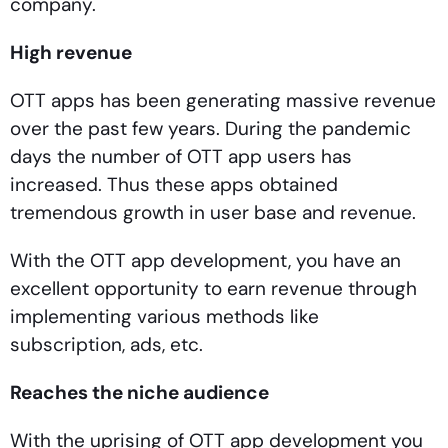
company.
High revenue
OTT apps has been generating massive revenue
over the past few years. During the pandemic
days the number of OTT app users has
increased. Thus these apps obtained
tremendous growth in user base and revenue.
With the OTT app development, you have an
excellent opportunity to earn revenue through
implementing various methods like
subscription, ads, etc.
Reaches the niche audience
With the uprising of OTT app development you