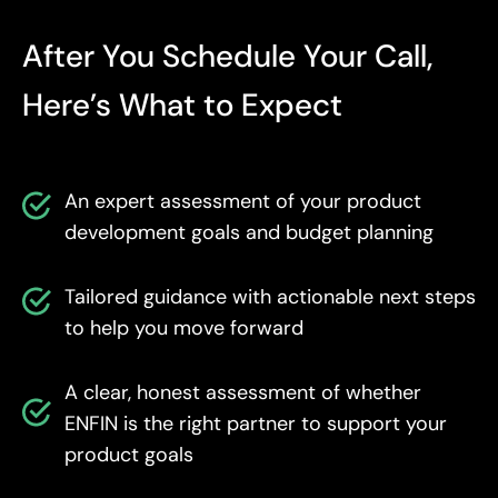
After You Schedule Your Call,
Here’s What to Expect
An expert assessment of your product
development goals and budget planning
Tailored guidance with actionable next steps
to help you move forward
A clear, honest assessment of whether
ENFIN is the right partner to support your
product goals