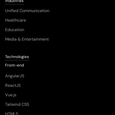
Industries
Unified Communication
Healthcare
Education
Media & Entertainment
Technologies
Front-end
AngularJS
ReactJS
Vue.js
Tailwind CSS
HTML5