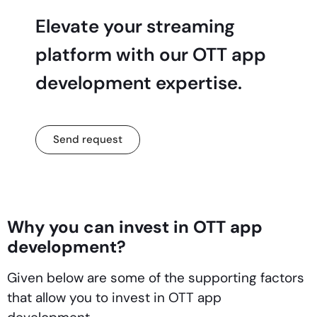
Elevate your streaming
platform with our OTT app
development expertise.
Send request
Why you can invest in OTT app
development?
Given below are some of the supporting factors
that allow you to invest in OTT app