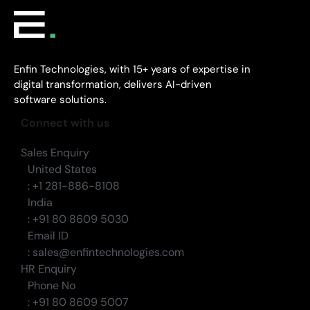
Enfin Technologies, with 15+ years of expertise in
digital transformation, delivers AI-driven
software solutions.
Connect with us
Sales Enquiry
United States
: +1 281-886-8108
India
: +91 80 8609 5030
Email ID
: sales@enfintechnologies.com
HR Enquiry
Phone No
: +91 80 8609 5007