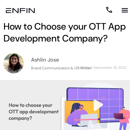
How to Choose your OTT App
Development Company?
Ashlin Jose
Published:
September 15, 2022
Brand Communication & UX Writer