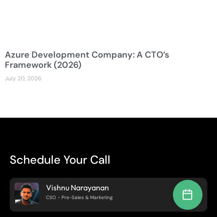
Azure Development Company: A CTO’s
Framework (2026)
July 20, 2026
Schedule Your Call
Vishnu Narayanan
CSO - Pre-Sales & Marketing