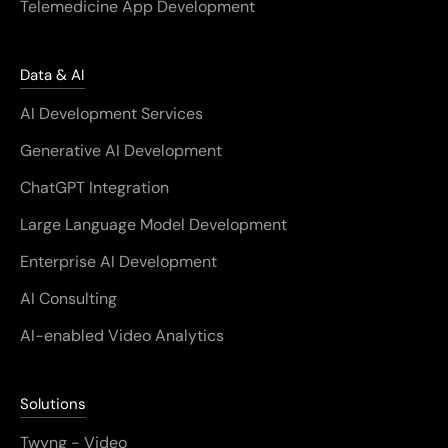
Telemedicine App Development
Data & AI
AI Development Services
Generative AI Development
ChatGPT Integration
Large Language Model Development
Enterprise AI Development
AI Consulting
AI-enabled Video Analytics
Solutions
Twyng - Video