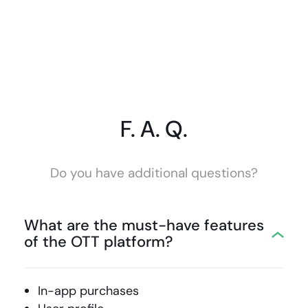
F. A. Q.
Do you have additional questions?
What are the must-have features
of the OTT platform?
In-app purchases