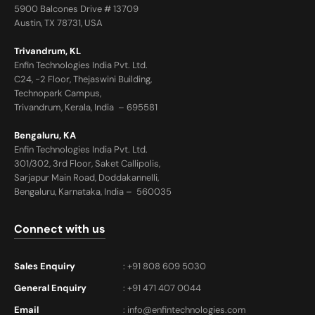
5900 Balcones Drive # 13709
Austin, TX 78731, USA
Trivandrum, KL
Enfin Technologies India Pvt. Ltd.
C24, -2 Floor, Thejaswini Building,
Technopark Campus,
Trivandrum, Kerala, India – 695581
Bengaluru, KA
Enfin Technologies India Pvt. Ltd.
301/302, 3rd Floor, Saket Callipolis,
Sarjapur Main Road, Doddakannelli,
Bengaluru, Karnataka, India – 560035
Connect with us
Sales Enquiry
: +91 808 609 5030
General Enquiry
: +91 471 407 0044
Email
:
info@enfintechnologies.com