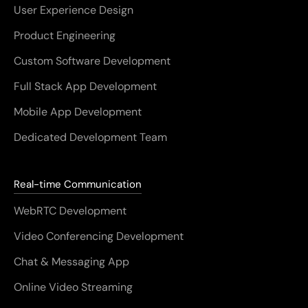
User Experience Design
Product Engineering
Custom Software Development
Full Stack App Development
Mobile App Development
Dedicated Development Team
Real-time Communication
WebRTC Development
Video Conferencing Development
Chat & Messaging App
Online Video Streaming