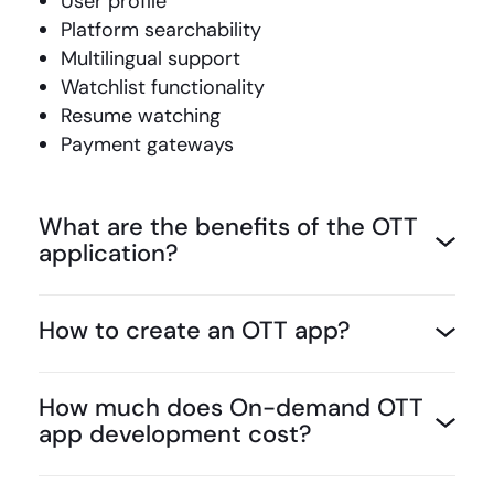
User profile
Platform searchability
Multilingual support
Watchlist functionality
Resume watching
Payment gateways
What are the benefits of the OTT
application?
How to create an OTT app?
How much does On-demand OTT
app development cost?