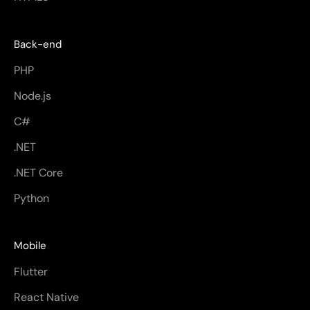
Back-end
PHP
Node.js
C#
.NET
.NET Core
Python
Mobile
Flutter
React Native