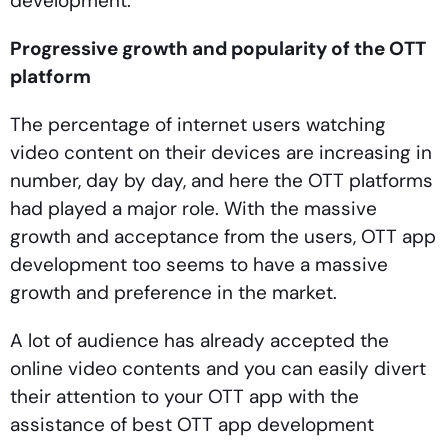
development.
Progressive growth and popularity of the OTT
platform
The percentage of internet users watching
video content on their devices are increasing in
number, day by day, and here the OTT platforms
had played a major role. With the massive
growth and acceptance from the users, OTT app
development too seems to have a massive
growth and preference in the market.
A lot of audience has already accepted the
online video contents and you can easily divert
their attention to your OTT app with the
assistance of best OTT app development