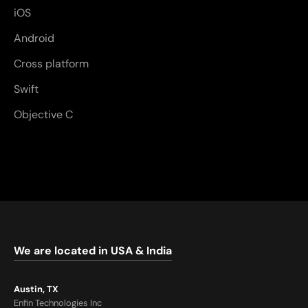
iOS
Android
Cross platform
Swift
Objective C
We are located in USA & India
Austin, TX
Enfin Technologies Inc