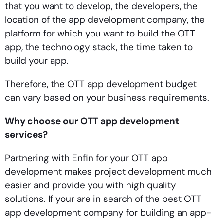
that you want to develop, the developers, the
location of the app development company, the
platform for which you want to build the OTT
app, the technology stack, the time taken to
build your app.
Therefore, the OTT app development budget
can vary based on your business requirements.
Why choose our OTT app development
services?
Partnering with Enfin for your OTT app
development makes project development much
easier and provide you with high quality
solutions. If your are in search of the best OTT
app development company for building an app-