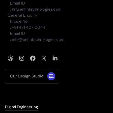
Email ID
: hr@enfintechnologies.com
General Enquiry
Phone No
: +91 471 407 0044
Email ID
: info@enfintechnologies.com
Our Design Studio
Digital Engineering