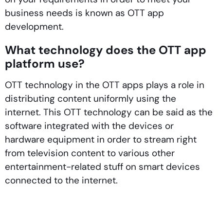
business needs is known as OTT app
development.
What technology does the OTT app
platform use?
OTT technology in the OTT apps plays a role in
distributing content uniformly using the
internet. This OTT technology can be said as the
software integrated with the devices or
hardware equipment in order to stream right
from television content to various other
entertainment-related stuff on smart devices
connected to the internet.