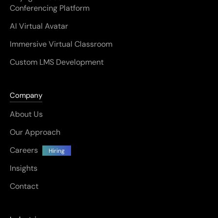
Conferencing Platform
AI Virtual Avatar
Immersive Virtual Classroom
Custom LMS Development
Company
About Us
Our Approach
Careers
Hiring
Insights
Contact