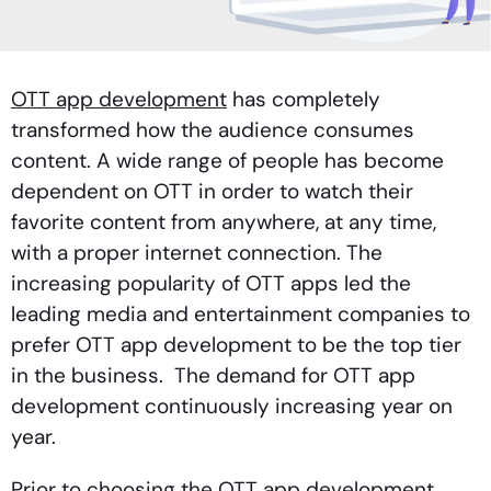
OTT app development
has completely
transformed how the audience consumes
content. A wide range of people has become
dependent on OTT in order to watch their
favorite content from anywhere, at any time,
with a proper internet connection. The
increasing popularity of OTT apps led the
leading media and entertainment companies to
prefer OTT app development to be the top tier
in the business. The demand for OTT app
development continuously increasing year on
year.
Prior to choosing the OTT app development