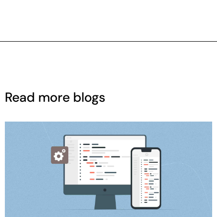
Read more blogs