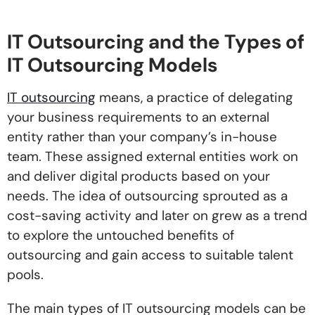
IT Outsourcing and the Types of
IT Outsourcing Models
IT outsourcing
means, a practice of delegating
your business requirements to an external
entity rather than your company’s in-house
team. These assigned external entities work on
and deliver digital products based on your
needs. The idea of outsourcing sprouted as a
cost-saving activity and later on grew as a trend
to explore the untouched benefits of
outsourcing and gain access to suitable talent
pools.
The main types of IT outsourcing models can be