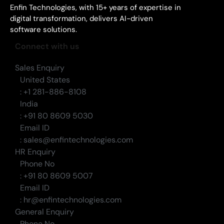
Enfin Technologies, with 15+ years of expertise in
digital transformation, delivers AI-driven
software solutions.
Connect with us
Sales Enquiry
United States
: +1 281-886-8108
India
: +91 80 8609 5030
Email ID
: sales@enfintechnologies.com
HR Enquiry
Phone No
: +91 80 8609 5007
Email ID
: hr@enfintechnologies.com
General Enquiry
Phone No