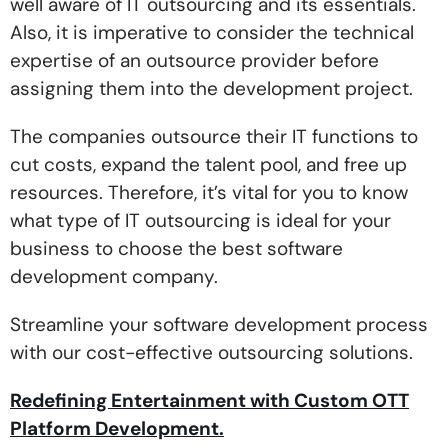
well aware of IT outsourcing and its essentials.
Also, it is imperative to consider the technical
expertise of an outsource provider before
assigning them into the development project.
The companies outsource their IT functions to
cut costs, expand the talent pool, and free up
resources. Therefore, it’s vital for you to know
what type of IT outsourcing is ideal for your
business to choose the best software
development company.
Streamline your software development process
with our cost-effective outsourcing solutions.
Redefining Entertainment with Custom OTT
Platform Development.