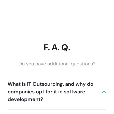
F. A. Q.
Do you have additional questions?
What is IT Outsourcing, and why do
companies opt for it in software
development?