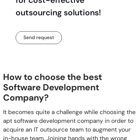
outsourcing solutions!
Send request
How to choose the best
Software Development
Company?
It becomes quite a challenge while choosing the
apt software development company in order to
acquire an IT outsource team to augment your
in-house team. Joining hands with the wrong