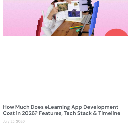
How Much Does eLearning App Development
Cost in 2026? Features, Tech Stack & Timeline
July 23, 2026