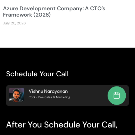
Azure Development Company: A CTO’s
Framework (2026)
July 20, 2026
Schedule Your Call
Vishnu Narayanan
CSO - Pre-Sales & Marketing
After You Schedule Your Call,