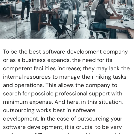
To be the best software development company
or as a business expands, the need for its
competent facilities increase; they may lack the
internal resources to manage their hiking tasks
and operations. This allows the company to
search for possible professional support with
minimum expense. And here, in this situation,
outsourcing works best in software
development. In the case of outsourcing your
software development, it is crucial to be very