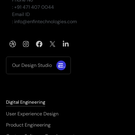
: +91 471 407 0044
Email ID
: info@enfintechnologies.com
Our Design Studio
Digital Engineering
User Experience Design
Product Engineering