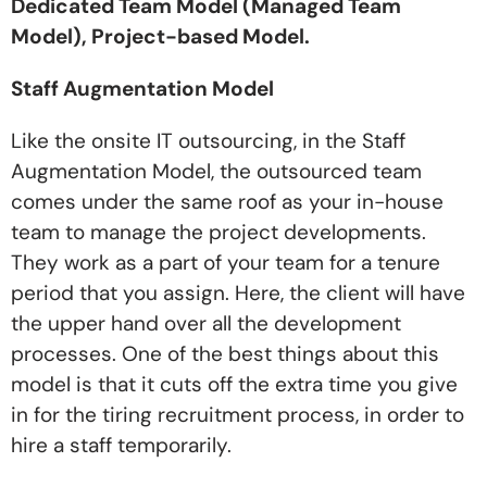
Dedicated Team Model (Managed Team
Model), Project-based Model.
Staff Augmentation Model
Like the onsite IT outsourcing, in the Staff
Augmentation Model, the outsourced team
comes under the same roof as your in-house
team to manage the project developments.
They work as a part of your team for a tenure
period that you assign. Here, the client will have
the upper hand over all the development
processes. One of the best things about this
model is that it cuts off the extra time you give
in for the tiring recruitment process, in order to
hire a staff temporarily.