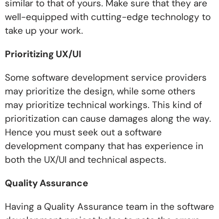
similar to that of yours. Make sure that they are
well-equipped with cutting-edge technology to
take up your work.
Prioritizing UX/UI
Some software development service providers
may prioritize the design, while some others
may prioritize technical workings. This kind of
prioritization can cause damages along the way.
Hence you must seek out a software
development company that has experience in
both the UX/UI and technical aspects.
Quality Assurance
Having a Quality Assurance team in the software