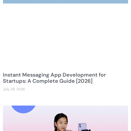
Instant Messaging App Development for
Startups: A Complete Guide [2026]
July 29, 2026