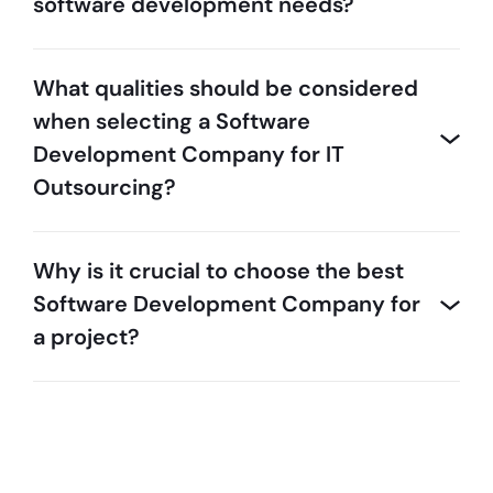
software development needs?
What qualities should be considered
when selecting a Software
Development Company for IT
Outsourcing?
Why is it crucial to choose the best
Software Development Company for
a project?