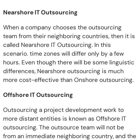
Nearshore IT Outsourcing
When a company chooses the outsourcing
team from their neighboring countries, then it is
called Nearshore IT Outsourcing. In this
scenario. time zones will differ only by a few
hours. Even though there will be some linguistic
differences, Nearshore outsourcing is much
more cost-effective than Onshore outsourcing.
Offshore IT Outsourcing
Outsourcing a project development work to
more distant entities is known as Offshore IT
outsourcing. The outsource team will not be
from an immediate neighboring country, and the