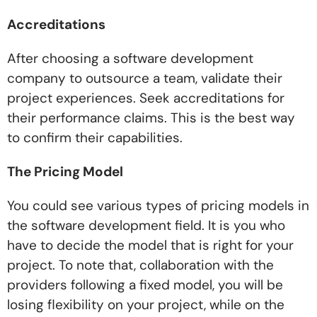
Accreditations
After choosing a software development
company to outsource a team, validate their
project experiences. Seek accreditations for
their performance claims. This is the best way
to confirm their capabilities.
The Pricing Model
You could see various types of pricing models in
the software development field. It is you who
have to decide the model that is right for your
project. To note that, collaboration with the
providers following a fixed model, you will be
losing flexibility on your project, while on the