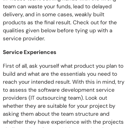
team can waste your funds, lead to delayed
delivery, and in some cases, weakly built
products as the final result. Check out for the
qualities given below before tying up with a
service provider.
Service Experiences
First of all, ask yourself what product you plan to
build and what are the essentials you need to
reach your intended result. With this in mind, try
to assess the software development service
providers (IT outsourcing team). Look out
whether they are suitable for your project by
asking them about the team structure and
whether they have experience with the projects