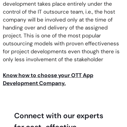
development takes place entirely under the
control of the IT outsource team, i.e., the host
company will be involved only at the time of
handing over and delivery of the assigned
project. This is one of the most popular
outsourcing models with proven effectiveness
for project developments even though there is
only less involvement of the stakeholder
Know how to choose your OTT App
Development Company.
Connect with our experts
for cost-effective