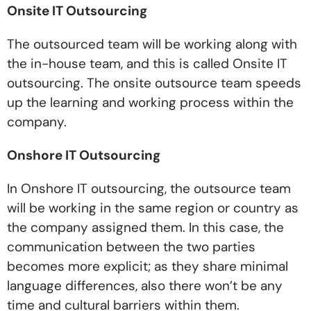
Onsite IT Outsourcing
The outsourced team will be working along with
the in-house team, and this is called Onsite IT
outsourcing. The onsite outsource team speeds
up the learning and working process within the
company.
Onshore IT Outsourcing
In Onshore IT outsourcing, the outsource team
will be working in the same region or country as
the company assigned them. In this case, the
communication between the two parties
becomes more explicit; as they share minimal
language differences, also there won’t be any
time and cultural barriers within them.