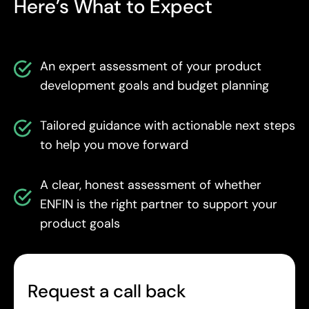
Here’s What to Expect
An expert assessment of your product
development goals and budget planning
Tailored guidance with actionable next steps
to help you move forward
A clear, honest assessment of whether
ENFIN is the right partner to support your
product goals
Request a call back