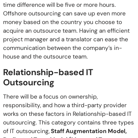
time difference will be five or more hours.
Offshore outsourcing can save up even more
money based on the country you choose to
acquire an outsource team. Having an efficient
project manager and a translator can ease the
communication between the company’s in-
house and the outsource team.
Relationship-based IT
Outsourcing
There will be a focus on ownership,
responsibility, and how a third-party provider
works on these factors in Relationship-based IT
outsourcing. This category contains three types
of IT outsourcing,
Staff Augmentation Model,