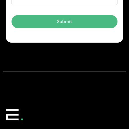
Submit