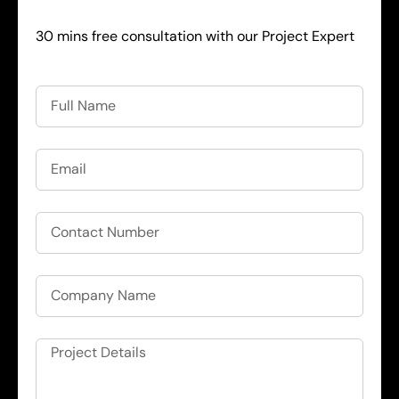
30 mins free consultation with our Project Expert