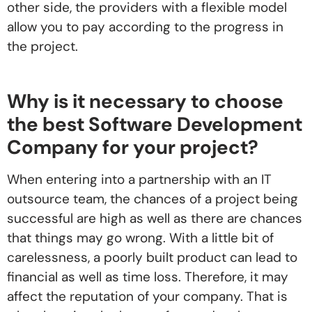
other side, the providers with a flexible model
allow you to pay according to the progress in
the project.
Why is it necessary to choose
the best Software Development
Company for your project?
When entering into a partnership with an IT
outsource team, the chances of a project being
successful are high as well as there are chances
that things may go wrong. With a little bit of
carelessness, a poorly built product can lead to
financial as well as time loss. Therefore, it may
affect the reputation of your company. That is