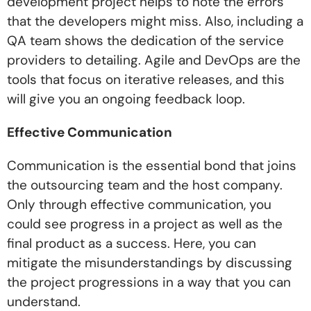
development project helps to note the errors
that the developers might miss. Also, including a
QA team shows the dedication of the service
providers to detailing. Agile and DevOps are the
tools that focus on iterative releases, and this
will give you an ongoing feedback loop.
Effective Communication
Communication is the essential bond that joins
the outsourcing team and the host company.
Only through effective communication, you
could see progress in a project as well as the
final product as a success. Here, you can
mitigate the misunderstandings by discussing
the project progressions in a way that you can
understand.