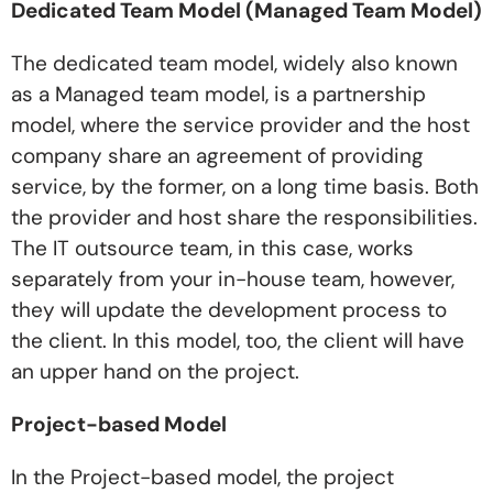
Dedicated Team Model (Managed Team Model)
The dedicated team model, widely also known
as a Managed team model, is a partnership
model, where the service provider and the host
company share an agreement of providing
service, by the former, on a long time basis. Both
the provider and host share the responsibilities.
The IT outsource team, in this case, works
separately from your in-house team, however,
they will update the development process to
the client. In this model, too, the client will have
an upper hand on the project.
Project-based Model
In the Project-based model, the project