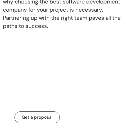
why choosing the best software development
company for your project is necessary.
Partnering up with the right team paves all the
paths to success.
Let’s transform your
business for a
change that matters.
Get a proposal