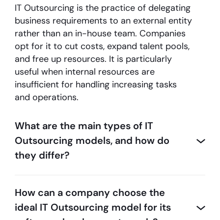
IT Outsourcing is the practice of delegating
business requirements to an external entity
rather than an in-house team. Companies
opt for it to cut costs, expand talent pools,
and free up resources. It is particularly
useful when internal resources are
insufficient for handling increasing tasks
and operations.
What are the main types of IT
Outsourcing models, and how do
they differ?
How can a company choose the
ideal IT Outsourcing model for its