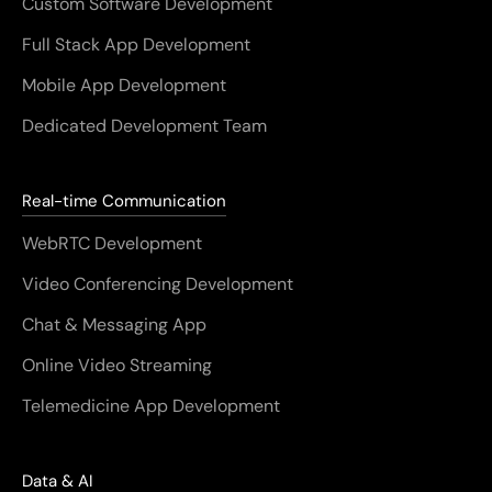
Custom Software Development
Full Stack App Development
Mobile App Development
Dedicated Development Team
Real-time Communication
WebRTC Development
Video Conferencing Development
Chat & Messaging App
Online Video Streaming
Telemedicine App Development
Data & AI