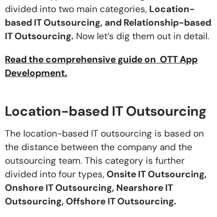
divided into two main categories,
Location-
based IT Outsourcing, and Relationship-based
IT Outsourcing.
Now let’s dig them out in detail.
Read the comprehensive guide on OTT App
Development.
Location-based IT Outsourcing
The location-based IT outsourcing is based on
the distance between the company and the
outsourcing team. This category is further
divided into four types,
Onsite IT Outsourcing,
Onshore IT Outsourcing, Nearshore IT
Outsourcing, Offshore IT Outsourcing.