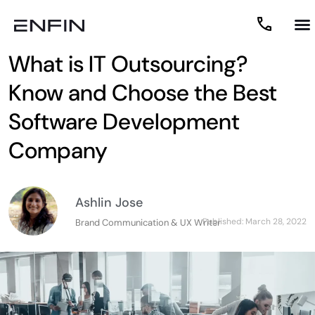
What is IT Outsourcing?
Know and Choose the Best
Software Development
Company
Ashlin Jose
Published:
March 28, 2022
Brand Communication & UX Writer