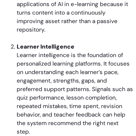
applications of AI in e-learning because it
turns content into a continuously
improving asset rather than a passive
repository.
Learner Intelligence
Learner intelligence is the foundation of
personalized learning platforms. It focuses
on understanding each learner’s pace,
engagement, strengths, gaps, and
preferred support patterns. Signals such as
quiz performance, lesson completion,
repeated mistakes, time spent, revision
behavior, and teacher feedback can help
the system recommend the right next
step.