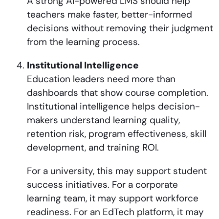
A strong AI-powered LMS should help
teachers make faster, better-informed
decisions without removing their judgment
from the learning process.
Institutional Intelligence
Education leaders need more than
dashboards that show course completion.
Institutional intelligence helps decision-
makers understand learning quality,
retention risk, program effectiveness, skill
development, and training ROI.
For a university, this may support student
success initiatives. For a corporate
learning team, it may support workforce
readiness. For an EdTech platform, it may