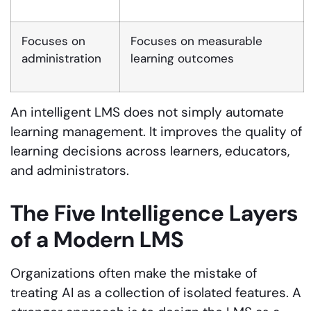
Focuses on
Focuses on measurable
administration
learning outcomes
An intelligent LMS does not simply automate
learning management. It improves the quality of
learning decisions across learners, educators,
and administrators.
The Five Intelligence Layers
of a Modern LMS
Organizations often make the mistake of
treating AI as a collection of isolated features. A