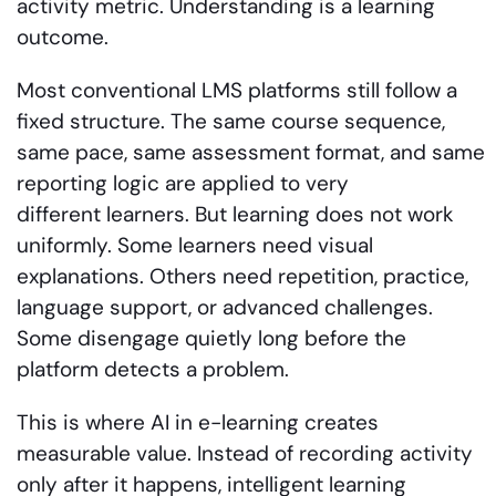
activity metric. Understanding is a learning
outcome.
Most conventional LMS platforms still follow a
fixed structure. The same course sequence,
same pace, same assessment format, and same
reporting logic are applied to very
different learners. But learning does not work
uniformly. Some learners need visual
explanations. Others need repetition, practice,
language support, or advanced challenges.
Some disengage quietly long before the
platform detects a problem.
This is where AI in e-learning creates
measurable value. Instead of recording activity
only after it happens, intelligent learning