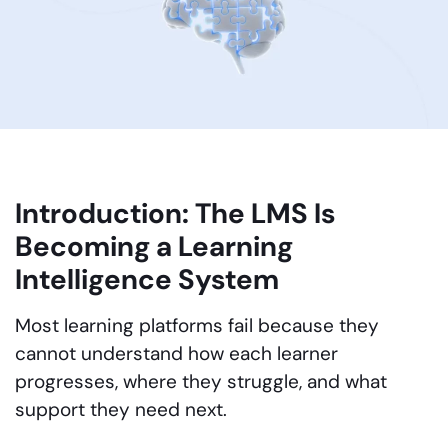
Introduction: The LMS Is
Becoming a Learning
Intelligence System
Most learning platforms fail because they
cannot understand how each learner
progresses, where they struggle, and what
support they need next.