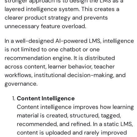
stronger approach is to design the LMS as a
layered intelligence system. This creates a
clearer product strategy and prevents
unnecessary feature overload.
In a well-designed AI-powered LMS, intelligence
is not limited to one chatbot or one
recommendation engine. It is distributed
across content, learner behavior, teacher
workflows, institutional decision-making, and
governance.
Content Intelligence
Content intelligence improves how learning
material is created, structured, tagged,
recommended, and refined. In a static LMS,
content is uploaded and rarely improved