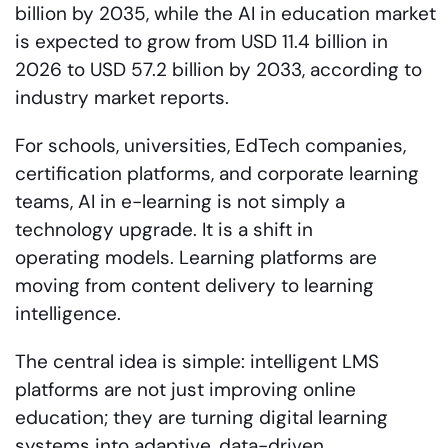
billion by 2035, while the AI in education market
is expected to grow from USD 11.4 billion in
2026 to USD 57.2 billion by 2033, according to
industry market reports.
For schools, universities, EdTech companies,
certification platforms, and corporate learning
teams, AI in e-learning is not simply a
technology upgrade. It is a shift in
operating models. Learning platforms are
moving from content delivery to learning
intelligence.
The central idea is simple: intelligent LMS
platforms are not just improving online
education; they are turning digital learning
systems into adaptive, data-driven