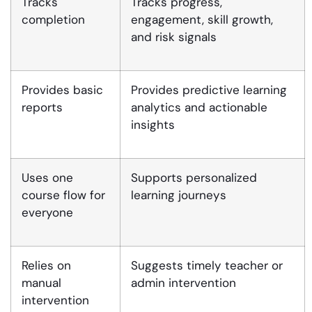
Tracks
Tracks progress,
completion
engagement, skill growth,
and risk signals
Provides basic
Provides predictive learning
reports
analytics and actionable
insights
Uses one
Supports personalized
course flow for
learning journeys
everyone
Relies on
Suggests timely teacher or
manual
admin intervention
intervention