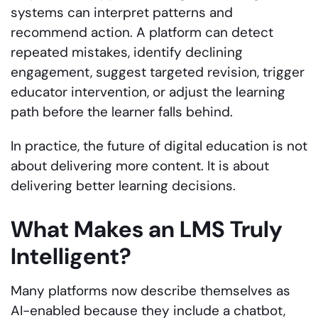
systems can interpret patterns and
recommend action. A platform can detect
repeated mistakes, identify declining
engagement, suggest targeted revision, trigger
educator intervention, or adjust the learning
path before the learner falls behind.
In practice, the future of digital education is not
about delivering more content. It is about
delivering better learning decisions.
What Makes an LMS Truly
Intelligent?
Many platforms now describe themselves as
AI-enabled because they include a chatbot,