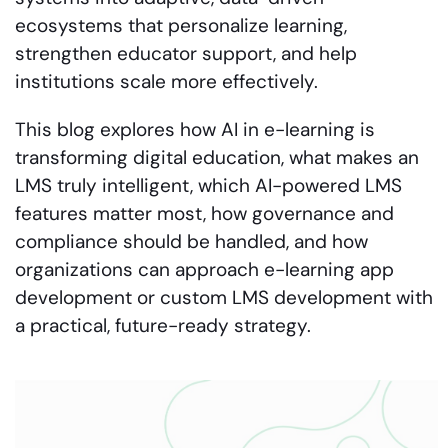
ecosystems that personalize learning,
strengthen educator support, and help
institutions scale more effectively.
This blog explores how AI in e-learning is
transforming digital education, what makes an
LMS truly intelligent, which AI-powered LMS
features matter most, how governance and
compliance should be handled, and how
organizations can approach e-learning app
development or custom LMS development with
a practical, future-ready strategy.