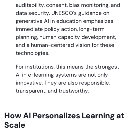
auditability, consent, bias monitoring, and
data security. UNESCO’s guidance on
generative AI in education emphasizes
immediate policy action, long-term
planning, human capacity development,
and a human-centered vision for these
technologies.
For institutions, this means the strongest
AI in e-learning systems are not only
innovative. They are also responsible,
transparent, and trustworthy.
How AI Personalizes Learning at
Scale