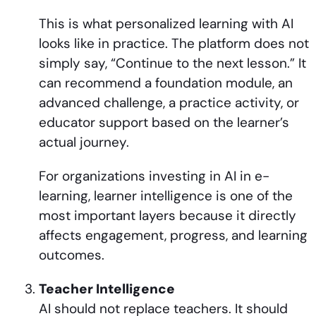
This is what personalized learning with AI
looks like in practice. The platform does not
simply say, “Continue to the next lesson.” It
can recommend a foundation module, an
advanced challenge, a practice activity, or
educator support based on the learner’s
actual journey.
For organizations investing in AI in e-
learning, learner intelligence is one of the
most important layers because it directly
affects engagement, progress, and learning
outcomes.
Teacher Intelligence
AI should not replace teachers. It should