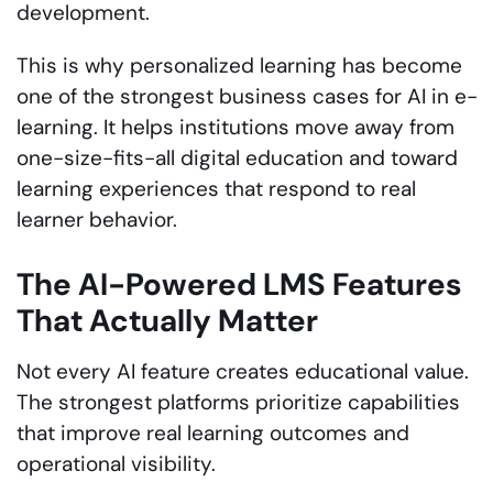
development.
This is why personalized learning has become
one of the strongest business cases for AI in e-
learning. It helps institutions move away from
one-size-fits-all digital education and toward
learning experiences that respond to real
learner behavior.
The AI-Powered LMS Features
That Actually Matter
Not every AI feature creates educational value.
The strongest platforms prioritize capabilities
that improve real learning outcomes and
operational visibility.