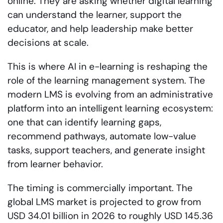
online. They are asking whether digital learning
can understand the learner, support the
educator, and help leadership make better
decisions at scale.
This is where AI in e-learning is reshaping the
role of the learning management system. The
modern LMS is evolving from an administrative
platform into an intelligent learning ecosystem:
one that can identify learning gaps,
recommend pathways, automate low-value
tasks, support teachers, and generate insight
from learner behavior.
The timing is commercially important. The
global LMS market is projected to grow from
USD 34.01 billion in 2026 to roughly USD 145.36