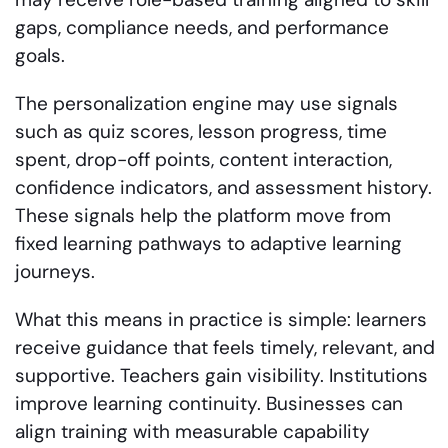
gaps, compliance needs, and performance
goals.
The personalization engine may use signals
such as quiz scores, lesson progress, time
spent, drop-off points, content interaction,
confidence indicators, and assessment history.
These signals help the platform move from
fixed learning pathways to adaptive learning
journeys.
What this means in practice is simple: learners
receive guidance that feels timely, relevant, and
supportive. Teachers gain visibility. Institutions
improve learning continuity. Businesses can
align training with measurable capability