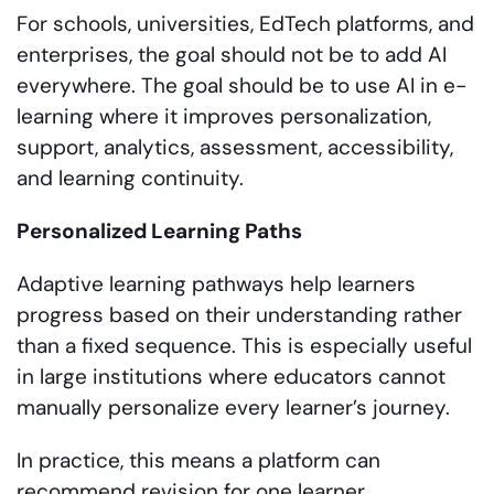
For schools, universities, EdTech platforms, and
enterprises, the goal should not be to add AI
everywhere. The goal should be to use AI in e-
learning where it improves personalization,
support, analytics, assessment, accessibility,
and learning continuity.
Personalized Learning Paths
Adaptive learning pathways help learners
progress based on their understanding rather
than a fixed sequence. This is especially useful
in large institutions where educators cannot
manually personalize every learner’s journey.
In practice, this means a platform can
recommend revision for one learner,