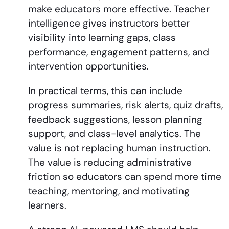
make educators more effective. Teacher
intelligence gives instructors better
visibility into learning gaps, class
performance, engagement patterns, and
intervention opportunities.
In practical terms, this can include
progress summaries, risk alerts, quiz drafts,
feedback suggestions, lesson planning
support, and class-level analytics. The
value is not replacing human instruction.
The value is reducing administrative
friction so educators can spend more time
teaching, mentoring, and motivating
learners.