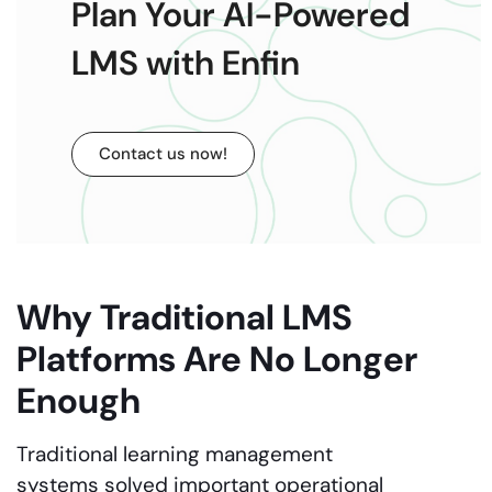
Plan Your AI-Powered
LMS with Enfin
Contact us now!
Why Traditional LMS
Platforms Are No Longer
Enough
Traditional learning management
systems solved important operational