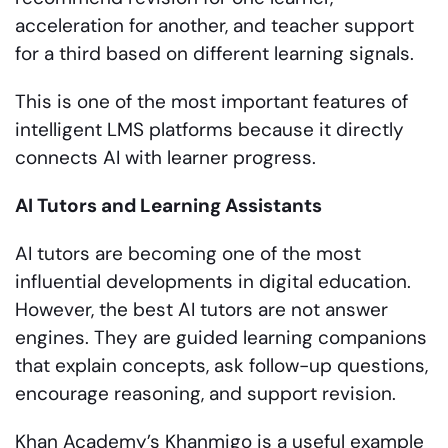
acceleration for another, and teacher support
for a third based on different learning signals.
This is one of the most important features of
intelligent LMS platforms because it directly
connects AI with learner progress.
AI Tutors and Learning Assistants
AI tutors are becoming one of the most
influential developments in digital education.
However, the best AI tutors are not answer
engines. They are guided learning companions
that explain concepts, ask follow-up questions,
encourage reasoning, and support revision.
Khan Academy’s Khanmigo is a useful example