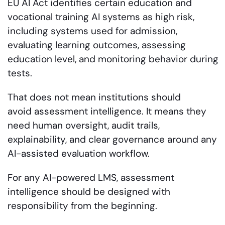
EU AI Act identifies certain education and
vocational training AI systems as high risk,
including systems used for admission,
evaluating learning outcomes, assessing
education level, and monitoring behavior during
tests.
That does not mean institutions should
avoid assessment intelligence. It means they
need human oversight, audit trails,
explainability, and clear governance around any
AI-assisted evaluation workflow.
For any AI-powered LMS, assessment
intelligence should be designed with
responsibility from the beginning.