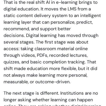
That is the real shift AI in e-learning brings to
digital education. It moves the LMS from a
static content delivery system to an intelligent
learning layer that can personalize, predict,
recommend, and support better
decisions. Digital learning has moved through
several stages. The first stage was about
access: taking classroom material online
through videos, PDFs, recorded lectures,
quizzes, and basic completion tracking. That
shift made education more flexible, but it did
not always make learning more personal,
measurable, or outcome-driven.
The next stage is different. Institutions are no
longer asking whether learning can happen