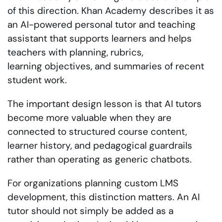
of this direction. Khan Academy describes it as
an AI-powered personal tutor and teaching
assistant that supports learners and helps
teachers with planning, rubrics,
learning objectives, and summaries of recent
student work.
The important design lesson is that AI tutors
become more valuable when they are
connected to structured course content,
learner history, and pedagogical guardrails
rather than operating as generic chatbots.
For organizations planning custom LMS
development, this distinction matters. An AI
tutor should not simply be added as a