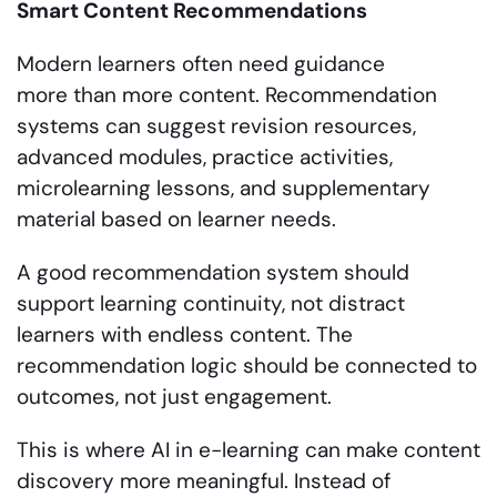
Smart Content Recommendations
Modern learners often need guidance
more than more content. Recommendation
systems can suggest revision resources,
advanced modules, practice activities,
microlearning lessons, and supplementary
material based on learner needs.
A good recommendation system should
support learning continuity, not distract
learners with endless content. The
recommendation logic should be connected to
outcomes, not just engagement.
This is where AI in e-learning can make content
discovery more meaningful. Instead of