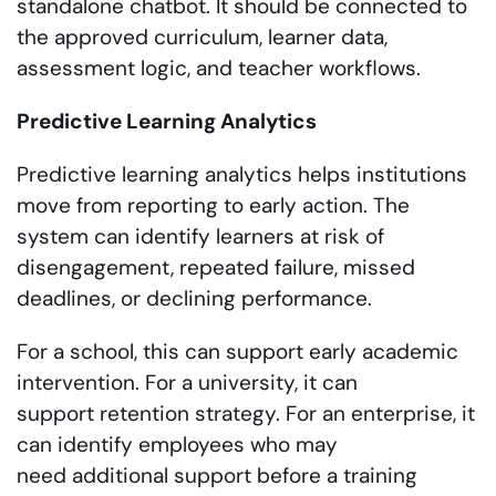
standalone chatbot. It should be connected to
the approved curriculum, learner data,
assessment logic, and teacher workflows.
Predictive Learning Analytics
Predictive learning analytics helps institutions
move from reporting to early action. The
system can identify learners at risk of
disengagement, repeated failure, missed
deadlines, or declining performance.
For a school, this can support early academic
intervention. For a university, it can
support retention strategy. For an enterprise, it
can identify employees who may
need additional support before a training