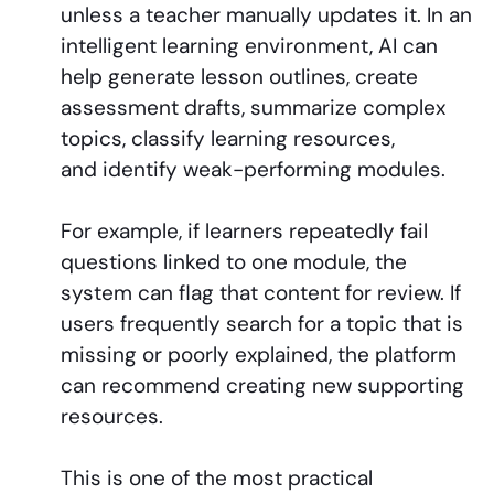
unless a teacher manually updates it. In an
intelligent learning environment, AI can
help generate lesson outlines, create
assessment drafts, summarize complex
topics, classify learning resources,
and identify weak-performing modules.
For example, if learners repeatedly fail
questions linked to one module, the
system can flag that content for review. If
users frequently search for a topic that is
missing or poorly explained, the platform
can recommend creating new supporting
resources.
This is one of the most practical