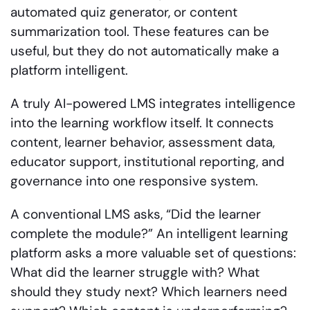
automated quiz generator, or content
summarization tool. These features can be
useful, but they do not automatically make a
platform intelligent.
A truly AI-powered LMS integrates intelligence
into the learning workflow itself. It connects
content, learner behavior, assessment data,
educator support, institutional reporting, and
governance into one responsive system.
A conventional LMS asks, “Did the learner
complete the module?” An intelligent learning
platform asks a more valuable set of questions:
What did the learner struggle with? What
should they study next? Which learners need