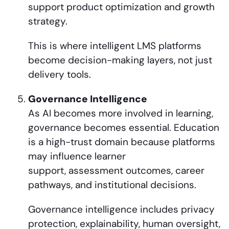
support product optimization and growth
strategy.
This is where intelligent LMS platforms
become decision-making layers, not just
delivery tools.
Governance Intelligence
As AI becomes more involved in learning,
governance becomes essential. Education
is a high-trust domain because platforms
may influence learner
support, assessment outcomes, career
pathways, and institutional decisions.
Governance intelligence includes privacy
protection, explainability, human oversight,