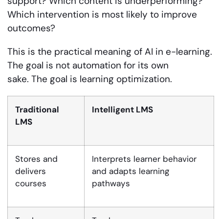
support? Which content is underperforming?
Which intervention is most likely to improve
outcomes?
This is the practical meaning of AI in e-learning.
The goal is not automation for its own
sake. The goal is learning optimization.
Traditional
Intelligent LMS
LMS
Stores and
Interprets learner behavior
delivers
and adapts learning
courses
pathways