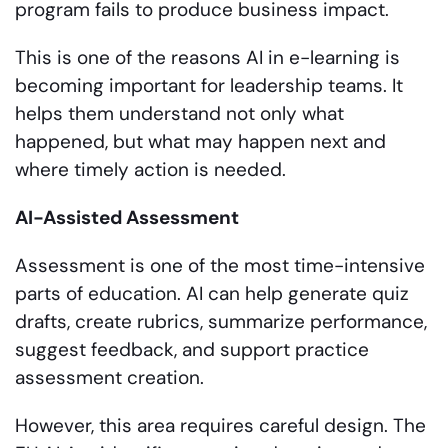
program fails to produce business impact.
This is one of the reasons AI in e-learning is
becoming important for leadership teams. It
helps them understand not only what
happened, but what may happen next and
where timely action is needed.
AI-Assisted Assessment
Assessment is one of the most time-intensive
parts of education. AI can help generate quiz
drafts, create rubrics, summarize performance,
suggest feedback, and support practice
assessment creation.
However, this area requires careful design. The