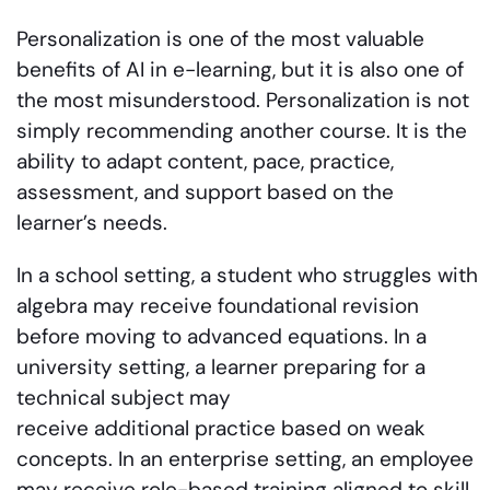
Personalization is one of the most valuable
benefits of AI in e-learning, but it is also one of
the most misunderstood. Personalization is not
simply recommending another course. It is the
ability to adapt content, pace, practice,
assessment, and support based on the
learner’s needs.
In a school setting, a student who struggles with
algebra may receive foundational revision
before moving to advanced equations. In a
university setting, a learner preparing for a
technical subject may
receive additional practice based on weak
concepts. In an enterprise setting, an employee
may receive role-based training aligned to skill