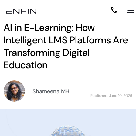
AI in E-Learning: How
Intelligent LMS Platforms Are
Transforming Digital
Education
Shameena MH
Published:
June 10, 2026