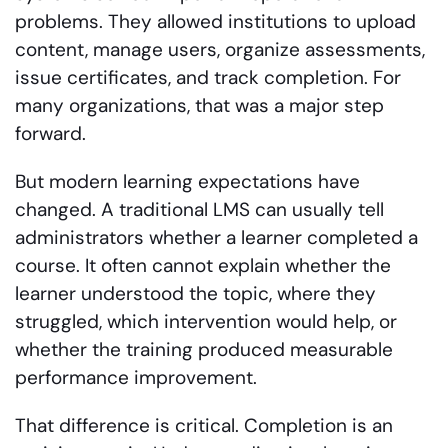
problems. They allowed institutions to upload
content, manage users, organize assessments,
issue certificates, and track completion. For
many organizations, that was a major step
forward.
But modern learning expectations have
changed. A traditional LMS can usually tell
administrators whether a learner completed a
course. It often cannot explain whether the
learner understood the topic, where they
struggled, which intervention would help, or
whether the training produced measurable
performance improvement.
That difference is critical. Completion is an