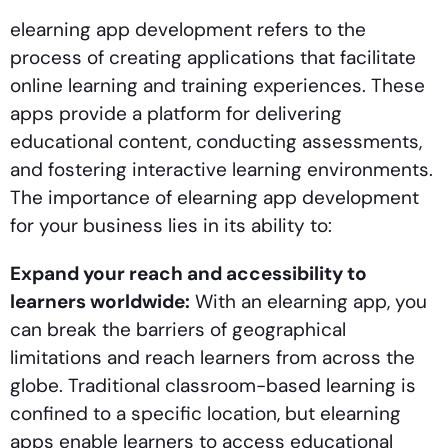
elearning app development refers to the
process of creating applications that facilitate
online learning and training experiences. These
apps provide a platform for delivering
educational content, conducting assessments,
and fostering interactive learning environments.
The importance of elearning app development
for your business lies in its ability to:
Expand your reach and accessibility to
learners worldwide:
With an elearning app, you
can break the barriers of geographical
limitations and reach learners from across the
globe. Traditional classroom-based learning is
confined to a specific location, but elearning
apps enable learners to access educational