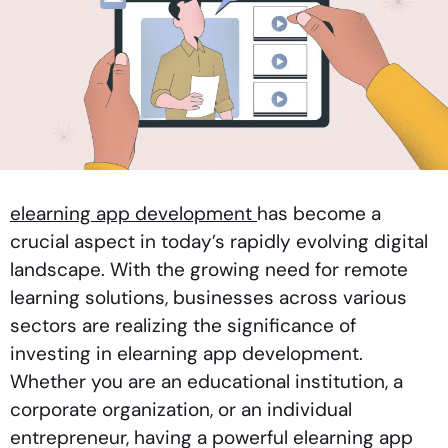
elearning app development
has become a
crucial aspect in today’s rapidly evolving digital
landscape. With the growing need for remote
learning solutions, businesses across various
sectors are realizing the significance of
investing in elearning app development.
Whether you are an educational institution, a
corporate organization, or an individual
entrepreneur, having a powerful elearning app