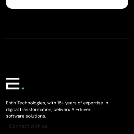
Enfin Technologies, with 15+ years of expertise in
digital transformation, delivers AI-driven
software solutions.
Connect with us