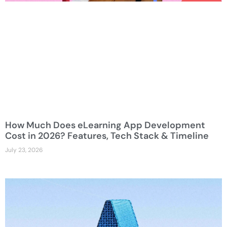
How Much Does eLearning App Development
Cost in 2026? Features, Tech Stack & Timeline
July 23, 2026