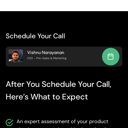
Schedule Your Call
Vishnu Narayanan
CSO - Pre-Sales & Marketing
After You Schedule Your Call,
Here’s What to Expect
An expert assessment of your product