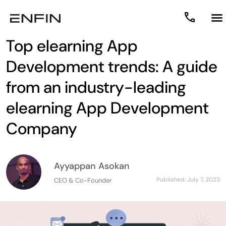
Top elearning App
Development trends: A guide
from an industry-leading
elearning App Development
Company
Ayyappan Asokan
Published:
July 7, 2023
CEO & Co-Founder