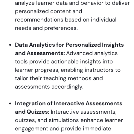
analyze learner data and behavior to deliver
personalized content and
recommendations based on individual
needs and preferences.
Data Analytics for Personalized Insights
and Assessments:
Advanced analytics
tools provide actionable insights into
learner progress, enabling instructors to
tailor their teaching methods and
assessments accordingly.
Integration of Interactive Assessments
and Quizzes:
Interactive assessments,
quizzes, and simulations enhance learner
engagement and provide immediate