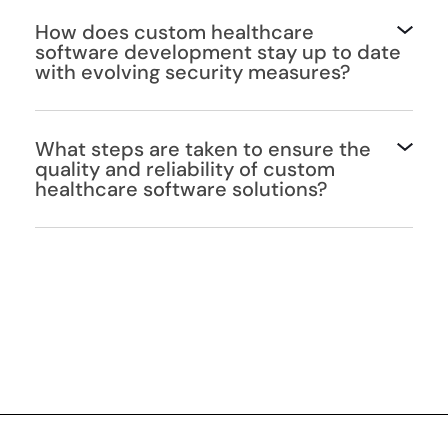
How does custom healthcare
software development stay up to date
with evolving security measures?
What steps are taken to ensure the
quality and reliability of custom
healthcare software solutions?