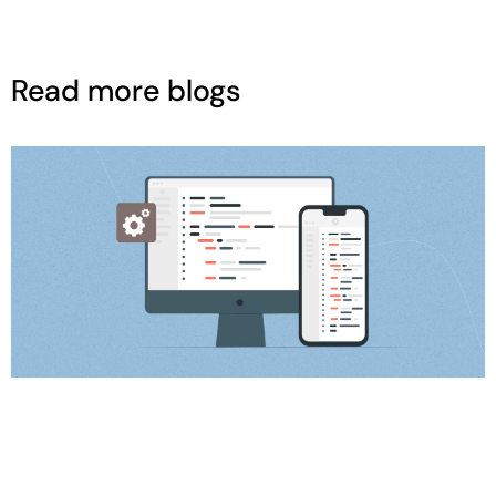
Read more blogs