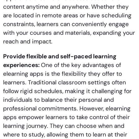
content anytime and anywhere. Whether they
are located in remote areas or have scheduling
constraints, learners can conveniently engage
with your courses and materials, expanding your
reach and impact.
Provide flexible and self-paced learning
experiences:
One of the key advantages of
elearning apps is the flexibility they offer to
learners. Traditional classroom settings often
follow rigid schedules, making it challenging for
individuals to balance their personal and
professional commitments. However, elearning
apps empower learners to take control of their
learning journey. They can choose when and
where to study, allowing them to learn at their