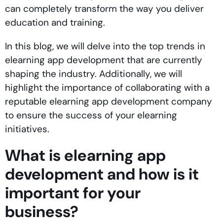
can completely transform the way you deliver
education and training.
In this blog, we will delve into the top trends in
elearning app development that are currently
shaping the industry. Additionally, we will
highlight the importance of collaborating with a
reputable elearning app development company
to ensure the success of your elearning
initiatives.
What is elearning app
development and how is it
important for your
business?