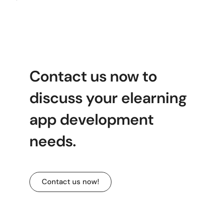
Contact us now to
discuss your elearning
app development
needs.
Contact us now!