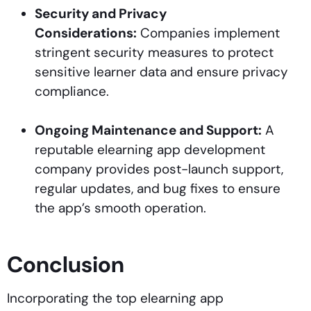
Security and Privacy
Considerations:
Companies implement
stringent security measures to protect
sensitive learner data and ensure privacy
compliance.
Ongoing Maintenance and Support:
A
reputable elearning app development
company provides post-launch support,
regular updates, and bug fixes to ensure
the app’s smooth operation.
Conclusion
Incorporating the top elearning app