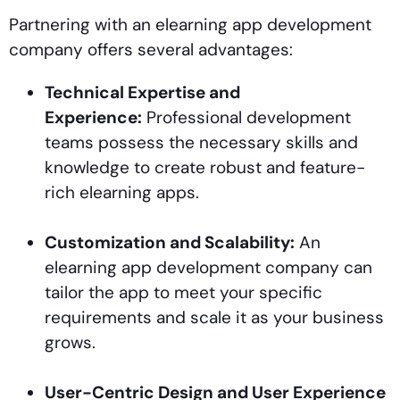
Partnering with an elearning app development
company offers several advantages:
Technical Expertise and
Experience:
Professional development
teams possess the necessary skills and
knowledge to create robust and feature-
rich elearning apps.
Customization and Scalability:
An
elearning app development company can
tailor the app to meet your specific
requirements and scale it as your business
grows.
User-Centric Design and User Experience