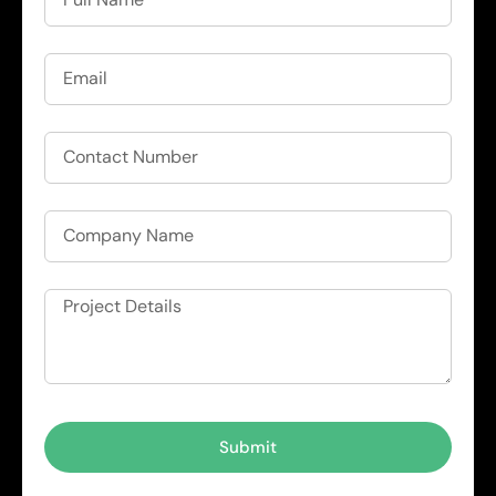
Submit