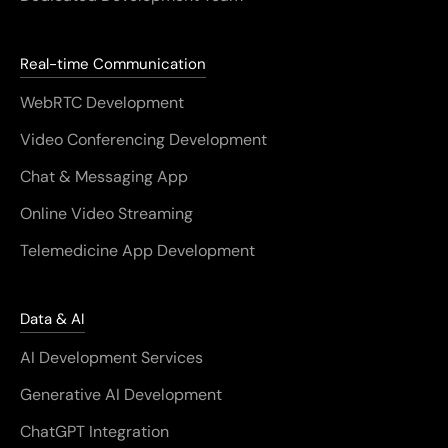
Real-time Communication
WebRTC Development
Video Conferencing Development
Chat & Messaging App
Online Video Streaming
Telemedicine App Development
Data & AI
AI Development Services
Generative AI Development
ChatGPT Integration