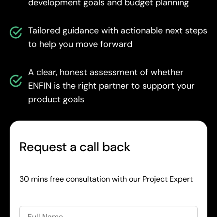
development goals and budget planning
Tailored guidance with actionable next steps
to help you move forward
A clear, honest assessment of whether
ENFIN is the right partner to support your
product goals
Request a call back
30 mins free consultation with our Project Expert