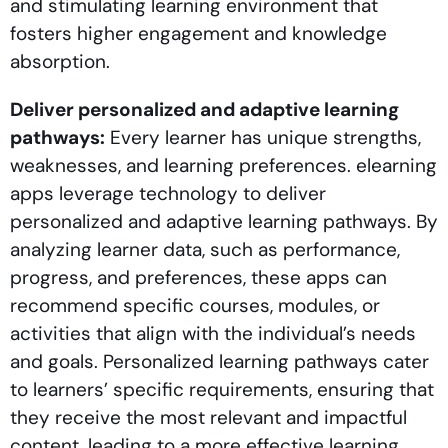
and stimulating learning environment that
fosters higher engagement and knowledge
absorption.
Deliver personalized and adaptive learning
pathways:
Every learner has unique strengths,
weaknesses, and learning preferences. elearning
apps leverage technology to deliver
personalized and adaptive learning pathways. By
analyzing learner data, such as performance,
progress, and preferences, these apps can
recommend specific courses, modules, or
activities that align with the individual’s needs
and goals. Personalized learning pathways cater
to learners’ specific requirements, ensuring that
they receive the most relevant and impactful
content, leading to a more effective learning