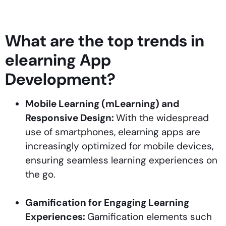
What are the top trends in
elearning App
Development?
Mobile Learning (mLearning) and
Responsive Design:
With the widespread
use of smartphones, elearning apps are
increasingly optimized for mobile devices,
ensuring seamless learning experiences on
the go.
Gamification for Engaging Learning
Experiences:
Gamification elements such