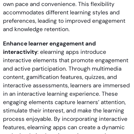
own pace and convenience. This flexibility
accommodates different learning styles and
preferences, leading to improved engagement
and knowledge retention.
Enhance learner engagement and
interactivity
: elearning apps introduce
interactive elements that promote engagement
and active participation. Through multimedia
content, gamification features, quizzes, and
interactive assessments, learners are immersed
in an interactive learning experience. These
engaging elements capture learners’ attention,
stimulate their interest, and make the learning
process enjoyable. By incorporating interactive
features, elearning apps can create a dynamic