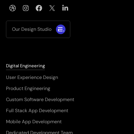
Our Design Studio
Digital Engineering
User Experience Design
Product Engineering
Custom Software Development
Full Stack App Development
Mobile App Development
Dedicated Development Team