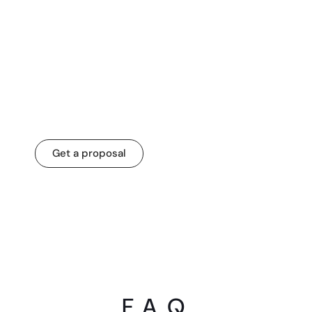
Partner with us for
custom software
development!
Get a proposal
F. A. Q.