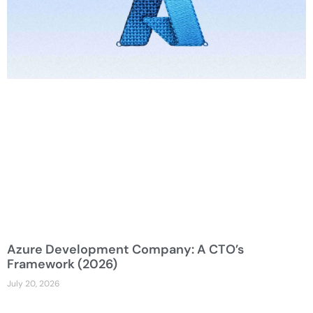
Azure Development Company: A CTO’s
Framework (2026)
July 20, 2026