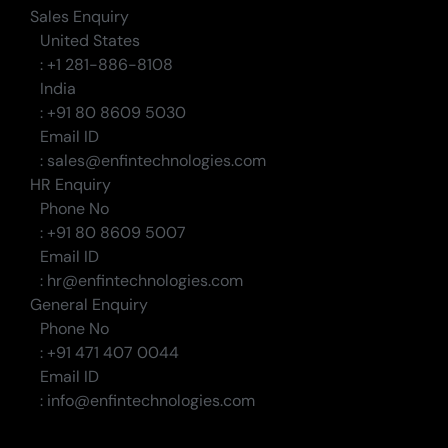
Sales Enquiry
United States
: +1 281-886-8108
India
: +91 80 8609 5030
Email ID
: sales@enfintechnologies.com
HR Enquiry
Phone No
: +91 80 8609 5007
Email ID
: hr@enfintechnologies.com
General Enquiry
Phone No
: +91 471 407 0044
Email ID
: info@enfintechnologies.com