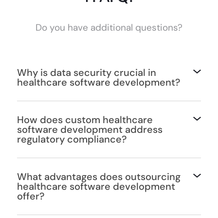
Do you have additional questions?
Why is data security crucial in
healthcare software development?
How does custom healthcare
software development address
regulatory compliance?
What advantages does outsourcing
healthcare software development
offer?