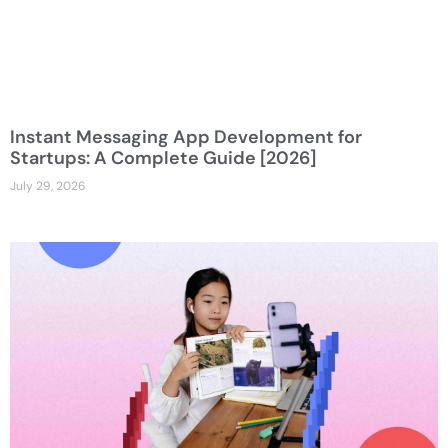
Instant Messaging App Development for
Startups: A Complete Guide [2026]
July 29, 2026