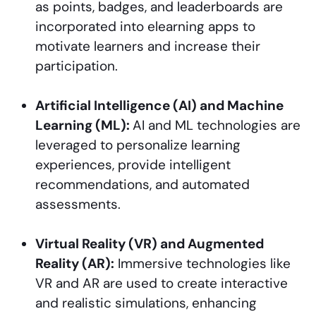
as points, badges, and leaderboards are
incorporated into elearning apps to
motivate learners and increase their
participation.
Artificial Intelligence (AI) and Machine
Learning (ML):
AI and ML technologies are
leveraged to personalize learning
experiences, provide intelligent
recommendations, and automated
assessments.
Virtual Reality (VR) and Augmented
Reality (AR):
Immersive technologies like
VR and AR are used to create interactive
and realistic simulations, enhancing