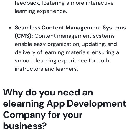
feedback, fostering a more interactive
learning experience.
Seamless Content Management Systems
(CMS):
Content management systems
enable easy organization, updating, and
delivery of learning materials, ensuring a
smooth learning experience for both
instructors and learners.
Why do you need an
elearning App Development
Company for your
business?