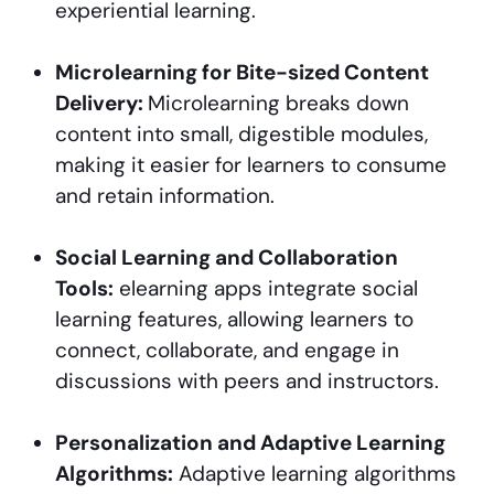
experiential learning.
Microlearning for Bite-sized Content
Delivery:
Microlearning breaks down
content into small, digestible modules,
making it easier for learners to consume
and retain information.
Social Learning and Collaboration
Tools:
elearning apps integrate social
learning features, allowing learners to
connect, collaborate, and engage in
discussions with peers and instructors.
Personalization and Adaptive Learning
Algorithms:
Adaptive learning algorithms