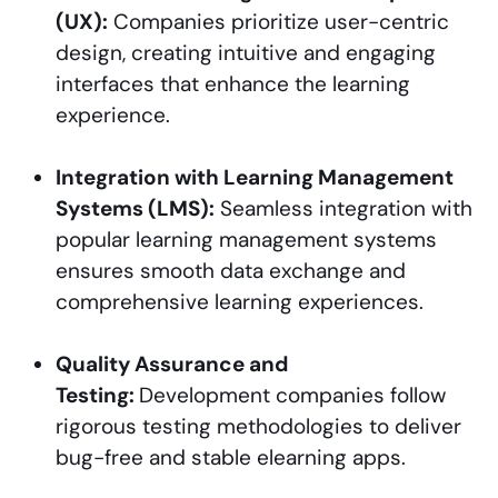
(UX):
Companies prioritize user-centric
design, creating intuitive and engaging
interfaces that enhance the learning
experience.
Integration with Learning Management
Systems (LMS):
Seamless integration with
popular learning management systems
ensures smooth data exchange and
comprehensive learning experiences.
Quality Assurance and
Testing:
Development companies follow
rigorous testing methodologies to deliver
bug-free and stable elearning apps.