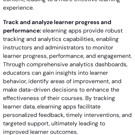
experience.
Track and analyze learner progress and
performance:
elearning apps provide robust
tracking and analytics capabilities, enabling
instructors and administrators to monitor
learner progress, performance, and engagement.
Through comprehensive analytics dashboards,
educators can gain insights into learner
behavior, identify areas of improvement, and
make data-driven decisions to enhance the
effectiveness of their courses. By tracking
learner data, elearning apps facilitate
personalized feedback, timely interventions, and
targeted support, ultimately leading to
improved learner outcomes.