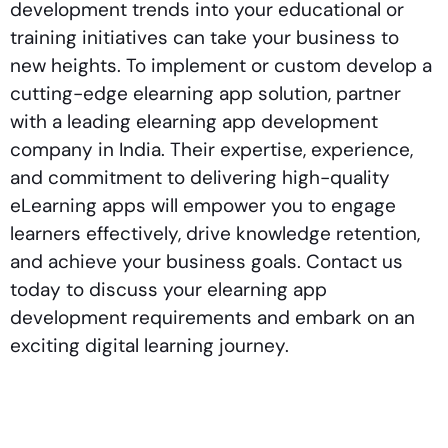
development trends into your educational or
training initiatives can take your business to
new heights. To implement or custom develop a
cutting-edge elearning app solution, partner
with a leading elearning app development
company in India. Their expertise, experience,
and commitment to delivering high-quality
eLearning apps will empower you to engage
learners effectively, drive knowledge retention,
and achieve your business goals. Contact us
today to discuss your elearning app
development requirements and embark on an
exciting digital learning journey.